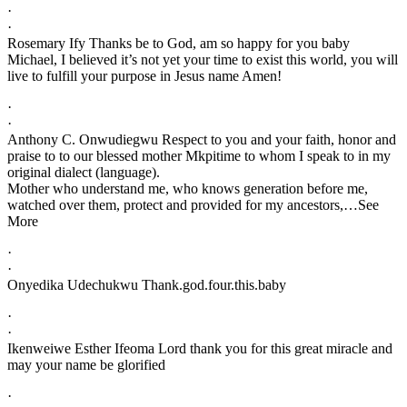
·
·
Rosemary Ify Thanks be to God, am so happy for you baby
Michael, I believed it’s not yet your time to exist this world, you will
live to fulfill your purpose in Jesus name Amen!
·
·
Anthony C. Onwudiegwu Respect to you and your faith, honor and
praise to to our blessed mother Mkpitime to whom I speak to in my
original dialect (language).
Mother who understand me, who knows generation before me,
watched over them, protect and provided for my ancestors,…See
More
·
·
Onyedika Udechukwu Thank.god.four.this.baby
·
·
Ikenweiwe Esther Ifeoma Lord thank you for this great miracle and
may your name be glorified
·