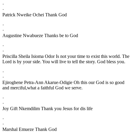
·
·
Patrick Nweike Ochei Thank God
·
·
Augustine Nwabueze Thanks be to God
·
·
Priscilla Sheila Isioma Odor Is not your time to exist this world. The
Lord is by your side. You will live to tell the story. God bless you.
·
·
Ejiroghene Petra-Ann Akarue-Odigie Oh this our God is so good
and merciful,what a faithful God we serve.
·
·
Joy Gift Nkemdilim Thank you Jesus for dis life
·
·
Marshal Emueze Thank God