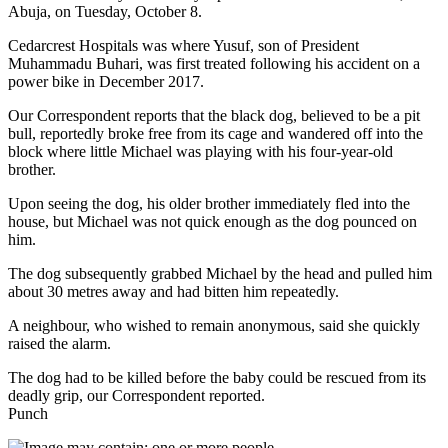
Abuja, on Tuesday, October 8.
Cedarcrest Hospitals was where Yusuf, son of President
Muhammadu Buhari, was first treated following his accident on a
power bike in December 2017.
Our Correspondent reports that the black dog, believed to be a pit
bull, reportedly broke free from its cage and wandered off into the
block where little Michael was playing with his four-year-old
brother.
Upon seeing the dog, his older brother immediately fled into the
house, but Michael was not quick enough as the dog pounced on
him.
The dog subsequently grabbed Michael by the head and pulled him
about 30 metres away and had bitten him repeatedly.
A neighbour, who wished to remain anonymous, said she quickly
raised the alarm.
The dog had to be killed before the baby could be rescued from its
deadly grip, our Correspondent reported.
Punch