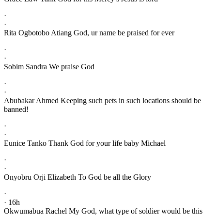
·
·
Rita Ogbotobo Atiang God, ur name be praised for ever
·
·
Sobim Sandra We praise God
·
·
Abubakar Ahmed Keeping such pets in such locations should be
banned!
·
·
Eunice Tanko Thank God for your life baby Michael
·
·
Onyobru Orji Elizabeth To God be all the Glory
·
· 16h
Okwumabua Rachel My God, what type of soldier would be this