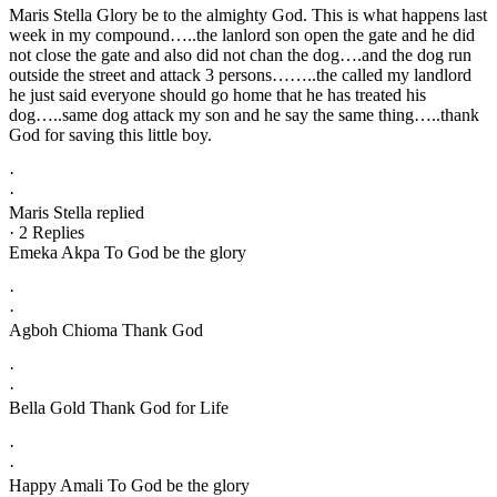
Maris Stella Glory be to the almighty God. This is what happens last
week in my compound…..the lanlord son open the gate and he did
not close the gate and also did not chan the dog….and the dog run
outside the street and attack 3 persons……..the called my landlord
he just said everyone should go home that he has treated his
dog…..same dog attack my son and he say the same thing…..thank
God for saving this little boy.
·
·
Maris Stella replied
· 2 Replies
Emeka Akpa To God be the glory
·
·
Agboh Chioma Thank God
·
·
Bella Gold Thank God for Life
·
·
Happy Amali To God be the glory