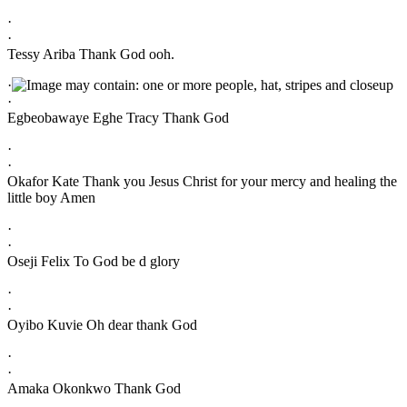
·
·
Tessy Ariba Thank God ooh.
·
·
Egbeobawaye Eghe Tracy Thank God
·
·
Okafor Kate Thank you Jesus Christ for your mercy and healing the
little boy Amen
·
·
Oseji Felix To God be d glory
·
·
Oyibo Kuvie Oh dear thank God
·
·
Amaka Okonkwo Thank God