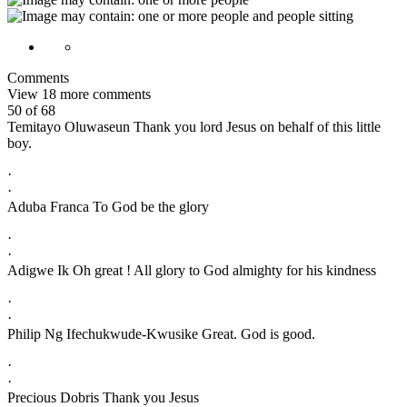
Comments
View 18 more comments
50 of 68
Temitayo Oluwaseun Thank you lord Jesus on behalf of this little
boy.
·
·
Aduba Franca To God be the glory
·
·
Adigwe Ik Oh great ! All glory to God almighty for his kindness
·
·
Philip Ng Ifechukwude-Kwusike Great. God is good.
·
·
Precious Dobris Thank you Jesus