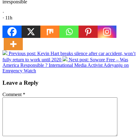
irresponsible
·
· 11h
Previous post:
Kevin Hart breaks silence after car accident, won’t
fully return to work until 2020
Next post:
Sowore Free – Was
America Responsible ? International Media Activist Adeyanju on
Emrgency Watch
Leave a Reply
Comment
*