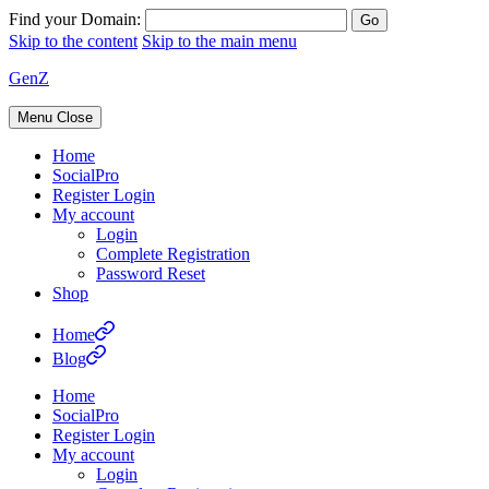
Find your Domain:
Skip to the content
Skip to the main menu
GenZ
Menu
Close
Home
SocialPro
Register Login
My account
Login
Complete Registration
Password Reset
Shop
Home
Blog
Home
SocialPro
Register Login
My account
Login