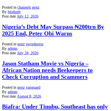
Posted in
channels
genz
By
biodunb
Post date
July 12, 2026
Nigeria’s Debt May Surpass ₦200trn By
2025 End, Peter Obi Warns
Posted in
genz
swordpress
By
admin
Post date
July 28, 2026
Jason Statham Movie vs Nigeria –
African Nation needs Beekeepers to
Check Corruption and Scammers
Posted in
genz
vanguard
By
admin
Post date
August 8, 2026
Biafra: Under Tinubu, Southeast has only