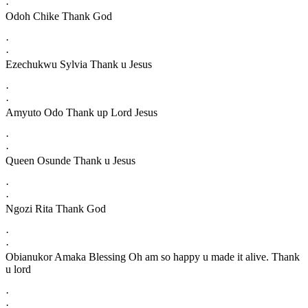
·
Odoh Chike Thank God
·
·
Ezechukwu Sylvia Thank u Jesus
·
·
Amyuto Odo Thank up Lord Jesus
·
·
Queen Osunde Thank u Jesus
·
·
Ngozi Rita Thank God
·
·
Obianukor Amaka Blessing Oh am so happy u made it alive. Thank
u lord
·
·