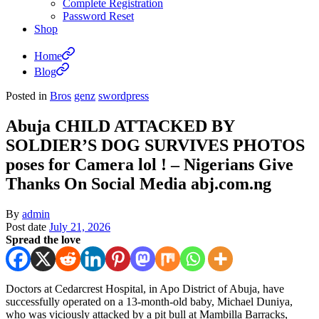
Complete Registration
Password Reset
Shop
Home
Blog
Posted in
Bros
genz
swordpress
Abuja CHILD ATTACKED BY
SOLDIER’S DOG SURVIVES PHOTOS
poses for Camera lol ! – Nigerians Give
Thanks On Social Media abj.com.ng
By
admin
Post date
July 21, 2026
Spread the love
Doctors at Cedarcrest Hospital, in Apo District of Abuja, have
successfully operated on a 13-month-old baby, Michael Duniya,
who was viciously attacked by a pit bull at Mambilla Barracks,