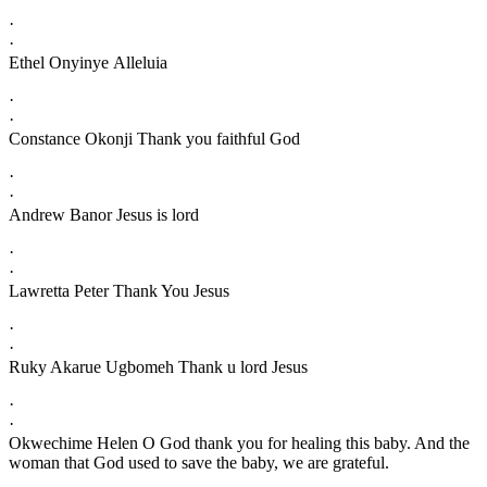
·
·
Ethel Onyinye Alleluia
·
·
Constance Okonji Thank you faithful God
·
·
Andrew Banor Jesus is lord
·
·
Lawretta Peter Thank You Jesus
·
·
Ruky Akarue Ugbomeh Thank u lord Jesus
·
·
Okwechime Helen O God thank you for healing this baby. And the
woman that God used to save the baby, we are grateful.