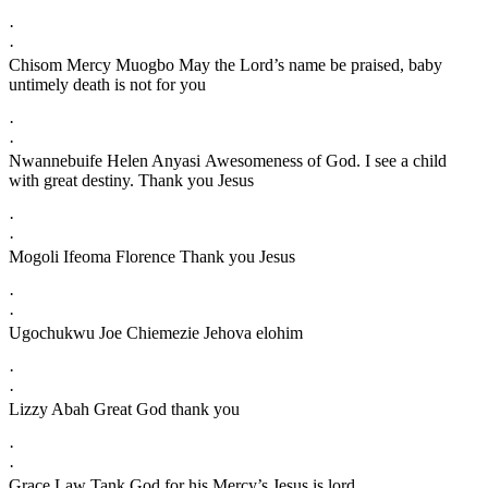
·
·
Chisom Mercy Muogbo May the Lord’s name be praised, baby
untimely death is not for you
·
·
Nwannebuife Helen Anyasi Awesomeness of God. I see a child
with great destiny. Thank you Jesus
·
·
Mogoli Ifeoma Florence Thank you Jesus
·
·
Ugochukwu Joe Chiemezie Jehova elohim
·
·
Lizzy Abah Great God thank you
·
·
Grace Law Tank God for his Mercy’s Jesus is lord