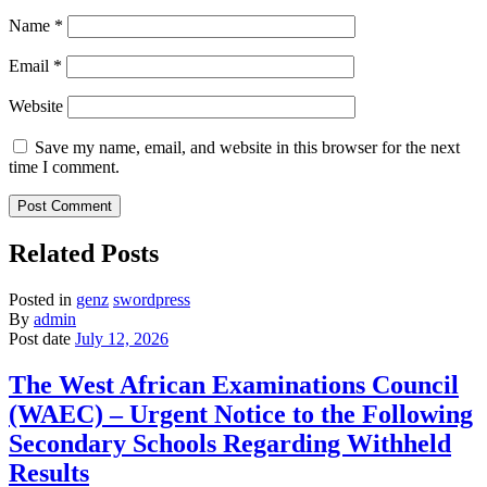
Name
*
Email
*
Website
Save my name, email, and website in this browser for the next
time I comment.
Related Posts
Posted in
genz
swordpress
By
admin
Post date
July 12, 2026
The West African Examinations Council
(WAEC) – Urgent Notice to the Following
Secondary Schools Regarding Withheld
Results