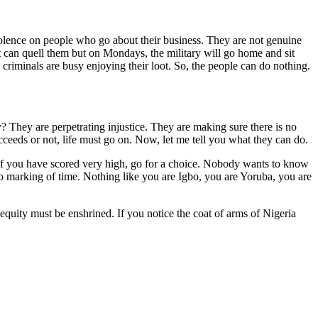
ence on people who go about their business. They are not genuine
 can quell them but on Mondays, the military will go home and sit
criminals are busy enjoying their loot. So, the people can do nothing.
? They are perpetrating injustice. They are making sure there is no
ceeds or not, life must go on. Now, let me tell you what they can do.
If you have scored very high, go for a choice. Nobody wants to know
 No marking of time. Nothing like you are Igbo, you are Yoruba, you are
quity must be enshrined. If you notice the coat of arms of Nigeria