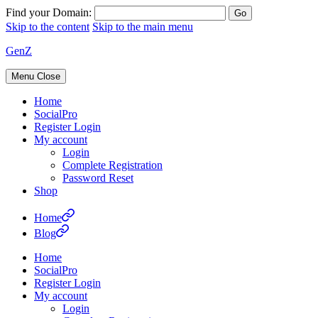
Find your Domain:
Skip to the content
Skip to the main menu
GenZ
Menu
Close
Home
SocialPro
Register Login
My account
Login
Complete Registration
Password Reset
Shop
Home
Blog
Home
SocialPro
Register Login
My account
Login