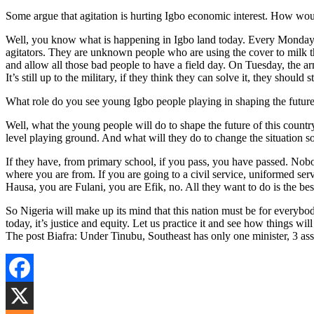
Some argue that agitation is hurting Igbo economic interest. How wo
Well, you know what is happening in Igbo land today. Every Monday
agitators. They are unknown people who are using the cover to milk t
and allow all those bad people to have a field day. On Tuesday, the ar
It’s still up to the military, if they think they can solve it, they should
What role do you see young Igbo people playing in shaping the future o
Well, what the young people will do to shape the future of this countr
level playing ground. And what will they do to change the situation s
If they have, from primary school, if you pass, you have passed. No
where you are from. If you are going to a civil service, uniformed ser
Hausa, you are Fulani, you are Efik, no. All they want to do is the bes
So Nigeria will make up its mind that this nation must be for everybo
today, it’s justice and equity. Let us practice it and see how things wil
The post Biafra: Under Tinubu, Southeast has only one minister, 3 a