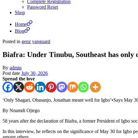
Complete Registration
Password Reset
Shop
Home
Blog
Posted in
genz
vanguard
Biafra: Under Tinubu, Southeast has only 
By
admin
Post date
July 30, 2026
Spread the love
‘Only Shagari, Obasanjo, Jonathan meant well for Igbo’•Says May 3
By Nnamdi Ojiego
58 years after the declaration of Biafra, a former President of Igbo so
In this interview, he reflects on the significance of May 30 for Igbo p
among others.