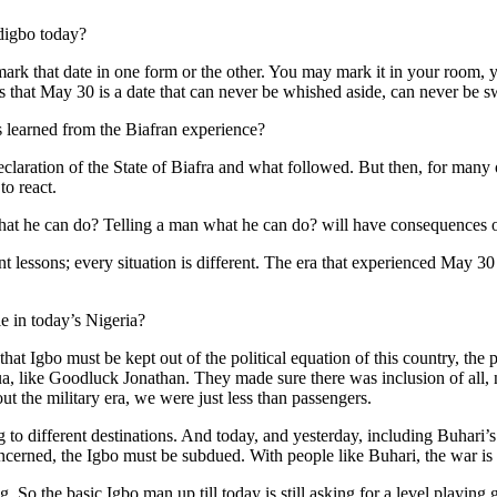
Ndigbo today?
rk that date in one form or the other. You may mark it in your room, 
s that May 30 is a date that can never be whished aside, can never be s
s learned from the Biafran experience?
claration of the State of Biafra and what followed. But then, for many 
to react.
 what he can do? Telling a man what he can do? will have consequences o
t lessons; every situation is different. The era that experienced May 30
e in today’s Nigeria?
that Igbo must be kept out of the political equation of this country, th
a, like Goodluck Jonathan. They made sure there was inclusion of all, 
ut the military era, we were just less than passengers.
 different destinations. And today, and yesterday, including Buhari’s 
 concerned, the Igbo must be subdued. With people like Buhari, the war is
. So the basic Igbo man up till today is still asking for a level playin