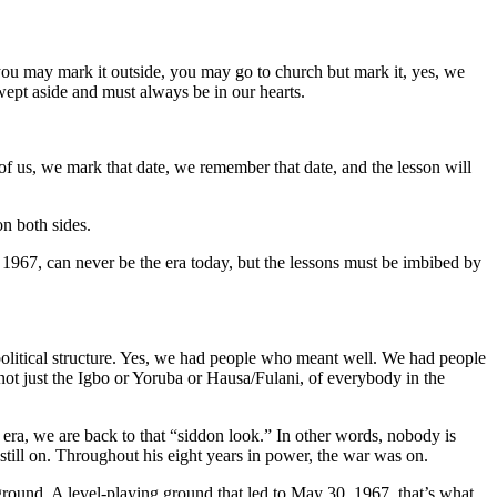
you may mark it outside, you may go to church but mark it, yes, we
wept aside and must always be in our hearts.
of us, we mark that date, we remember that date, and the lesson will
n both sides.
 1967, can never be the era today, but the lessons must be imbibed by
e political structure. Yes, we had people who meant well. We had people
not just the Igbo or Yoruba or Hausa/Fulani, of everybody in the
era, we are back to that “siddon look.” In other words, nobody is
 still on. Throughout his eight years in power, the war was on.
g ground. A level-playing ground that led to May 30, 1967, that’s what