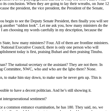
d to its conclusion. When they are going to lay their wreaths, on June 12
ause the president, the vice president, the President of the Senate,
 you begin to see the Deputy Senate President, then finally you will see
ing another “siddon look”. Let me ask you, how many ministers do the
rs. I am choosing my words carefully in my description, because the
n State, how many ministers? Four. All of them are frontline ministers.
he National Executive Council, there is only one person who will
lishment today is first, praising Buhari and then praising Tinubu.
n? The national secretary or the assistant? They are not there. In
king Committee, NWC, who and who are the Igbo there? None.
n, to make him stay down, to make sure he never gets up. This is
ble to have a decent politician. And he’s still showing it.
t intergenerational sentiment?
es for a common entrance examination, he has 180. They said, no, we