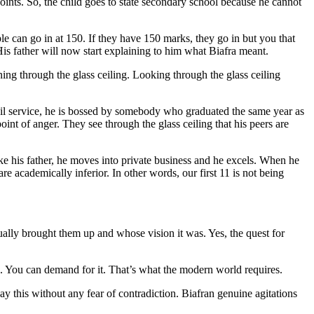
nts. So, the child goes to state secondary school because he cannot
e can go in at 150. If they have 150 marks, they go in but you that
is father will now start explaining to him what Biafra meant.
ing through the glass ceiling. Looking through the glass ceiling
l service, he is bossed by somebody who graduated the same year as
nt of anger. They see through the glass ceiling that his peers are
 his father, he moves into private business and he excels. When he
e academically inferior. In other words, our first 11 is not being
tually brought them up and whose vision it was. Yes, the quest for
e. You can demand for it. That’s what the modern world requires.
ay this without any fear of contradiction. Biafran genuine agitations