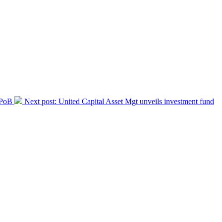
IPoB
Next post:
United Capital Asset Mgt unveils investment fund