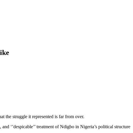
ike
t the struggle it represented is far from over.
 and ‘’despicable’’ treatment of Ndigbo in Nigeria’s political structure