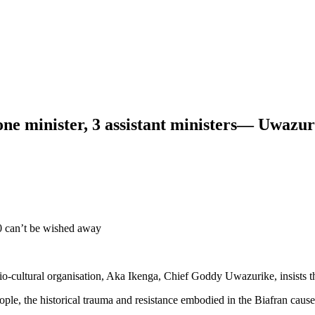
one minister, 3 assistant ministers— Uwazur
0 can’t be wished away
cio-cultural organisation, Aka Ikenga, Chief Goddy Uwazurike, insists tha
eople, the historical trauma and resistance embodied in the Biafran cause,