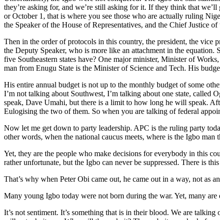
they’re asking for, and we’re still asking for it. If they think that we
or October 1, that is where you see those who are actually ruling Niger
the Speaker of the House of Representatives, and the Chief Justice of 
Then in the order of protocols in this country, the president, the vice 
the Deputy Speaker, who is more like an attachment in the equation. 
five Southeastern states have? One major minister, Minister of Works, 
man from Enugu State is the Minister of Science and Tech. His budget 
His entire annual budget is not up to the monthly budget of some other
I’m not talking about Southwest, I’m talking about one state, called 
speak, Dave Umahi, but there is a limit to how long he will speak. Af
Eulogising the two of them. So when you are talking of federal appoin
Now let me get down to party leadership. APC is the ruling party toda
other words, when the national caucus meets, where is the Igbo ma
Yet, they are the people who make decisions for everybody in this co
rather unfortunate, but the Igbo can never be suppressed. There is this
That’s why when Peter Obi came out, he came out in a way, not as an Ig
Many young Igbo today were not born during the war. Yet, many are de
It’s not sentiment. It’s something that is in their blood. We are talk