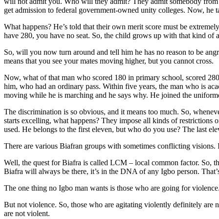
will not admit you. Who will they admit? They admit somebody from a
get admission to federal government-owned unity colleges. Now, he 
What happens? He’s told that their own merit score must be extremely 
have 280, you have no seat. So, the child grows up with that kind of 
So, will you now turn around and tell him he has no reason to be angr
means that you see your mates moving higher, but you cannot cross.
Now, what of that man who scored 180 in primary school, scored 280
him, who had an ordinary pass. Within five years, the man who is acade
moving while he is marching and he says why. He joined the uniformed 
The discrimination is so obvious, and it means too much. So, whenev
starts excelling, what happens? They impose all kinds of restrictions 
used. He belongs to the first eleven, but who do you use? The last ele
There are various Biafran groups with sometimes conflicting visions. I
Well, the quest for Biafra is called LCM – local common factor. So, tha
Biafra will always be there, it’s in the DNA of any Igbo person. That’s 
The one thing no Igbo man wants is those who are going for violence. 
But not violence. So, those who are agitating violently definitely are 
are not violent.