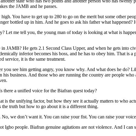
nother state who has two points and another person who has twenty poi
takes the JAMB and he passes.
high. You have to get up to 280 to go on the merit but some other peopl
anger bottled up in him. And he goes to ask his father what happened? H
y? Let me tell you, the young man of today is looking at what is happen
 in JAMB? He gets 2.1 Second Class Upper, and when he gets into civi
mically inferior becomes his boss, and he has to obey him. That is a poi
service, it is the same treatment.
er you see him getting angry, you know why. And what does he do? Like
on his business. And those who are running the country are people who ar
ven.
s there a unified voice for the Biafran quest today?
t is the unifying factor, but how they see it actually matters to who ac
the truth but how to go about it is a different thing.
No, we don’t want it. You can raise your fist. You can raise your voic
not Igbo people. Biafran genuine agitations are not violence. And I can s