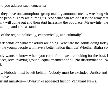
uld you address such concerns?
 they have one amorphous group making announcements, wreaking viol
he people. They are hurting us. And what can we do? It is the army that
my will come out and then start harassing the populace. Meanwhile, the 
 stand up and take a stand.
f the region politically, economically, and culturally?
y depends on what the adults are doing. What are the adults doing today
o the young people will have a better nation than us? Whether Biafra suc
body wants to know where you come from, we are looking for the best. 
vices, level playing ground, equal treatment of all. No discrimination.
t.
dy. Nobody must be left behind. Nobody must be excluded. Justice and e
l move.
ssistant ministers— Uwazurike appeared first on Vanguard News.