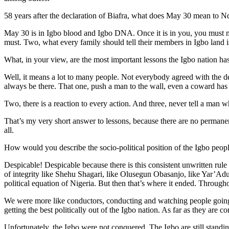
58 years after the declaration of Biafra, what does May 30 mean to 
May 30 is in Igbo blood and Igbo DNA. Once it is in you, you must ma
must. Two, what every family should tell their members in Igbo land i
What, in your view, are the most important lessons the Igbo nation ha
Well, it means a lot to many people. Not everybody agreed with the de
always be there. That one, push a man to the wall, even a coward has 
Two, there is a reaction to every action. And three, never tell a man
That’s my very short answer to lessons, because there are no permanen
all.
How would you describe the socio-political position of the Igbo peopl
Despicable! Despicable because there is this consistent unwritten rule 
of integrity like Shehu Shagari, like Olusegun Obasanjo, like Yar’Adu
political equation of Nigeria. But then that’s where it ended. Througho
We were more like conductors, conducting and watching people going to
getting the best politically out of the Igbo nation. As far as they are
Unfortunately, the Igbo were not conquered. The Igbo are still standing