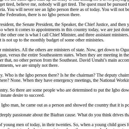
’ll get tired, believe me, nobody will get tired. The quest must be pursue
ia. You will never see an Igbo person there as of today. You will not bec
the Federation, there is no Igbo person there.
president, the Senate President, the Speaker, the Chief Justice, and then
So when it comes to appointments in this country today, we are just do
the other one is what I call Chief Minister, and three assistant ministe
is not up to the monthly budget of some other ministries.
 ministries. All the others are ministers of state. Now, get down to Ogu
Ogun, versus the entire Southeastern states. When they are meeting in t
ter that, no other person from the Southeast. David Umahi’s main accomp
tments, we are simply not there.
y. Who is the Igbo person there? Is he the chairman? The deputy chairma
n there? None. When they have emergency meetings, the National Wor
untry. So there are some people who are determined to put the Igbo dow
 innate desire to succeed.
bo man, he came out as a person and showed the country that it is possi
eply passionate about the Biafran cause. What do you think drives tha
ing of young men of today, in their twenties. So, when a young child go