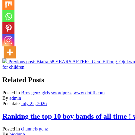
Previous post:
Biafra 58 YEARS AFTER: ‘Gen’ Effiong, Ojukwu’s d
for children
Related Posts
Posted in
Bros
genz
girls
swordpress
www.dotifi.com
By
admin
Post date
July 22, 2026
Ranking the top 10 boy bands of all time 
Posted in
channels
genz
By
biodunb