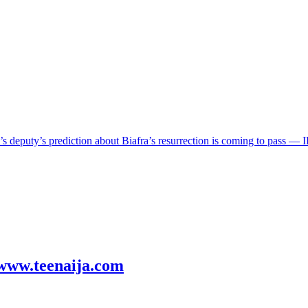
eputy’s prediction about Biafra’s resurrection is coming to pass — 
! www.teenaija.com