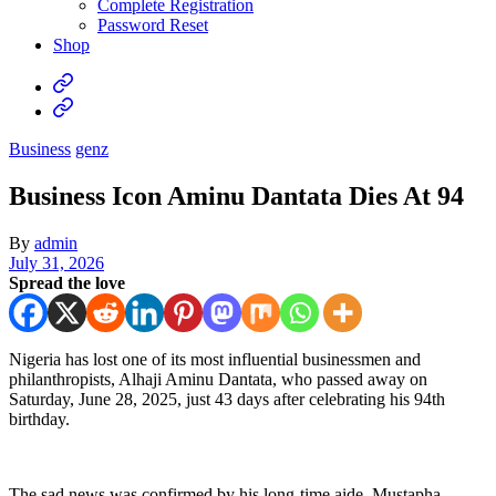
Complete Registration
Password Reset
Shop
Business
genz
Business Icon Aminu Dantata Dies At 94
By
admin
July 31, 2026
Spread the love
Nigeria has lost one of its most influential businessmen and
philanthropists, Alhaji Aminu Dantata, who passed away on
Saturday, June 28, 2025, just 43 days after celebrating his 94th
birthday.
The sad news was confirmed by his long-time aide, Mustapha