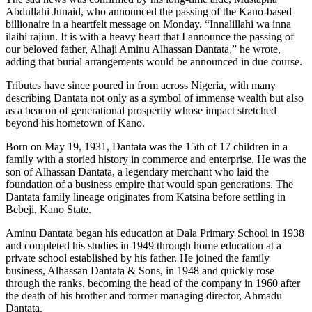
Abdullahi Junaid, who announced the passing of the Kano-based
billionaire in a heartfelt message on Monday. “Innalillahi wa inna
ilaihi rajiun. It is with a heavy heart that I announce the passing of
our beloved father, Alhaji Aminu Alhassan Dantata,” he wrote,
adding that burial arrangements would be announced in due course.
Tributes have since poured in from across Nigeria, with many
describing Dantata not only as a symbol of immense wealth but also
as a beacon of generational prosperity whose impact stretched
beyond his hometown of Kano.
Born on May 19, 1931, Dantata was the 15th of 17 children in a
family with a storied history in commerce and enterprise. He was the
son of Alhassan Dantata, a legendary merchant who laid the
foundation of a business empire that would span generations. The
Dantata family lineage originates from Katsina before settling in
Bebeji, Kano State.
Aminu Dantata began his education at Dala Primary School in 1938
and completed his studies in 1949 through home education at a
private school established by his father. He joined the family
business, Alhassan Dantata & Sons, in 1948 and quickly rose
through the ranks, becoming the head of the company in 1960 after
the death of his brother and former managing director, Ahmadu
Dantata.