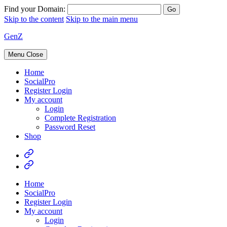
Find your Domain:
Skip to the content
Skip to the main menu
GenZ
Menu
Close
Home
SocialPro
Register Login
My account
Login
Complete Registration
Password Reset
Shop
Home
SocialPro
Register Login
My account
Login