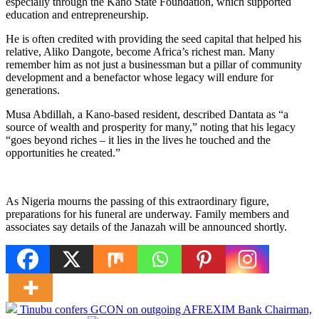
especially through the Kano State Foundation, which supported
education and entrepreneurship.
He is often credited with providing the seed capital that helped his
relative, Aliko Dangote, become Africa’s richest man. Many
remember him as not just a businessman but a pillar of community
development and a benefactor whose legacy will endure for
generations.
Musa Abdillah, a Kano-based resident, described Dantata as “a
source of wealth and prosperity for many,” noting that his legacy
“goes beyond riches – it lies in the lives he touched and the
opportunities he created.”
As Nigeria mourns the passing of this extraordinary figure,
preparations for his funeral are underway. Family members and
associates say details of the Janazah will be announced shortly.
Tinubu confers GCON on outgoing AFREXIM Bank Chairman,