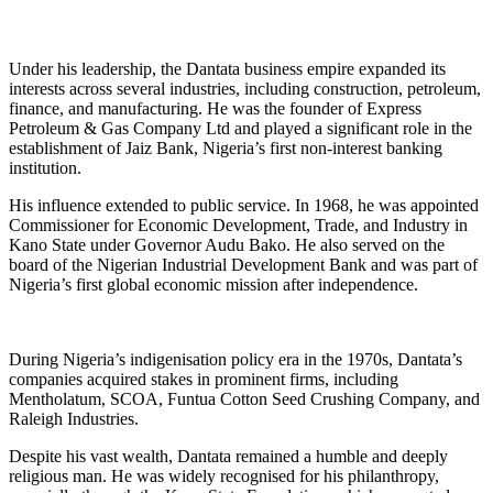
Under his leadership, the Dantata business empire expanded its
interests across several industries, including construction, petroleum,
finance, and manufacturing. He was the founder of Express
Petroleum & Gas Company Ltd and played a significant role in the
establishment of Jaiz Bank, Nigeria’s first non-interest banking
institution.
His influence extended to public service. In 1968, he was appointed
Commissioner for Economic Development, Trade, and Industry in
Kano State under Governor Audu Bako. He also served on the
board of the Nigerian Industrial Development Bank and was part of
Nigeria’s first global economic mission after independence.
During Nigeria’s indigenisation policy era in the 1970s, Dantata’s
companies acquired stakes in prominent firms, including
Mentholatum, SCOA, Funtua Cotton Seed Crushing Company, and
Raleigh Industries.
Despite his vast wealth, Dantata remained a humble and deeply
religious man. He was widely recognised for his philanthropy,