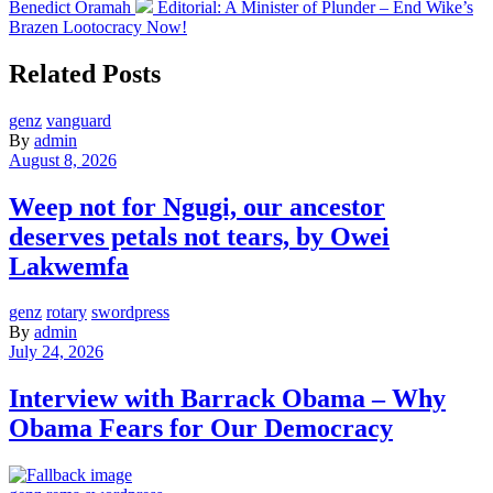
Benedict Oramah
Editorial: A Minister of Plunder – End Wike’s
Brazen Lootocracy Now!
Related Posts
genz
vanguard
By
admin
August 8, 2026
Weep not for Ngugi, our ancestor
deserves petals not tears, by Owei
Lakwemfa
genz
rotary
swordpress
By
admin
July 24, 2026
Interview with Barrack Obama – Why
Obama Fears for Our Democracy