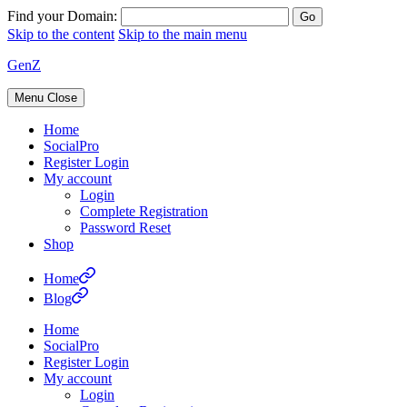
Find your Domain:
Skip to the content
Skip to the main menu
GenZ
Menu
Close
Home
SocialPro
Register Login
My account
Login
Complete Registration
Password Reset
Shop
Home
Blog
Home
SocialPro
Register Login
My account
Login