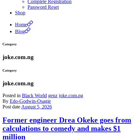
Complete Registration
Password Reset
Shop
Home
Blog
Category
joke.com.ng
Category
joke.com.ng
Posted in
Black World
genz
joke.com.ng
By
Edo-Godwin-Osagie
Post date
August 5, 2026
Former engineer Drea Okeke goes from
calculations to comedy and makes $1
million