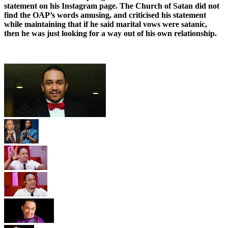
statement on his Instagram page. The Church of Satan did not
find the OAP’s words amusing, and criticised his statement
while maintaining that if he said marital vows were satanic,
then he was just looking for a way out of his own relationship.