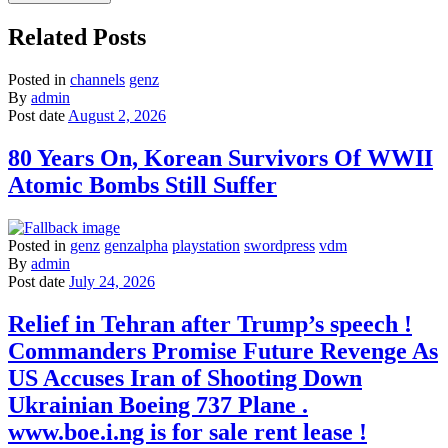
Related Posts
Posted in
channels
genz
By
admin
Post date
August 2, 2026
80 Years On, Korean Survivors Of WWII
Atomic Bombs Still Suffer
Posted in
genz
genzalpha
playstation
swordpress
vdm
By
admin
Post date
July 24, 2026
Relief in Tehran after Trump’s speech !
Commanders Promise Future Revenge As
US Accuses Iran of Shooting Down
Ukrainian Boeing 737 Plane .
www.boe.i.ng is for sale rent lease !