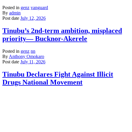
Posted in
genz
vanguard
By
admin
Post date
July 12, 2026
Tinubu’s 2nd-term ambition, misplaced
priority— Bucknor-Akerele
Posted in
genz
nn
By
Anthony Omokaro
Post date
July 11, 2026
Tinubu Declares Fight Against Illicit
Drugs National Movement