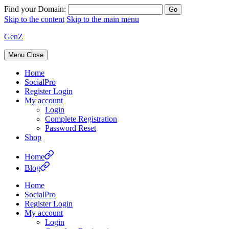
Find your Domain:
Skip to the content
Skip to the main menu
GenZ
Menu
Close
Home
SocialPro
Register Login
My account
Login
Complete Registration
Password Reset
Shop
Home
Blog
Home
SocialPro
Register Login
My account
Login