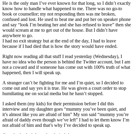
He is the only man I’ve ever known for that long, so I didn’t exactly
know how to handle what happened to me. There was no go-to
book or counsellor; my not responding then was me broken,
confused and lost. He used to beat me and put her on speaker phone
and say “look I’m beating her and she has refused to leave” then she
would scream at me to get out of the house. But I didn’t have
anywhere to go.
I had no exit strategy but at the end of the day, I had to leave
because if I had died that is how the story would have ended.
Right now reading all that stuff I read yesterday (Wednesday), I
have no idea who the person is behind the Twitter account, but I am
not a coward and if someone has come out with 100% truth of what
happened, then I will speak up.
A stranger can’t be fighting for me and I’m quiet, so I decided to
come out and say yes it is true. He was given a court order to stop
humiliating me on social media but he hasn’t stopped.
I asked them (my kids) for their permission before I did this
interview and my daughter goes “mummy you’ve been quiet, and
it’s almost like you are afraid of him” My son said “mummy you’re
afraid of daddy even though we’ve left” I had to let them know I’m
not afraid of him and that’s why I’ve decided to speak up.