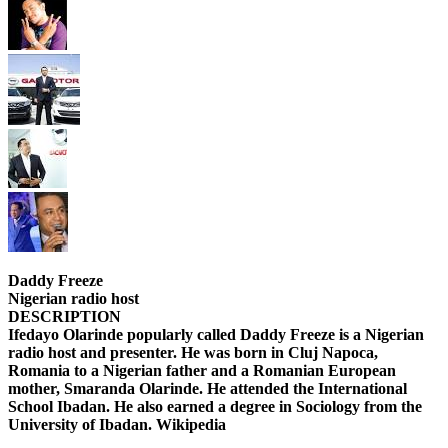
Daddy Freeze
Nigerian radio host
DESCRIPTION
Ifedayo Olarinde popularly called Daddy Freeze is a Nigerian
radio host and presenter. He was born in Cluj Napoca,
Romania to a Nigerian father and a Romanian European
mother, Smaranda Olarinde. He attended the International
School Ibadan. He also earned a degree in Sociology from the
University of Ibadan. Wikipedia