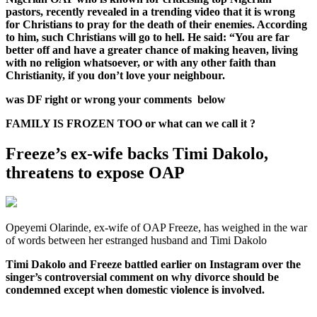
pastors, recently revealed in a trending video that it is wrong
for Christians to pray for the death of their enemies. According
to him, such Christians will go to hell. He said: “You are far
better off and have a greater chance of making heaven, living
with no religion whatsoever, or with any other faith than
Christianity, if you don’t love your neighbour.
was DF right or wrong your comments below
FAMILY IS FROZEN TOO or what can we call it ?
Freeze’s ex-wife backs Timi Dakolo,
threatens to expose OAP
Opeyemi Olarinde, ex-wife of OAP Freeze, has weighed in the war
of words between her estranged husband and Timi Dakolo
Timi Dakolo and Freeze battled earlier on Instagram over the
singer’s controversial comment on why divorce should be
condemned except when domestic violence is involved.