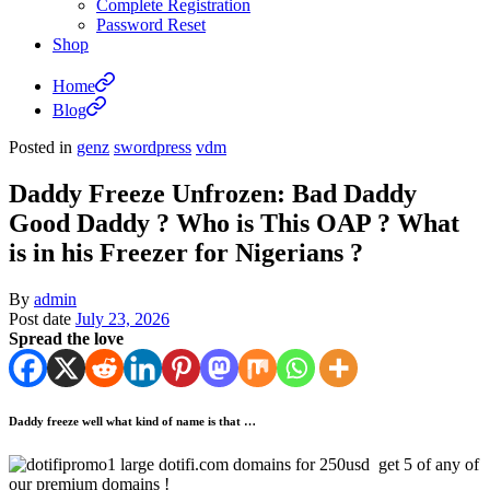
Complete Registration
Password Reset
Shop
Home
Blog
Posted in
genz
swordpress
vdm
Daddy Freeze Unfrozen: Bad Daddy
Good Daddy ? Who is This OAP ? What
is in his Freezer for Nigerians ?
By
admin
Post date
July 23, 2026
Spread the love
Daddy freeze well what kind of name is that …
dotifi.com domains for 250usd get 5 of any of
our premium domains !