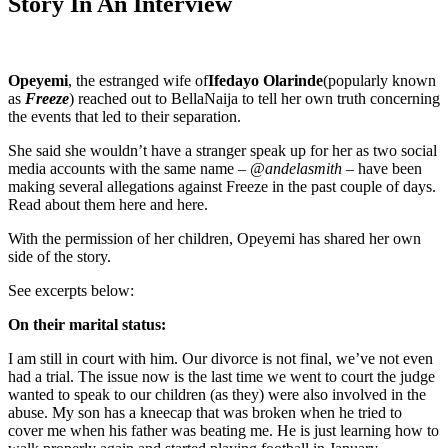
Story In An Interview
Opeyemi
, the estranged wife of
Ifedayo Olarinde
(popularly known
as
Freeze
) reached out to BellaNaija to tell her own truth concerning
the events that led to their separation.
She said she wouldn’t have a stranger speak up for her as two social
media accounts with the same name –
@andelasmith
– have been
making several allegations against Freeze in the past couple of days.
Read about them here and here.
With the permission of her children, Opeyemi has shared her own
side of the story.
See excerpts below:
On their marital status:
I am still in court with him. Our divorce is not final, we’ve not even
had a trial. The issue now is the last time we went to court the judge
wanted to speak to our children (as they) were also involved in the
abuse. My son has a kneecap that was broken when he tried to
cover me when his father was beating me. He is just learning how to