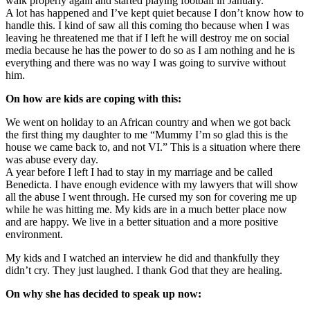
walk properly again and started playing football in January.
A lot has happened and I’ve kept quiet because I don’t know how to
handle this. I kind of saw all this coming tho because when I was
leaving he threatened me that if I left he will destroy me on social
media because he has the power to do so as I am nothing and he is
everything and there was no way I was going to survive without
him.
On how are kids are coping with this:
We went on holiday to an African country and when we got back
the first thing my daughter to me “Mummy I’m so glad this is the
house we came back to, and not VI.” This is a situation where there
was abuse every day.
A year before I left I had to stay in my marriage and be called
Benedicta. I have enough evidence with my lawyers that will show
all the abuse I went through. He cursed my son for covering me up
while he was hitting me. My kids are in a much better place now
and are happy. We live in a better situation and a more positive
environment.
My kids and I watched an interview he did and thankfully they
didn’t cry. They just laughed. I thank God that they are healing.
On why she has decided to speak up now: