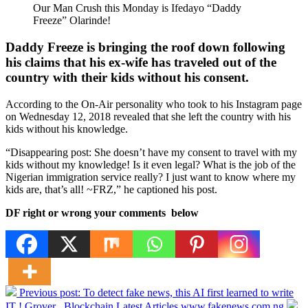
Our Man Crush this Monday is Ifedayo “Daddy
Freeze” Olarinde!
Daddy Freeze is bringing the roof down following
his claims that his ex-wife has traveled out of the
country with their kids without his consent.
According to the On-Air personality who took to his Instagram page
on Wednesday 12, 2018 revealed that she left the country with his
kids without his knowledge.
“Disappearing post: She doesn’t have my consent to travel with my
kids without my knowledge! Is it even legal? What is the job of the
Nigerian immigration service really? I just want to know where my
kids are, that’s all! ~FRZ,” he captioned his post.
DF right or wrong your comments below
Previous post:
To detect fake news, this AI first learned to write
IT ! Grover , Blockchain Latest Articles www.fakenews.com.ng