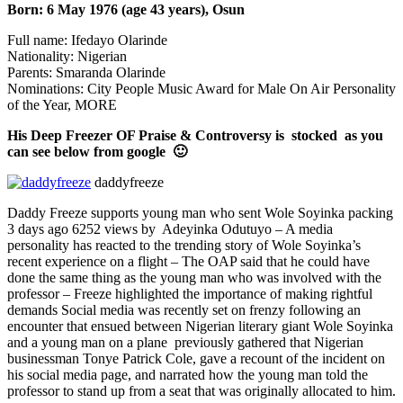
Born: 6 May 1976 (age 43 years), Osun
Full name: Ifedayo Olarinde
Nationality: Nigerian
Parents: Smaranda Olarinde
Nominations: City People Music Award for Male On Air Personality
of the Year, MORE
His Deep Freezer OF Praise & Controversy is stocked as you
can see below from google 🙂
daddyfreeze
Daddy Freeze supports young man who sent Wole Soyinka packing
3 days ago 6252 views by Adeyinka Odutuyo – A media
personality has reacted to the trending story of Wole Soyinka’s
recent experience on a flight – The OAP said that he could have
done the same thing as the young man who was involved with the
professor – Freeze highlighted the importance of making rightful
demands Social media was recently set on frenzy following an
encounter that ensued between Nigerian literary giant Wole Soyinka
and a young man on a plane previously gathered that Nigerian
businessman Tonye Patrick Cole, gave a recount of the incident on
his social media page, and narrated how the young man told the
professor to stand up from a seat that was originally allocated to him.