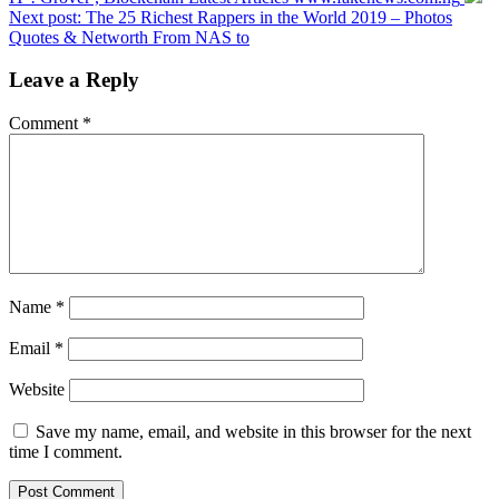
Next post:
The 25 Richest Rappers in the World 2019 – Photos
Quotes & Networth From NAS to
Leave a Reply
Comment
*
Name
*
Email
*
Website
Save my name, email, and website in this browser for the next
time I comment.