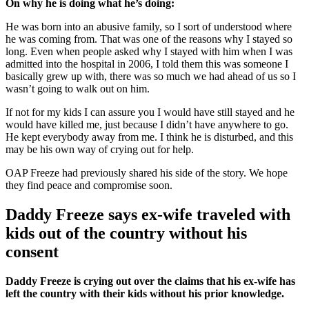
On why he is doing what he’s doing:
He was born into an abusive family, so I sort of understood where
he was coming from. That was one of the reasons why I stayed so
long. Even when people asked why I stayed with him when I was
admitted into the hospital in 2006, I told them this was someone I
basically grew up with, there was so much we had ahead of us so I
wasn’t going to walk out on him.
If not for my kids I can assure you I would have still stayed and he
would have killed me, just because I didn’t have anywhere to go.
He kept everybody away from me. I think he is disturbed, and this
may be his own way of crying out for help.
OAP Freeze had previously shared his side of the story. We hope
they find peace and compromise soon.
Daddy Freeze says ex-wife traveled with
kids out of the country without his
consent
Daddy Freeze is crying out over the claims that his ex-wife has
left the country with their kids without his prior knowledge.