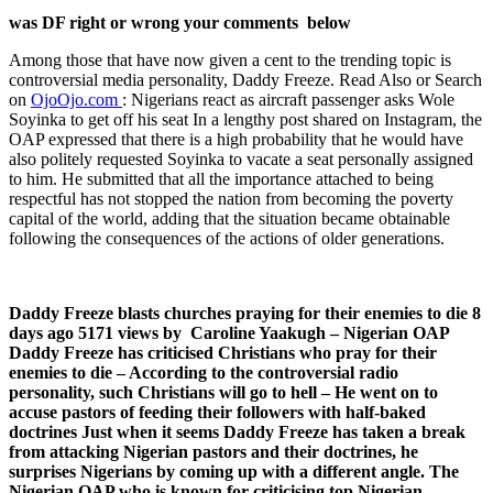
was DF right or wrong your comments below
Among those that have now given a cent to the trending topic is
controversial media personality, Daddy Freeze. Read Also or Search
on
OjoOjo.com
: Nigerians react as aircraft passenger asks Wole
Soyinka to get off his seat In a lengthy post shared on Instagram, the
OAP expressed that there is a high probability that he would have
also politely requested Soyinka to vacate a seat personally assigned
to him. He submitted that all the importance attached to being
respectful has not stopped the nation from becoming the poverty
capital of the world, adding that the situation became obtainable
following the consequences of the actions of older generations.
Daddy Freeze blasts churches praying for their enemies to die 8
days ago 5171 views by Caroline Yaakugh – Nigerian OAP
Daddy Freeze has criticised Christians who pray for their
enemies to die – According to the controversial radio
personality, such Christians will go to hell – He went on to
accuse pastors of feeding their followers with half-baked
doctrines Just when it seems Daddy Freeze has taken a break
from attacking Nigerian pastors and their doctrines, he
surprises Nigerians by coming up with a different angle. The
Nigerian OAP who is known for criticising top Nigerian