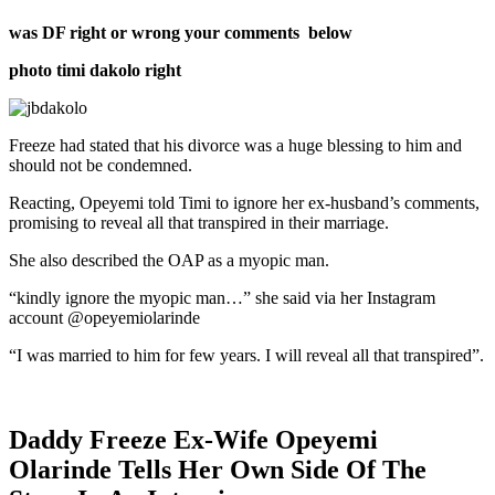
was DF right or wrong your comments below
photo timi dakolo right
Freeze had stated that his divorce was a huge blessing to him and
should not be condemned.
Reacting, Opeyemi told Timi to ignore her ex-husband’s comments,
promising to reveal all that transpired in their marriage.
She also described the OAP as a myopic man.
“kindly ignore the myopic man…” she said via her Instagram
account @opeyemiolarinde
“I was married to him for few years. I will reveal all that transpired”.
Daddy Freeze Ex-Wife Opeyemi
Olarinde Tells Her Own Side Of The