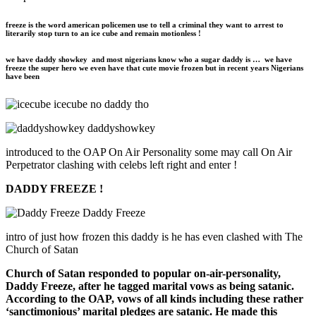
freeze is the word american policemen use to tell a criminal they want to arrest to
literarily stop turn to an ice cube and remain motionless !
we have daddy
showkey
and most nigerians know who a sugar daddy is … we have
freeze the super hero we even have that cute movie frozen but in recent years Nigerians
have been
icecube no daddy tho
daddyshowkey
introduced to the OAP On Air Personality some may call On Air
Perpetrator clashing with celebs left right and enter !
DADDY FREEZE !
Daddy Freeze
intro of just how frozen this daddy is he has even clashed with The
Church of Satan
Church of Satan responded to popular on-air-personality,
Daddy Freeze, after he tagged marital vows as being satanic.
According to the OAP, vows of all kinds including these rather
‘sanctimonious’ marital pledges are satanic. He made this