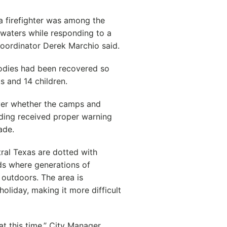
a firefighter was among the
waters while responding to a
ordinator Derek Marchio said.
bodies had been recovered so
ts and 14 children.
ver whether the camps and
oding received proper warning
ade.
tral Texas are dotted with
s where generations of
outdoors. The area is
oliday, making it more difficult
t this time,” City Manager