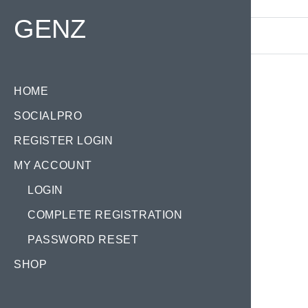
Find your Domain:
GENZ
HOME
SOCIALPRO
REGISTER LOGIN
MY ACCOUNT
LOGIN
COMPLETE REGISTRATION
PASSWORD RESET
SHOP