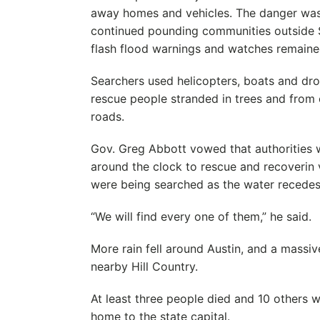
away homes and vehicles. The danger was n
continued pounding communities outside 
flash flood warnings and watches remained
Searchers used helicopters, boats and dro
rescue people stranded in trees and from
roads.
Gov. Greg Abbott vowed that authorities w
around the clock to rescue and recoverin 
were being searched as the water recedes
“We will find every one of them,” he said.
More rain fell around Austin, and a massiv
nearby Hill Country.
At least three people died and 10 others w
home to the state capital.