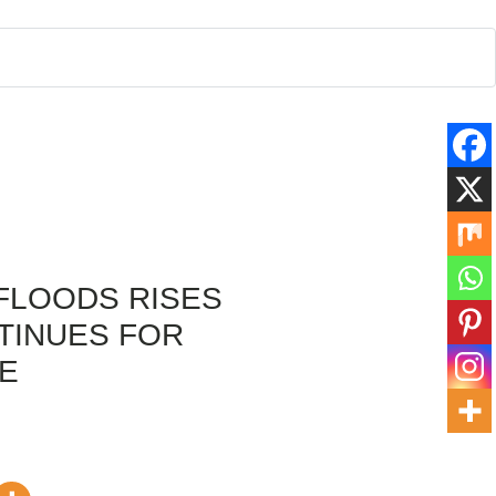
 FLOODS RISES
TINUES FOR
E