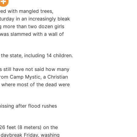
red with mangled trees,
urday in an increasingly bleak
ng more than two dozen girls
was slammed with a wall of
the state, including 14 children.
s still have not said how many
rom Camp Mystic, a Christian
y where most of the dead were
ssing after flood rushes
26 feet (8 meters) on the
 daybreak Friday, washing