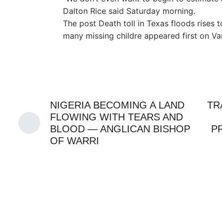
Dalton Rice said Saturday morning.
The post Death toll in Texas floods rises 
many missing childre appeared first on V
NIGERIA BECOMING A LAND
TR
FLOWING WITH TEARS AND
BLOOD — ANGLICAN BISHOP
P
OF WARRI
APC
GENZ
MMA
SWORD
JULY 21, 2026
FIRST FEMALE