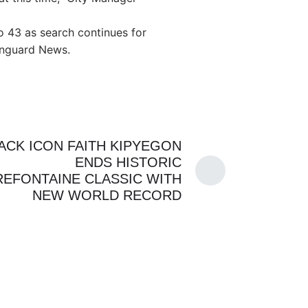
to 43 as search continues for
anguard News.
ACK ICON FAITH KIPYEGON
ENDS HISTORIC
REFONTAINE CLASSIC WITH
NEW WORLD RECORD
PRESS
By
ADMIN
CHANNELS
GENZ
By
ADMIN
JULY 24, 2026
QUEEN’S GAMBIT
 US