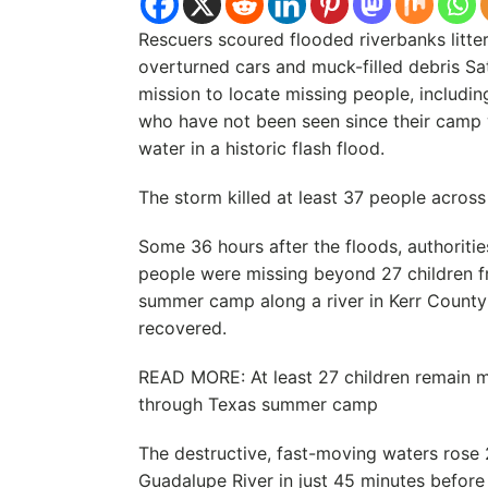
Rescuers scoured flooded riverbanks litte
overturned cars and muck-filled debris Sat
mission to locate missing people, includi
who have not been seen since their camp 
water in a historic flash flood.
The storm killed at least 37 people across 
Some 36 hours after the floods, authoritie
people were missing beyond 27 children f
summer camp along a river in Kerr Count
recovered.
READ MORE: At least 27 children remain mi
through Texas summer camp
The destructive, fast-moving waters rose 
Guadalupe River in just 45 minutes before