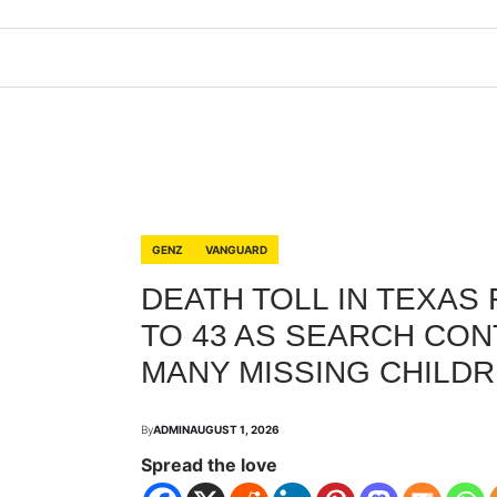
GENZ
VANGUARD
DEATH TOLL IN TEXAS
TO 43 AS SEARCH CON
MANY MISSING CHILDR
By
ADMIN
AUGUST 1, 2026
Spread the love