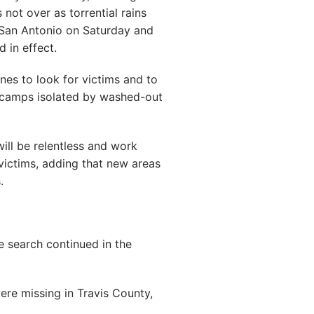
ot over as torrential rains
San Antonio on Saturday and
 in effect.
nes to look for victims and to
 camps isolated by washed-out
ill be relentless and work
victims, adding that new areas
.
e search continued in the
ere missing in Travis County,