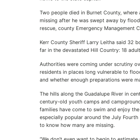
Two people died in Burnet County, where 
missing after he was swept away by flood
rescue, county Emergency Management Co
Kerr County Sheriff Larry Leitha said 32 
far in the devastated Hill Country: 18 adul
Authorities were coming under scrutiny o
residents in places long vulnerable to flo
and whether enough preparations were m
The hills along the Guadalupe River in cen
century-old youth camps and campground
families have come to swim and enjoy the 
especially popular around the July Fourth h
to know how many are missing.
“We don’t even want to begin to estimate a