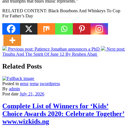
and triumphs that blues music represents.”
RELATED CONTENT: Black Bourbons And Whiskeys To Cop
For Father’s Day
Previous post:
Patience Jonathan announces a PhD
Next post:
Tinubu And The Spirit Of June 12 By Reuben Abati
Related Posts
Posted in
genz
rema
swordpress
By
admin
Post date
July 21, 2026
Complete List of Winners for ‘Kids’
Choice Awards 2020: Celebrate Together’
www.wizkids.ng