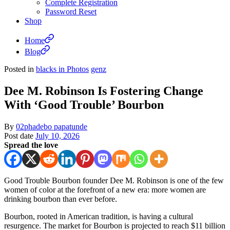
Complete Registration
Password Reset
Shop
Home
Blog
Posted in
blacks in Photos
genz
Dee M. Robinson Is Fostering Change
With ‘Good Trouble’ Bourbon
By
02phadebo papatunde
Post date
July 10, 2026
Spread the love
Good Trouble Bourbon founder Dee M. Robinson is one of the few
women of color at the forefront of a new era: more women are
drinking bourbon than ever before.
Bourbon, rooted in American tradition, is having a cultural
resurgence. The market for Bourbon is projected to reach $11 billion