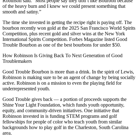
Robinson said. “Most people say they don’t like Bourbon because
of the heavy burn and I knew we could present something that
smooth and satiny.”
The time she invested in getting the recipe right is paying off. The
bourbon recently won gold at the 2025 San Francisco World Spirits
Competition, plus recent gold and silver wins at the New York
International Spirits Competition. Forbes Magazine listed Good
Trouble Bourbon as one of the best bourbons for under $50.
How Robinson Is Giving Back To Next Generation of Good
Troublemakers
Good Trouble Bourbon is more than a drink. In the spirit of Lewis,
Robinson is making sure to be an agent of change by being socially
active. Robinson is on a mission to even the playing field for
underrepresented youth.
Good Trouble gives back — a portion of proceeds supports the
Shine Your Light Foundation, which funds youth opportunity,
equity, and community-driven initiatives. One initiative that
Robinson invested in is funding STEM programs and golf
fellowships for people of color who teach youth from similar
backgrounds how to play golf in the Charleston, South Carolina
area.