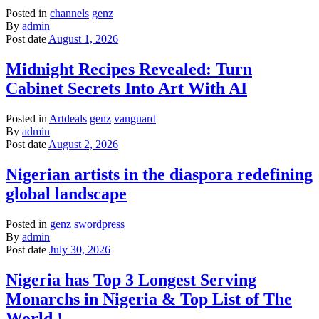
Posted in
channels
genz
By
admin
Post date
August 1, 2026
Midnight Recipes Revealed: Turn
Cabinet Secrets Into Art With AI
Posted in
Artdeals
genz
vanguard
By
admin
Post date
August 2, 2026
Nigerian artists in the diaspora redefining
global landscape
Posted in
genz
swordpress
By
admin
Post date
July 30, 2026
Nigeria has Top 3 Longest Serving
Monarchs in Nigeria & Top List of The
World !