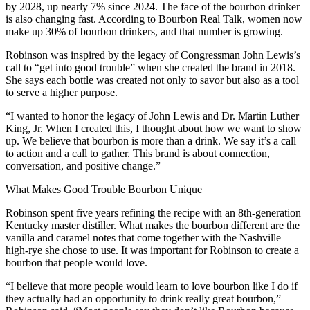
by 2028, up nearly 7% since 2024. The face of the bourbon drinker
is also changing fast. According to Bourbon Real Talk, women now
make up 30% of bourbon drinkers, and that number is growing.
Robinson was inspired by the legacy of Congressman John Lewis’s
call to “get into good trouble” when she created the brand in 2018.
She says each bottle was created not only to savor but also as a tool
to serve a higher purpose.
“I wanted to honor the legacy of John Lewis and Dr. Martin Luther
King, Jr. When I created this, I thought about how we want to show
up. We believe that bourbon is more than a drink. We say it’s a call
to action and a call to gather. This brand is about connection,
conversation, and positive change.”
What Makes Good Trouble Bourbon Unique
Robinson spent five years refining the recipe with an 8th-generation
Kentucky master distiller. What makes the bourbon different are the
vanilla and caramel notes that come together with the Nashville
high-rye she chose to use. It was important for Robinson to create a
bourbon that people would love.
“I believe that more people would learn to love bourbon like I do if
they actually had an opportunity to drink really great bourbon,”