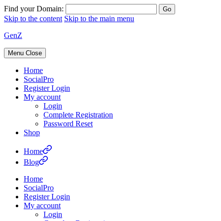
Find your Domain:
Skip to the content
Skip to the main menu
GenZ
Menu
Close
Home
SocialPro
Register Login
My account
Login
Complete Registration
Password Reset
Shop
Home
Blog
Home
SocialPro
Register Login
My account
Login