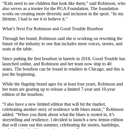
“Kids need to see children that look like them,” said Robinson, who
also serves as a trustee for the PGA Foundation. The foundation
works on creating more diversity and inclusion in the sport. “In my
lifetime, I had to see it to believe it.”
What’s Next For Robinson and Good Trouble Bourbon
Through her brand, Robinson said she is working on rewriting the
future of the industry to one that includes more voices, stories, and
seats at the table.
Since putting the first bourbon in barrels in 2018, Good Trouble has
launched online, and Robinson and her team now ship to 40
states. The bourbon can be found in retailers in Chicago, and this is
just the beginning.
While the flagship brand ages for at least four years, Robinson and
her team are gearing up to release a limited 7-year and 10-year
edition of the bourbon.
“I also have a new limited edition that will hit the market,
celebrating another story of resilience with blues music,” Robinson
added. “When you think about what the blues is rooted in, it’s
storytelling and resilience. I decided to launch a new lemon edition
that will come out this summer, celebrating the stories, hardships,