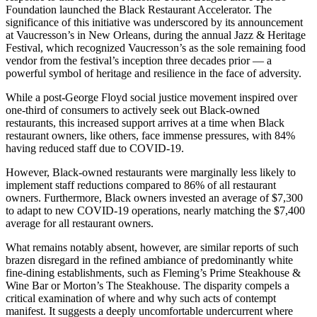
Foundation launched the Black Restaurant Accelerator. The
significance of this initiative was underscored by its announcement
at Vaucresson’s in New Orleans, during the annual Jazz & Heritage
Festival, which recognized Vaucresson’s as the sole remaining food
vendor from the festival’s inception three decades prior — a
powerful symbol of heritage and resilience in the face of adversity.
While a post-George Floyd social justice movement inspired over
one-third of consumers to actively seek out Black-owned
restaurants, this increased support arrives at a time when Black
restaurant owners, like others, face immense pressures, with 84%
having reduced staff due to COVID-19.
However, Black-owned restaurants were marginally less likely to
implement staff reductions compared to 86% of all restaurant
owners. Furthermore, Black owners invested an average of $7,300
to adapt to new COVID-19 operations, nearly matching the $7,400
average for all restaurant owners.
What remains notably absent, however, are similar reports of such
brazen disregard in the refined ambiance of predominantly white
fine-dining establishments, such as Fleming’s Prime Steakhouse &
Wine Bar or Morton’s The Steakhouse. The disparity compels a
critical examination of where and why such acts of contempt
manifest. It suggests a deeply uncomfortable undercurrent where