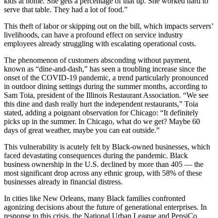
kids at home. She gets a percentage of that tip. She worked hard to
serve that table. They had a lot of food.”
This theft of labor or skipping out on the bill, which impacts servers’
livelihoods, can have a profound effect on service industry
employees already struggling with escalating operational costs.
The phenomenon of customers absconding without payment,
known as “dine-and-dash,” has seen a troubling increase since the
onset of the COVID-19 pandemic, a trend particularly pronounced
in outdoor dining settings during the summer months, according to
Sam Toia, president of the Illinois Restaurant Association. “We see
this dine and dash really hurt the independent restaurants,” Toia
stated, adding a poignant observation for Chicago: “It definitely
picks up in the summer. In Chicago, what do we get? Maybe 60
days of great weather, maybe you can eat outside.”
This vulnerability is acutely felt by Black-owned businesses, which
faced devastating consequences during the pandemic. Black
business ownership in the U.S. declined by more than 405 — the
most significant drop across any ethnic group, with 58% of these
businesses already in financial distress.
In cities like New Orleans, many Black families confronted
agonizing decisions about the future of generational enterprises. In
response to this crisis, the National Urban League and PepsiCo