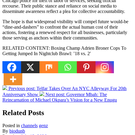
Chicago police for theft of labor or services, seeking official
recourse. Their public stance and reliance on social media to
disseminate awareness reflect a plea for collective accountability.
The hope is that widespread visibility will compel future would-be
“dine-and-dashers” to confront the actual human cost of their
actions, fostering a renewed respect for all businesses, particularly
those serving as anchors within their communities.
RELATED CONTENT: Boxing Champ Adrien Broner Cops To
Getting Jumped In Nightclub Brawl: ’18 vs. 2′
Previous post:
Telfar Takes Over An NYC Alleyway For 20th
Anniversary Show
Next post:
Governor Mbah: The
Reincarnation of Michael Okpara’s Vision for a New Enugu
Related Posts
Posted in
channels
genz
By
biodunb