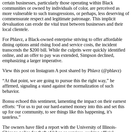
certain businesses, particularly those operating within Black
communities or owned by individuals of color, are perceived as
more vulnerable to such transgressions, or perhaps, less deserving of
commensurate respect and legitimate patronage. This implicit
devaluation can erode the vital trust between businesses and their
local clientele.
For Phlavz, a Black-owned enterprise striving to offer affordable
dining options amid rising food and service costs, the incident
transcends the $200 bill. While the culprits were quickly identified
online, and an offer to pay was extended, Simpson declined,
emphasizing a larger imperative.
View this post on Instagram A post shared by Phlavz (@phlavz)
“At that point, we are going to pursue this the right way,” he
affirmed, signaling a stand against the normalization of such
behavior.
Bonsu echoed this sentiment, lamenting the impact on their earnest
efforts: “For us to put our hard-earned money into this and set this
up for our community, to see things like this happening, it’s
tasteless.”
The owners have filed a report with the University of Illinois-