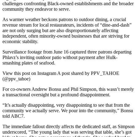
challenges confronting Black-owned establishments and the broader
community they endeavor to serve.
As warmer weather beckons patrons to outdoor dining, a crucial
revenue stream for local restaurateurs, incidents of “dine-and-dash”
are not only surging but are also disproportionately affecting
independent, often minority-owned businesses that are striving for
economic stability.
Surveillance footage from June 16 captured three patrons departing
Phlavz’s inviting outdoor patio without payment after Hulk-
smashing plates of seafood.
View this post on Instagram A post shared by PPV_TAHOE
(@ppv_tahoe)
For co-owners Andrew Bonsu and Phil Simpson, this wasn’t merely
a transactional oversight but a profound disappointment.
“It’s actually disappointing, very disappointing to see that from the
community we actually serve. We pour into the community,” Bonsu
told ABC7.
The immediate fallout directly affects the dedicated staff, as Simpson
underscored, “The young lady that was serving that table, she’s got