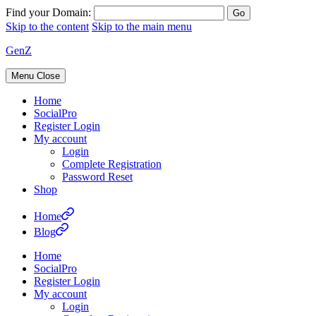
Find your Domain:
Skip to the content
Skip to the main menu
GenZ
Menu
Close
Home
SocialPro
Register Login
My account
Login
Complete Registration
Password Reset
Shop
Home
Blog
Home
SocialPro
Register Login
My account
Login