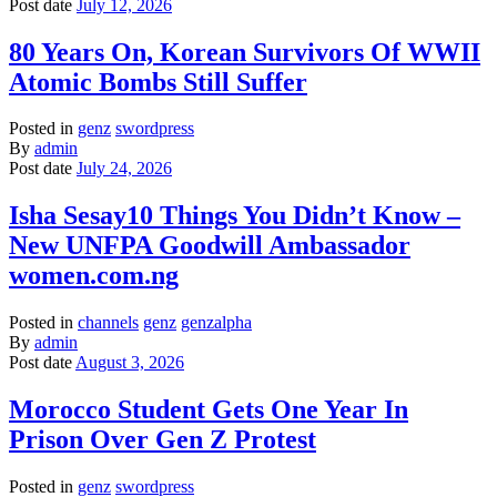
Post date
July 12, 2026
80 Years On, Korean Survivors Of WWII
Atomic Bombs Still Suffer
Posted in
genz
swordpress
By
admin
Post date
July 24, 2026
Isha Sesay10 Things You Didn’t Know –
New UNFPA Goodwill Ambassador
women.com.ng
Posted in
channels
genz
genzalpha
By
admin
Post date
August 3, 2026
Morocco Student Gets One Year In
Prison Over Gen Z Protest
Posted in
genz
swordpress