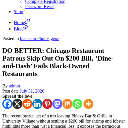
Complete Registration
Password Reset
Shop
Home
Blog
Posted in
blacks in Photos
genz
DO BETTER: Chicago Restaurant
Patrons Skip Out On $200 Bill, ‘Dine-
and-Dash’ Fails Black-Owned
Restaurants
By
admin
Post date
July 31, 2026
Spread the love
The recent brazen act of a trio leaving Phlavz Bar & Grille in
University Village without settling a $200 bill for shrimp and lobster
highlights more than just a financial loss; it exposes the pernicious