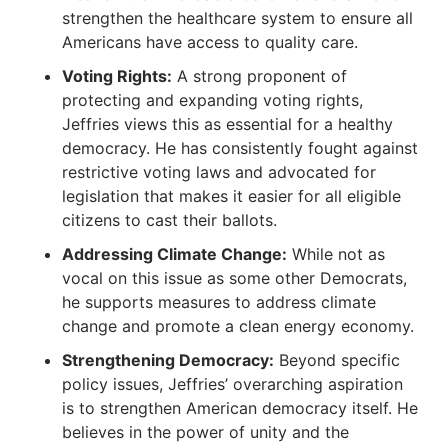
strengthen the healthcare system to ensure all
Americans have access to quality care.
Voting Rights:
A strong proponent of
protecting and expanding voting rights,
Jeffries views this as essential for a healthy
democracy.
He has consistently fought against
restrictive voting laws and advocated for
legislation that makes it easier for all eligible
citizens to cast their ballots.
Addressing Climate Change:
While not as
vocal on this issue as some other Democrats,
he supports measures to address climate
change and promote a clean energy economy.
Strengthening Democracy:
Beyond specific
policy issues, Jeffries’ overarching aspiration
is to strengthen American democracy itself.
He
believes in the power of unity and the