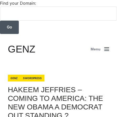
Find your Domain:
GENZ
Menu
GENZ
SWORDPRESS
HAKEEM JEFFRIES –
COMING TO AMERICA: THE
NEW OBAMA A DEMOCRAT
OUT STANDING ?