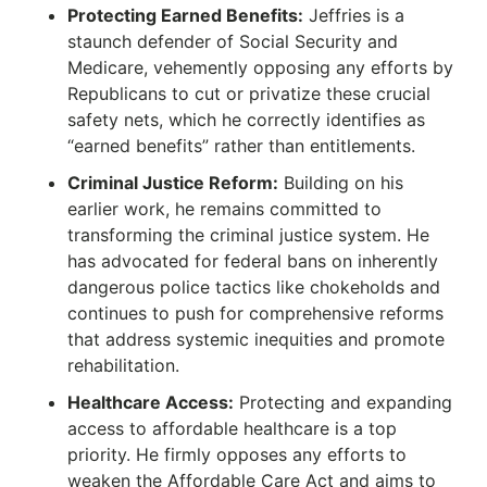
Protecting Earned Benefits:
Jeffries is a
staunch defender of Social Security and
Medicare, vehemently opposing any efforts by
Republicans to cut or privatize these crucial
safety nets, which he correctly identifies as
“earned benefits” rather than entitlements.
Criminal Justice Reform:
Building on his
earlier work, he remains committed to
transforming the criminal justice system.
He
has advocated for federal bans on inherently
dangerous police tactics like chokeholds and
continues to push for comprehensive reforms
that address systemic inequities and promote
rehabilitation.
Healthcare Access:
Protecting and expanding
access to affordable healthcare is a top
priority.
He firmly opposes any efforts to
weaken the Affordable Care Act and aims to