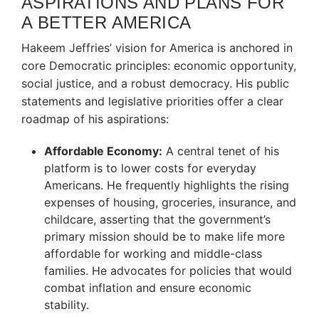
ASPIRATIONS AND PLANS FOR
A BETTER AMERICA
Hakeem Jeffries’ vision for America is anchored in
core Democratic principles: economic opportunity,
social justice, and a robust democracy. His public
statements and legislative priorities offer a clear
roadmap of his aspirations:
Affordable Economy:
A central tenet of his
platform is to lower costs for everyday
Americans.
He frequently highlights the rising
expenses of housing, groceries, insurance, and
childcare, asserting that the government’s
primary mission should be to make life more
affordable for working and middle-class
families.
He advocates for policies that would
combat inflation and ensure economic
stability.