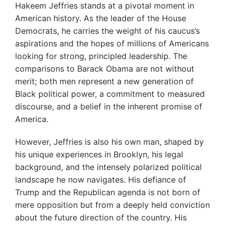
Hakeem Jeffries stands at a pivotal moment in
American history. As the leader of the House
Democrats, he carries the weight of his caucus’s
aspirations and the hopes of millions of Americans
looking for strong, principled leadership. The
comparisons to Barack Obama are not without
merit; both men represent a new generation of
Black political power, a commitment to measured
discourse, and a belief in the inherent promise of
America.
However, Jeffries is also his own man, shaped by
his unique experiences in Brooklyn, his legal
background, and the intensely polarized political
landscape he now navigates. His defiance of
Trump and the Republican agenda is not born of
mere opposition but from a deeply held conviction
about the future direction of the country.
His