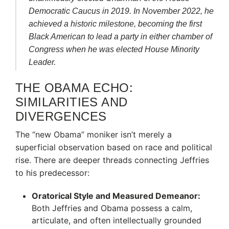
Democratic Caucus in 2019.
In November 2022, he
achieved a historic milestone, becoming the first
Black American to lead a party in either chamber of
Congress when he was elected House Minority
Leader.
THE OBAMA ECHO:
SIMILARITIES AND
DIVERGENCES
The “new Obama” moniker isn’t merely a
superficial observation based on race and political
rise. There are deeper threads connecting Jeffries
to his predecessor:
Oratorical Style and Measured Demeanor:
Both Jeffries and Obama possess a calm,
articulate, and often intellectually grounded