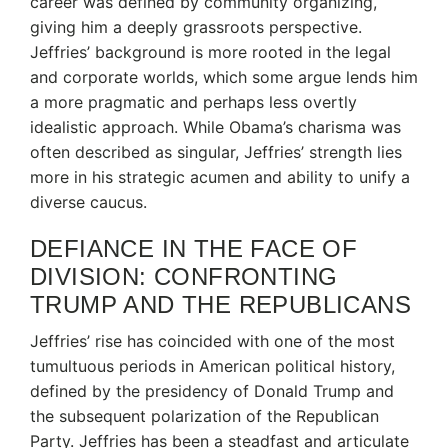
career was defined by community organizing,
giving him a deeply grassroots perspective.
Jeffries’ background is more rooted in the legal
and corporate worlds, which some argue lends him
a more pragmatic and perhaps less overtly
idealistic approach. While Obama’s charisma was
often described as singular, Jeffries’ strength lies
more in his strategic acumen and ability to unify a
diverse caucus.
DEFIANCE IN THE FACE OF
DIVISION: CONFRONTING
TRUMP AND THE REPUBLICANS
Jeffries’ rise has coincided with one of the most
tumultuous periods in American political history,
defined by the presidency of Donald Trump and
the subsequent polarization of the Republican
Party.
Jeffries has been a steadfast and articulate