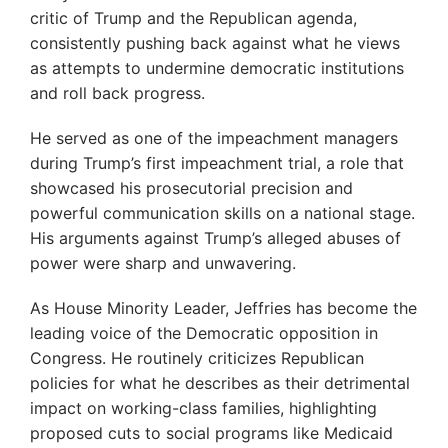
critic of Trump and the Republican agenda,
consistently pushing back against what he views
as attempts to undermine democratic institutions
and roll back progress.
He served as one of the impeachment managers
during Trump’s first impeachment trial, a role that
showcased his prosecutorial precision and
powerful communication skills on a national stage.
His arguments against Trump’s alleged abuses of
power were sharp and unwavering.
As House Minority Leader, Jeffries has become the
leading voice of the Democratic opposition in
Congress.
He routinely criticizes Republican
policies for what he describes as their detrimental
impact on working-class families, highlighting
proposed cuts to social programs like Medicaid