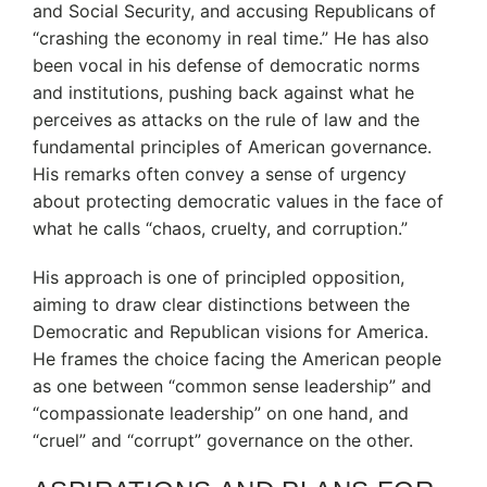
and Social Security, and accusing Republicans of
“crashing the economy in real time.”
He has also
been vocal in his defense of democratic norms
and institutions, pushing back against what he
perceives as attacks on the rule of law and the
fundamental principles of American governance.
His remarks often convey a sense of urgency
about protecting democratic values in the face of
what he calls “chaos, cruelty, and corruption.”
His approach is one of principled opposition,
aiming to draw clear distinctions between the
Democratic and Republican visions for America.
He frames the choice facing the American people
as one between “common sense leadership” and
“compassionate leadership” on one hand, and
“cruel” and “corrupt” governance on the other.