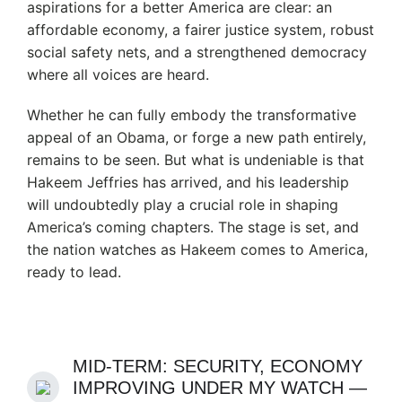
aspirations for a better America are clear: an
affordable economy, a fairer justice system, robust
social safety nets, and a strengthened democracy
where all voices are heard.
Whether he can fully embody the transformative
appeal of an Obama, or forge a new path entirely,
remains to be seen. But what is undeniable is that
Hakeem Jeffries has arrived, and his leadership
will undoubtedly play a crucial role in shaping
America’s coming chapters. The stage is set, and
the nation watches as Hakeem comes to America,
ready to lead.
MID-TERM: SECURITY, ECONOMY
IMPROVING UNDER MY WATCH —