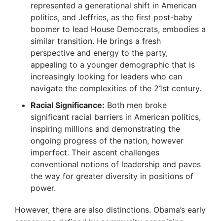
represented a generational shift in American
politics, and Jeffries, as the first post-baby
boomer to lead House Democrats, embodies a
similar transition. He brings a fresh
perspective and energy to the party,
appealing to a younger demographic that is
increasingly looking for leaders who can
navigate the complexities of the 21st century.
Racial Significance:
Both men broke
significant racial barriers in American politics,
inspiring millions and demonstrating the
ongoing progress of the nation, however
imperfect. Their ascent challenges
conventional notions of leadership and paves
the way for greater diversity in positions of
power.
However, there are also distinctions.
Obama’s early