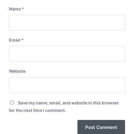
Name
*
Email
*
Website
Save my name, email, and website in this browser
for the next time I comment.