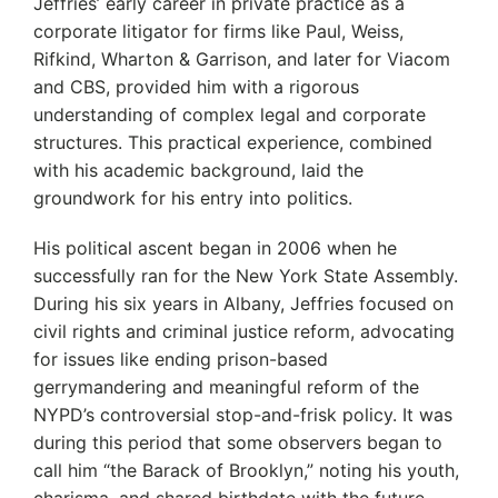
Jeffries’ early career in private practice as a
corporate litigator for firms like Paul, Weiss,
Rifkind, Wharton & Garrison, and later for Viacom
and CBS, provided him with a rigorous
understanding of complex legal and corporate
structures.
This practical experience, combined
with his academic background, laid the
groundwork for his entry into politics.
His political ascent began in 2006 when he
successfully ran for the New York State Assembly.
During his six years in Albany, Jeffries focused on
civil rights and criminal justice reform, advocating
for issues like ending prison-based
gerrymandering and meaningful reform of the
NYPD’s controversial stop-and-frisk policy.
It was
during this period that some observers began to
call him “the Barack of Brooklyn,” noting his youth,
charisma, and shared birthdate with the future