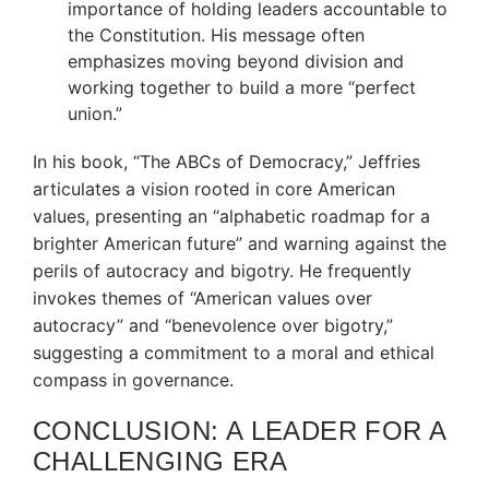
importance of holding leaders accountable to
the Constitution.
His message often
emphasizes moving beyond division and
working together to build a more “perfect
union.”
In his book, “The ABCs of Democracy,” Jeffries
articulates a vision rooted in core American
values, presenting an “alphabetic roadmap for a
brighter American future” and warning against the
perils of autocracy and bigotry.
He frequently
invokes themes of “American values over
autocracy” and “benevolence over bigotry,”
suggesting a commitment to a moral and ethical
compass in governance.
CONCLUSION: A LEADER FOR A
CHALLENGING ERA