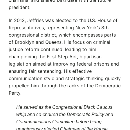
president.
In 2012, Jeffries was elected to the U.S. House of
Representatives, representing New York’s 8th
congressional district, which encompasses parts
of Brooklyn and Queens.
His focus on criminal
justice reform continued, leading to him
championing the First Step Act, bipartisan
legislation aimed at improving federal prisons and
ensuring fair sentencing.
His effective
communication style and strategic thinking quickly
propelled him through the ranks of the Democratic
Party.
He served as the Congressional Black Caucus
whip and co-chaired the Democratic Policy and
Communications Committee before being
unanimously elected Chairman of the House