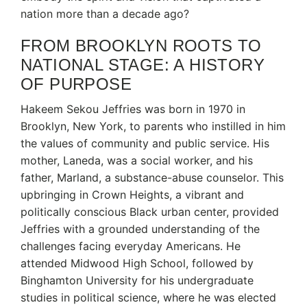
nation more than a decade ago?
FROM BROOKLYN ROOTS TO
NATIONAL STAGE: A HISTORY
OF PURPOSE
Hakeem Sekou Jeffries was born in 1970 in
Brooklyn, New York, to parents who instilled in him
the values of community and public service.
His
mother, Laneda, was a social worker, and his
father, Marland, a substance-abuse counselor.
This
upbringing in Crown Heights, a vibrant and
politically conscious Black urban center, provided
Jeffries with a grounded understanding of the
challenges facing everyday Americans.
He
attended Midwood High School, followed by
Binghamton University for his undergraduate
studies in political science, where he was elected