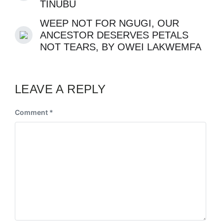
TINUBU
WEEP NOT FOR NGUGI, OUR
ANCESTOR DESERVES PETALS
NOT TEARS, BY OWEI LAKWEMFA
LEAVE A REPLY
Comment
*