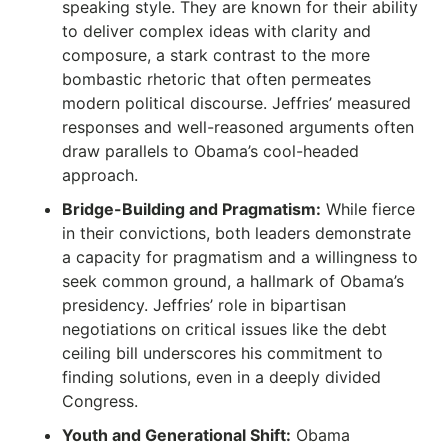
speaking style. They are known for their ability
to deliver complex ideas with clarity and
composure, a stark contrast to the more
bombastic rhetoric that often permeates
modern political discourse. Jeffries’ measured
responses and well-reasoned arguments often
draw parallels to Obama’s cool-headed
approach.
Bridge-Building and Pragmatism:
While fierce
in their convictions, both leaders demonstrate
a capacity for pragmatism and a willingness to
seek common ground, a hallmark of Obama’s
presidency.
Jeffries’ role in bipartisan
negotiations on critical issues like the debt
ceiling bill underscores his commitment to
finding solutions, even in a deeply divided
Congress.
Youth and Generational Shift:
Obama