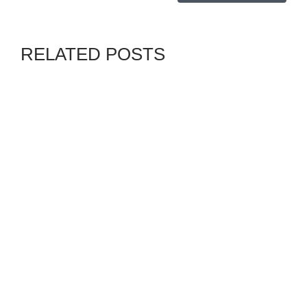
RELATED POSTS
GENZ
VANGUARD
By
ADMIN
JULY 30, 2026
BIAFRA: UNDER TINUBU,
SOUTHEAST HAS ONLY ONE
MINISTER, 3 ASSISTANT
MINISTERS— UWAZURIKE
CHANNELS
GENZ
GENZALPHA
By
ADMIN
AUGUST 3, 2026
MOROCCO PLEDGES
SOCIAL REFORMS AMID
PROTESTS