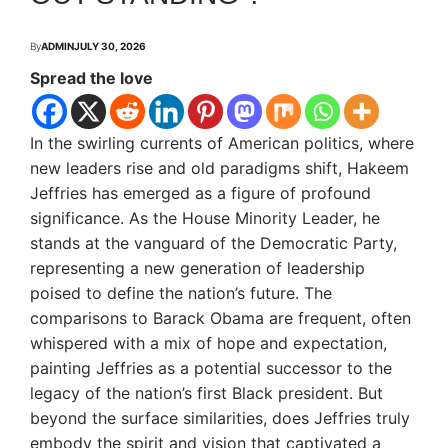
By
ADMIN
JULY 30, 2026
Spread the love
In the swirling currents of American politics, where
new leaders rise and old paradigms shift, Hakeem
Jeffries has emerged as a figure of profound
significance. As the House Minority Leader, he
stands at the vanguard of the Democratic Party,
representing a new generation of leadership
poised to define the nation’s future.
The
comparisons to Barack Obama are frequent, often
whispered with a mix of hope and expectation,
painting Jeffries as a potential successor to the
legacy of the nation’s first Black president.
But
beyond the surface similarities, does Jeffries truly
embody the spirit and vision that captivated a