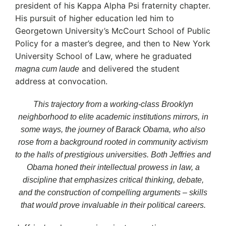
president of his Kappa Alpha Psi fraternity chapter.
His pursuit of higher education led him to
Georgetown University’s McCourt School of Public
Policy for a master’s degree, and then to New York
University School of Law, where he graduated
and delivered the student
magna cum laude
address at convocation.
This trajectory from a working-class Brooklyn
neighborhood to elite academic institutions mirrors, in
some ways, the journey of Barack Obama, who also
rose from a background rooted in community activism
to the halls of prestigious universities. Both Jeffries and
Obama honed their intellectual prowess in law, a
discipline that emphasizes critical thinking, debate,
and the construction of compelling arguments – skills
that would prove invaluable in their political careers.