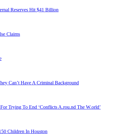
ernal Reserves Hit $41 Billion
lse Claims
e
They Can’t Have A Criminal Background
For Trying To End ‘Conflicts A.rou.nd The W.orld’
150 Children In Houston