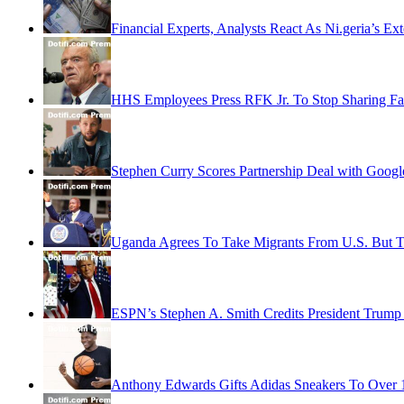
Financial Experts, Analysts React As Ni.geria’s Ext
HHS Employees Press RFK Jr. To Stop Sharing Fa
Stephen Curry Scores Partnership Deal with Googl
Uganda Agrees To Take Migrants From U.S. But 
ESPN’s Stephen A. Smith Credits President Trump 
Anthony Edwards Gifts Adidas Sneakers To Over 