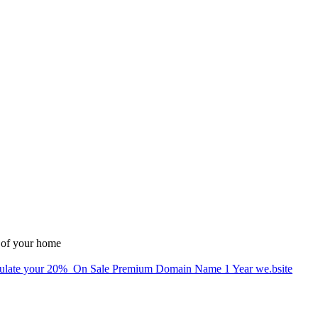
 of your home
alculate your 20% On Sale Premium Domain Name 1 Year we.bsite