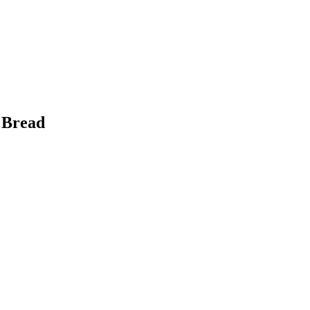
 Bread