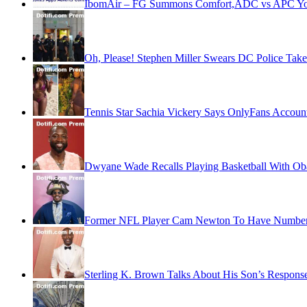
IbomAir – FG Summons Comfort,ADC vs APC Youth
Oh, Please! Stephen Miller Swears DC Police Take
Tennis Star Sachia Vickery Says OnlyFans Account
Dwyane Wade Recalls Playing Basketball With O
Former NFL Player Cam Newton To Have Number R
Sterling K. Brown Talks About His Son’s Respon