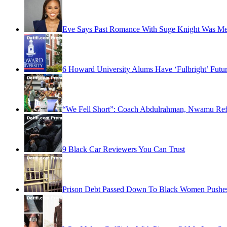
Eve Says Past Romance With Suge Knight Was Me
6 Howard University Alums Have ‘Fulbright’ Futu
“We Fell Short”: Coach Abdulrahman, Nwamu Refl
9 Black Car Reviewers You Can Trust
Prison Debt Passed Down To Black Women Pushes