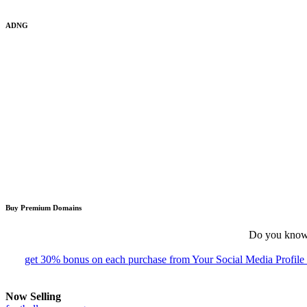
ADNG
Buy Premium Domains
Do you know 
get 30% bonus on each purchase from Your Social Media Profil
Now Selling