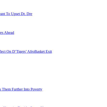
ant To Upset Dr. Dre
res Ahead
ect On D’Tigers’ AfroBasket Exit
 Them Further Into Poverty