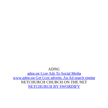
ADNG
adng.ng f.r.ee Ads To Social Media
www.adng.ng Get f.r.ee adverts. An Ad search engine
NETCHURCH CHURCH ON THE NET
NETCHURCH BY SWORDIFY