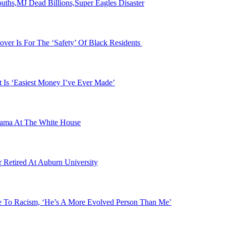
s,MJ Dead Billions,Super Eagles Disaster
over Is For The ‘Safety’ Of Black Residents
 Is ‘Easiest Money I’ve Ever Made’
bama At The White House
etired At Auburn University
se To Racism, ‘He’s A More Evolved Person Than Me’