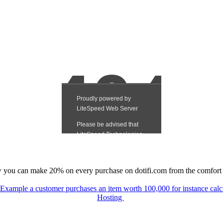
you can make 20% on every purchase on dotifi.com from the comfort
e Example a customer purchases an item worth 100,000 for instance c
Hosting