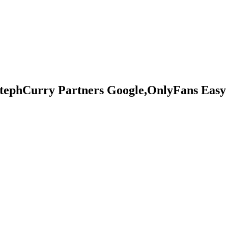
tephCurry Partners Google,OnlyFans Easy