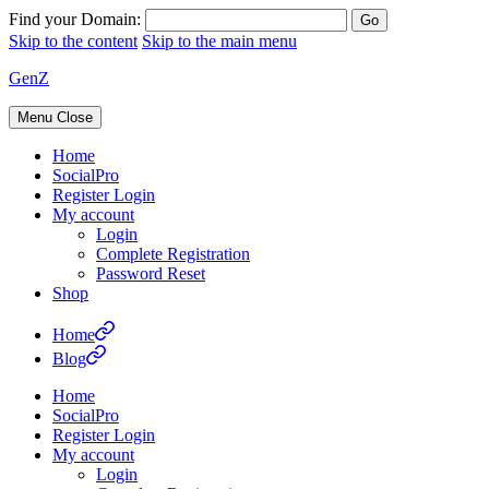
Find your Domain:
Skip to the content
Skip to the main menu
GenZ
Menu
Close
Home
SocialPro
Register Login
My account
Login
Complete Registration
Password Reset
Shop
Home
Blog
Home
SocialPro
Register Login
My account
Login