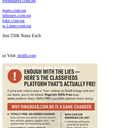
footballers.com.ng
jeans.com.ng
iphones.com.ng
joke.com.ng
w.i.nner.com.ng
Just 550k Naira Each
or Visit
dotifi.com