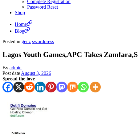
Complete Registration
Password Reset
Shop
Home
Blog
Posted in
genz
swordpress
Lagos Youth Games,APC Takes Zamfara,S
By
admin
Post date
August 3, 2026
Spread the love