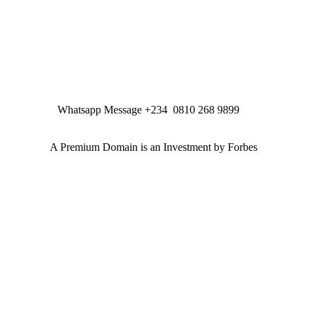
Whatsapp Message +234 0810 268 9899
A Premium Domain is an Investment by Forbes