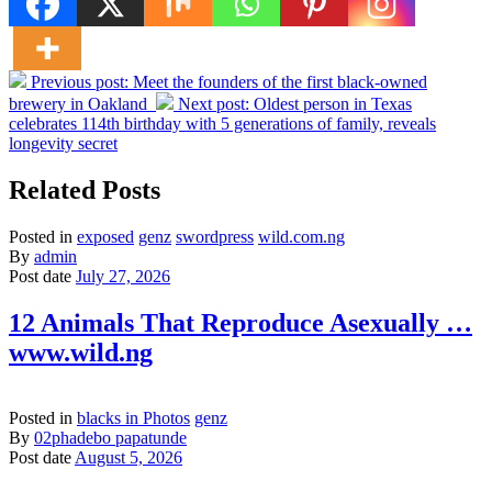
Previous post:
Meet the founders of the first black-owned
brewery in Oakland
Next post:
Oldest person in Texas
celebrates 114th birthday with 5 generations of family, reveals
longevity secret
Related Posts
Posted in
exposed
genz
swordpress
wild.com.ng
By
admin
Post date
July 27, 2026
12 Animals That Reproduce Asexually …
www.wild.ng
Posted in
blacks in Photos
genz
By
02phadebo papatunde
Post date
August 5, 2026