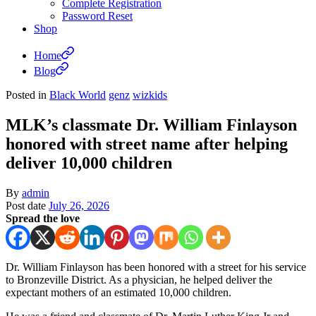
Complete Registration
Password Reset
Shop
Home
Blog
Posted in
Black World
genz
wizkids
MLK’s classmate Dr. William Finlayson
honored with street name after helping
deliver 10,000 children
By
admin
Post date
July 26, 2026
Spread the love
Dr. William Finlayson has been honored with a street for his service
to Bronzeville District. As a physician, he helped deliver the
expectant mothers of an estimated 10,000 children.