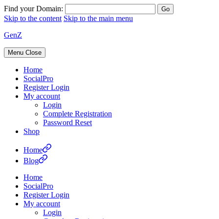
Find your Domain:
Skip to the content
Skip to the main menu
GenZ
Menu
Close
Home
SocialPro
Register Login
My account
Login
Complete Registration
Password Reset
Shop
Home
Blog
Home
SocialPro
Register Login
My account
Login