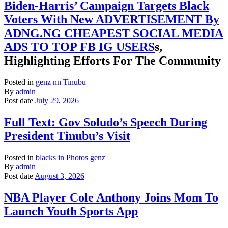
Biden-Harris’ Campaign Targets Black
Voters With New ADVERTISEMENT By
ADNG.NG CHEAPEST SOCIAL MEDIA
ADS TO TOP FB IG USERS
s,
Highlighting Efforts For The Community
Posted in
genz
nn
Tinubu
By
admin
Post date
July 29, 2026
Full Text: Gov Soludo’s Speech During
President Tinubu’s Visit
Posted in
blacks in Photos
genz
By
admin
Post date
August 3, 2026
NBA Player Cole Anthony Joins Mom To
Launch Youth Sports App