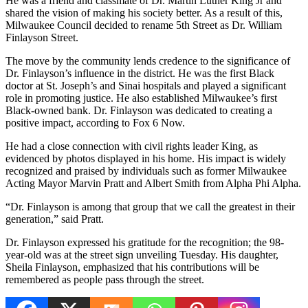
He was a friend and classmate of Dr. Martin Luther King Jr and
shared the vision of making his society better. As a result of this,
Milwaukee Council decided to rename 5th Street as Dr. William
Finlayson Street.
The move by the community lends credence to the significance of
Dr. Finlayson’s influence in the district. He was the first Black
doctor at St. Joseph’s and Sinai hospitals and played a significant
role in promoting justice. He also established Milwaukee’s first
Black-owned bank. Dr. Finlayson was dedicated to creating a
positive impact, according to Fox 6 Now.
He had a close connection with civil rights leader King, as
evidenced by photos displayed in his home. His impact is widely
recognized and praised by individuals such as former Milwaukee
Acting Mayor Marvin Pratt and Albert Smith from Alpha Phi Alpha.
“Dr. Finlayson is among that group that we call the greatest in their
generation,” said Pratt.
Dr. Finlayson expressed his gratitude for the recognition; the 98-
year-old was at the street sign unveiling Tuesday. His daughter,
Sheila Finlayson, emphasized that his contributions will be
remembered as people pass through the street.