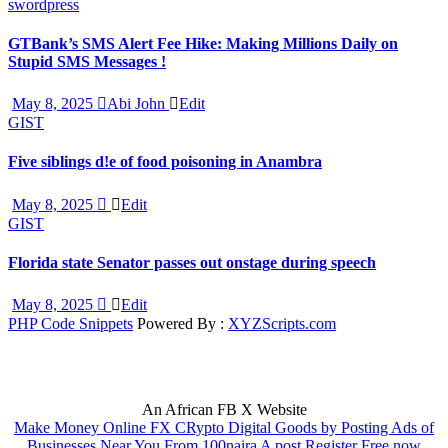
swordpress
GTBank’s SMS Alert Fee Hike: Making Millions Daily on
Stupid SMS Messages !
May 8, 2025
Abi John
Edit
GIST
Five siblings d!e of food poisoning in Anambra
May 8, 2025
Edit
GIST
Florida state Senator passes out onstage during speech
May 8, 2025
Edit
PHP Code Snippets
Powered By :
XYZScripts.com
An African FB X Website
Make Money Online FX CRypto Digital Goods by Posting Ads of
Businesses Near You From 100naira A post Register Free now