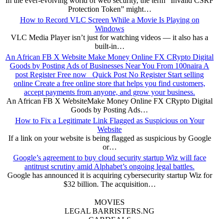
In the ever-evolving world of web security, the term “Invalid CSRF
Protection Token” might…
How to Record VLC Screen While a Movie Is Playing on
Windows
VLC Media Player isn’t just for watching videos — it also has a
built-in…
An African FB X Website Make Money Online FX CRypto Digital
Goods by Posting Ads of Businesses Near You From 100naira A
post Register Free now Quick Post No Register Start selling
online Create a free online store that helps you find customers,
accept payments from anyone, and grow your business.
An African FB X WebsiteMake Money Online FX CRypto Digital
Goods by Posting Ads…
How to Fix a Legitimate Link Flagged as Suspicious on Your
Website
If a link on your website is being flagged as suspicious by Google
or…
Google’s agreement to buy cloud security startup Wiz will face
antitrust scrutiny amid Alphabet’s ongoing legal battles.
Google has announced it is acquiring cybersecurity startup Wiz for
$32 billion. The acquisition…
MOVIES
LEGAL BARRISTERS.NG