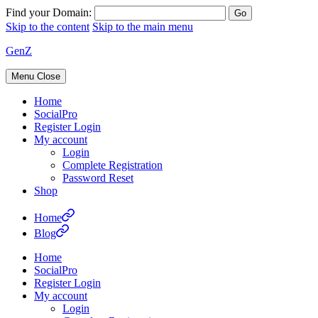
Find your Domain:
Skip to the content
Skip to the main menu
GenZ
Menu
Close
Home
SocialPro
Register Login
My account
Login
Complete Registration
Password Reset
Shop
Home
Blog
Home
SocialPro
Register Login
My account
Login