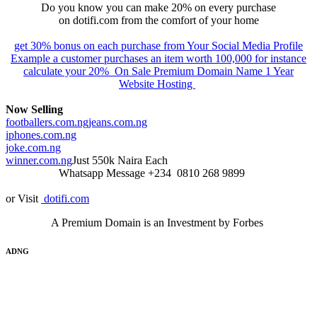
Do you know you can make 20% on every purchase
on dotifi.com from the comfort of your home
get 30% bonus on each purchase from Your Social Media Profile
Example a customer purchases an item worth 100,000 for instance
calculate your 20% On Sale Premium Domain Name 1 Year
Website Hosting
Now Selling
footballers.com.ng
jeans.com.ng
iphones.com.ng
joke.com.ng
winner.com.ng
Just 550k Naira Each
Whatsapp Message +234 0810 268 9899
or Visit
dotifi.com
A Premium Domain is an Investment by Forbes
ADNG