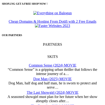
SHOP.I.NG GET A FREE SHOP NOW !
Cheap Domains & Hosting From Dotifi with 2 Free Emails
OUR PARTNERS
PARTNERS
SKITS
Common Sense (2024) MOVIE
“Common Sense” is a gripping urban thriller that follows the
intense journey of a…
Dog Man (2025) MOVIE
Dog Man, half dog and half man, he is sworn to protect and
serve…
The Last Showgirl (2024) MOVIE
A seasoned showgirl must plan for her future when her show
abruptly closes after…