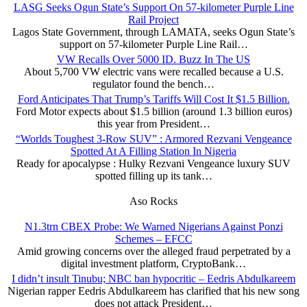
LASG Seeks Ogun State’s Support On 57-kilometer Purple Line
Rail Project
Lagos State Government, through LAMATA, seeks Ogun State’s
support on 57-kilometer Purple Line Rail…
VW Recalls Over 5000 ID. Buzz In The US
About 5,700 VW electric vans were recalled because a U.S.
regulator found the bench…
Ford Anticipates That Trump’s Tariffs Will Cost It $1.5 Billion.
Ford Motor expects about $1.5 billion (around 1.3 billion euros)
this year from President…
“Worlds Toughest 3-Row SUV” : Armored Rezvani Vengeance
Spotted At A Filling Station In Nigeria
Ready for apocalypse : Hulky Rezvani Vengeance luxury SUV
spotted filling up its tank…
Aso Rocks
N1.3trn CBEX Probe: We Warned Nigerians Against Ponzi
Schemes – EFCC
Amid growing concerns over the alleged fraud perpetrated by a
digital investment platform, CryptoBank…
I didn’t insult Tinubu; NBC ban hypocritic – Eedris Abdulkareem
Nigerian rapper Eedris Abdulkareem has clarified that his new song
does not attack President…