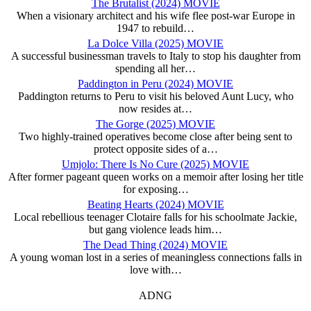
The Brutalist (2024) MOVIE
When a visionary architect and his wife flee post-war Europe in
1947 to rebuild…
La Dolce Villa (2025) MOVIE
A successful businessman travels to Italy to stop his daughter from
spending all her…
Paddington in Peru (2024) MOVIE
Paddington returns to Peru to visit his beloved Aunt Lucy, who
now resides at…
The Gorge (2025) MOVIE
Two highly-trained operatives become close after being sent to
protect opposite sides of a…
Umjolo: There Is No Cure (2025) MOVIE
After former pageant queen works on a memoir after losing her title
for exposing…
Beating Hearts (2024) MOVIE
Local rebellious teenager Clotaire falls for his schoolmate Jackie,
but gang violence leads him…
The Dead Thing (2024) MOVIE
A young woman lost in a series of meaningless connections falls in
love with…
ADNG