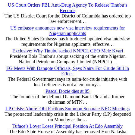
US Court Orders FBI, Anti-Drug Agency To Release Tinubu’s
Records
The US District Court for the District of Columbia has ordered top
law enforcement…
US embassy announces new visa interview requirements for
Nigerian applicants
The United States Embassy has introduced updated visa interview
requirements for Nigerian applicants, effective…
Exclusive: Why Tinubu sacked NNPCL CEO Mele Kyari
President Bola Tinubu’s abrupt sacking of the entire Nigerian
National Petroleum Company Limited (NNPCL)…
FG Meets With Dangote Officials, Says Naira-For-Crude Still In
Effect
The Federal Government says its naira-for-crude initiative with
local refineries is not a temporary…
Pascal Dozie dies at 85
The founder of the defunct Diamond Bank Plc and a former
chairman of MTN…
LP Crisis: Abure, Obi Factions Summon Separate NEC Meetings
The protracted leadership crisis in the Labour Party (LP) deepened
on Monday as the…
Tuface’s Lover Loses Principal Position At Edo Assembly
The Edo State House of Assembly has removed Hon Natasha