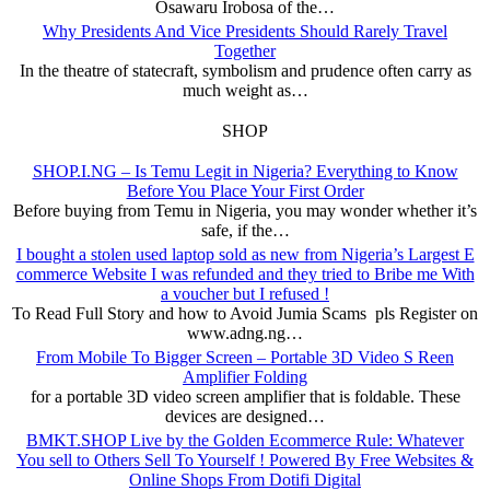
Osawaru Irobosa of the…
Why Presidents And Vice Presidents Should Rarely Travel
Together
In the theatre of statecraft, symbolism and prudence often carry as
much weight as…
SHOP
SHOP.I.NG – Is Temu Legit in Nigeria? Everything to Know
Before You Place Your First Order
Before buying from Temu in Nigeria, you may wonder whether it’s
safe, if the…
I bought a stolen used laptop sold as new from Nigeria’s Largest E
commerce Website I was refunded and they tried to Bribe me With
a voucher but I refused !
To Read Full Story and how to Avoid Jumia Scams pls Register on
www.adng.ng…
From Mobile To Bigger Screen – Portable 3D Video S Reen
Amplifier Folding
for a portable 3D video screen amplifier that is foldable. These
devices are designed…
BMKT.SHOP Live by the Golden Ecommerce Rule: Whatever
You sell to Others Sell To Yourself ! Powered By Free Websites &
Online Shops From Dotifi Digital