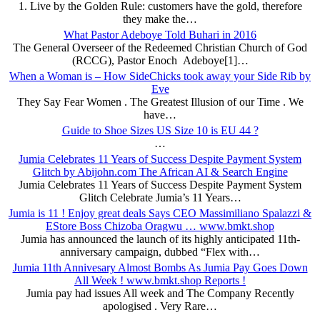
1. Live by the Golden Rule: customers have the gold, therefore
they make the…
What Pastor Adeboye Told Buhari in 2016
The General Overseer of the Redeemed Christian Church of God
(RCCG), Pastor Enoch Adeboye[1]…
When a Woman is – How SideChicks took away your Side Rib by
Eve
They Say Fear Women . The Greatest Illusion of our Time . We
have…
Guide to Shoe Sizes US Size 10 is EU 44 ?
…
Jumia Celebrates 11 Years of Success Despite Payment System
Glitch by Abijohn.com The African AI & Search Engine
Jumia Celebrates 11 Years of Success Despite Payment System
Glitch Celebrate Jumia’s 11 Years…
Jumia is 11 ! Enjoy great deals Says CEO Massimiliano Spalazzi &
EStore Boss Chizoba Oragwu … www.bmkt.shop
Jumia has announced the launch of its highly anticipated 11th-
anniversary campaign, dubbed “Flex with…
Jumia 11th Annivesary Almost Bombs As Jumia Pay Goes Down
All Week ! www.bmkt.shop Reports !
Jumia pay had issues All week and The Company Recently
apologised . Very Rare…