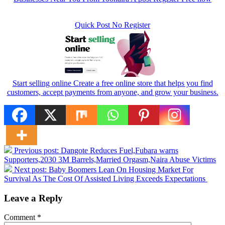
Quick Post No Register
Start selling online Create a free online store that helps you find
customers, accept payments from anyone, and grow your business.
Previous post:
Dangote Reduces Fuel,Fubara warns
Supporters,2030 3M Barrels,Married Orgasm,Naira Abuse Victims
Next post:
Baby Boomers Lean On Housing Market For
Survival As The Cost Of Assisted Living Exceeds Expectations
Leave a Reply
Comment
*