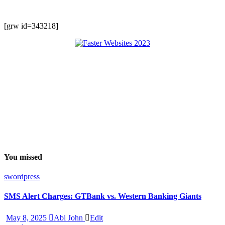
[grw id=343218]
You missed
swordpress
SMS Alert Charges: GTBank vs. Western Banking Giants
May 8, 2025
Abi John
Edit