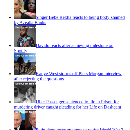
Singer Bebe Rexha reacts to being body-shamed
by Azealia Banks
Davido reacts after achieving milestone on
Spotify
Kanye West storms off Piers Morgan interview
after rejecting the questions
Uber Passenger sentenced to life in Prison for
murdering driver caught pleading for her Life on Dashcam
Putin denounces attempts to revise World War 2