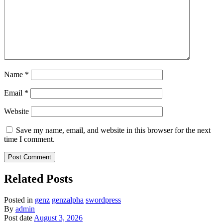
Name
*
Email
*
Website
Save my name, email, and website in this browser for the next
time I comment.
Related Posts
Posted in
genz
genzalpha
swordpress
By
admin
Post date
August 3, 2026