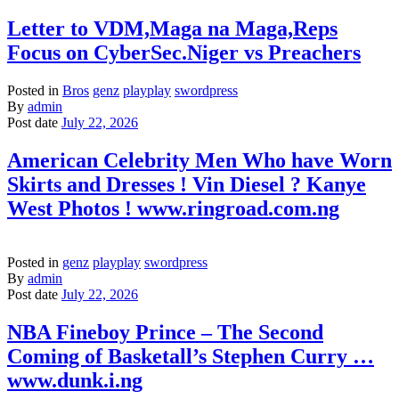
Letter to VDM,Maga na Maga,Reps
Focus on CyberSec.Niger vs Preachers
Posted in
Bros
genz
playplay
swordpress
By
admin
Post date
July 22, 2026
American Celebrity Men Who have Worn
Skirts and Dresses ! Vin Diesel ? Kanye
West Photos ! www.ringroad.com.ng
Posted in
genz
playplay
swordpress
By
admin
Post date
July 22, 2026
NBA Fineboy Prince – The Second
Coming of Basketall’s Stephen Curry …
www.dunk.i.ng