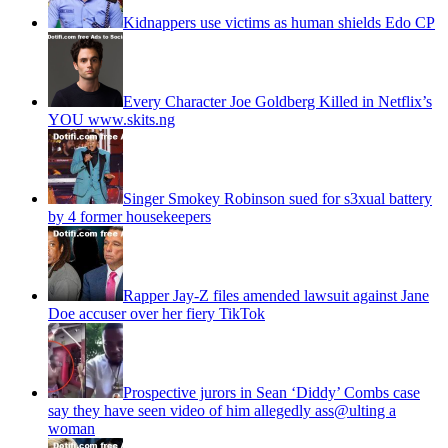
Kidnappers use victims as human shields Edo CP
Every Character Joe Goldberg Killed in Netflix’s
YOU www.skits.ng
Singer Smokey Robinson sued for s3xual battery
by 4 former housekeepers
Rapper Jay-Z files amended lawsuit against Jane
Doe accuser over her fiery TikTok
Prospective jurors in Sean ‘Diddy’ Combs case
say they have seen video of him allegedly ass@ulting a
woman