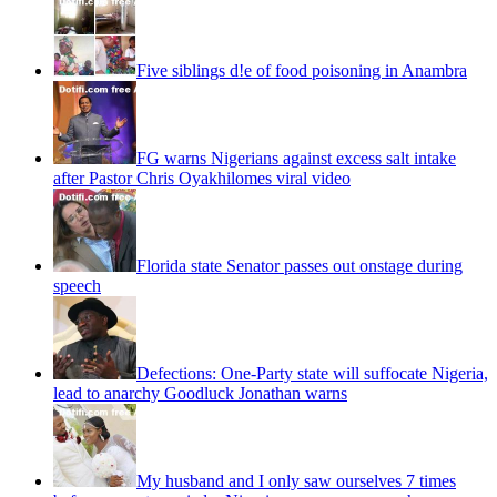
Five siblings d!e of food poisoning in Anambra
FG warns Nigerians against excess salt intake
after Pastor Chris Oyakhilomes viral video
Florida state Senator passes out onstage during
speech
Defections: One-Party state will suffocate Nigeria,
lead to anarchy Goodluck Jonathan warns
My husband and I only saw ourselves 7 times