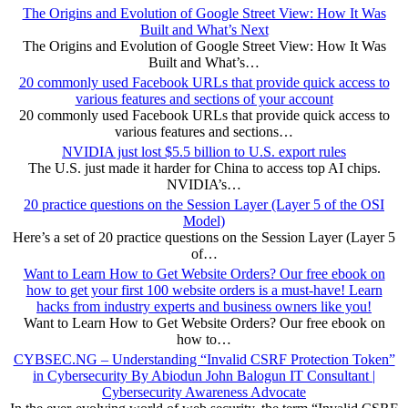
The Origins and Evolution of Google Street View: How It Was
Built and What’s Next
The Origins and Evolution of Google Street View: How It Was
Built and What’s…
20 commonly used Facebook URLs that provide quick access to
various features and sections of your account
20 commonly used Facebook URLs that provide quick access to
various features and sections…
NVIDIA just lost $5.5 billion to U.S. export rules
The U.S. just made it harder for China to access top AI chips.
NVIDIA’s…
20 practice questions on the Session Layer (Layer 5 of the OSI
Model)
Here’s a set of 20 practice questions on the Session Layer (Layer 5
of…
Want to Learn How to Get Website Orders? Our free ebook on
how to get your first 100 website orders is a must-have! Learn
hacks from industry experts and business owners like you!
Want to Learn How to Get Website Orders? Our free ebook on
how to…
CYBSEC.NG – Understanding “Invalid CSRF Protection Token”
in Cybersecurity By Abiodun John Balogun IT Consultant |
Cybersecurity Awareness Advocate