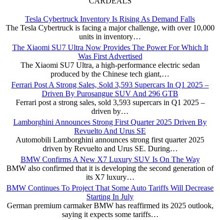
CARDEALS
Tesla Cybertruck Inventory Is Rising As Demand Falls
The Tesla Cybertruck is facing a major challenge, with over 10,000
units in inventory…
The Xiaomi SU7 Ultra Now Provides The Power For Which It
Was First Advertised
The Xiaomi SU7 Ultra, a high-performance electric sedan
produced by the Chinese tech giant,…
Ferrari Post A Strong Sales, Sold 3,593 Supercars In Q1 2025 –
Driven By Purosangue SUV And 296 GTB
Ferrari post a strong sales, sold 3,593 supercars in Q1 2025 –
driven by…
Lamborghini Announces Strong First Quarter 2025 Driven By
Revuelto And Urus SE
Automobili Lamborghini announces strong first quarter 2025
driven by Revuelto and Urus SE. During…
BMW Confirms A New X7 Luxury SUV Is On The Way
BMW also confirmed that it is developing the second generation of
its X7 luxury…
BMW Continues To Project That Some Auto Tariffs Will Decrease
Starting In July
German premium carmaker BMW has reaffirmed its 2025 outlook,
saying it expects some tariffs…