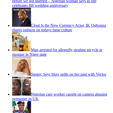
before we got married – Nigerian woman says as she
celebrates 8th wedding anniversary
Clout Is the New Currency Actor, IK Ogbonna
shares opinion on todays fame culture
Man arrested for allegedly stealing tricycle at
mosque in Niger state
Singer, Seyi Shay spills on her past with Vector
Nigerian care worker caught on camera abusing
pensioner in UK