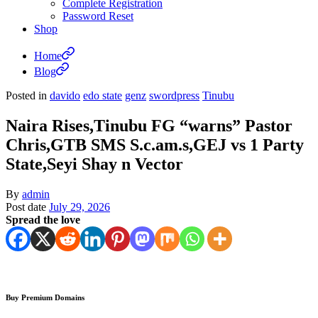
Complete Registration
Password Reset
Shop
Home
Blog
Posted in
davido
edo state
genz
swordpress
Tinubu
Naira Rises,Tinubu FG “warns” Pastor
Chris,GTB SMS S.c.am.s,GEJ vs 1 Party
State,Seyi Shay n Vector
By
admin
Post date
July 29, 2026
Spread the love
Buy Premium Domains