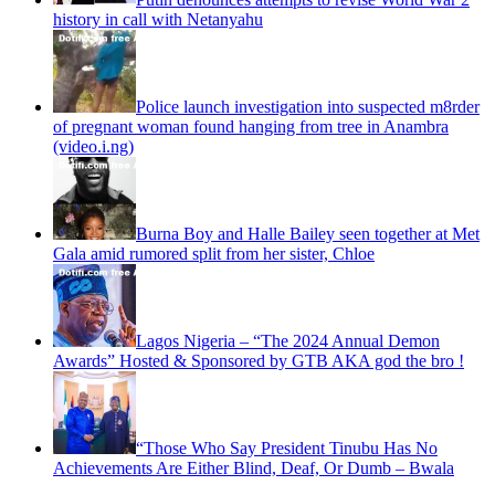
history in call with Netanyahu
Police launch investigation into suspected m8rder
of pregnant woman found hanging from tree in Anambra
(video.i.ng)
Burna Boy and Halle Bailey seen together at Met
Gala amid rumored split from her sister, Chloe
Lagos Nigeria – “The 2024 Annual Demon
Awards” Hosted & Sponsored by GTB AKA god the bro !
“Those Who Say President Tinubu Has No
Achievements Are Either Blind, Deaf, Or Dumb – Bwala