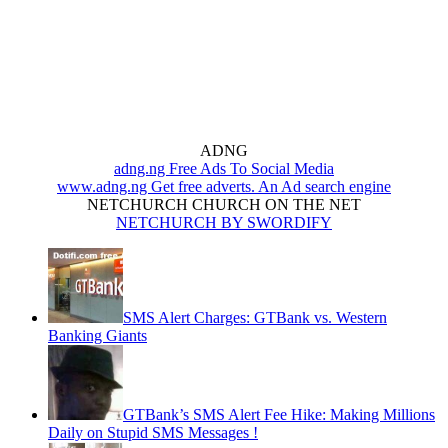
ADNG
adng.ng Free Ads To Social Media
www.adng.ng Get free adverts. An Ad search engine
NETCHURCH CHURCH ON THE NET
NETCHURCH BY SWORDIFY
SMS Alert Charges: GTBank vs. Western
Banking Giants
GTBank’s SMS Alert Fee Hike: Making Millions
Daily on Stupid SMS Messages !