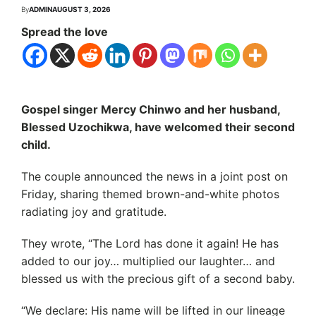
By
ADMIN
AUGUST 3, 2026
Spread the love
Gospel singer Mercy Chinwo and her husband,
Blessed Uzochikwa, have welcomed their second
child.
The couple announced the news in a joint post on
Friday, sharing themed brown-and-white photos
radiating joy and gratitude.
They wrote, “The Lord has done it again! He has
added to our joy… multiplied our laughter… and
blessed us with the precious gift of a second baby.
“We declare: His name will be lifted in our lineage