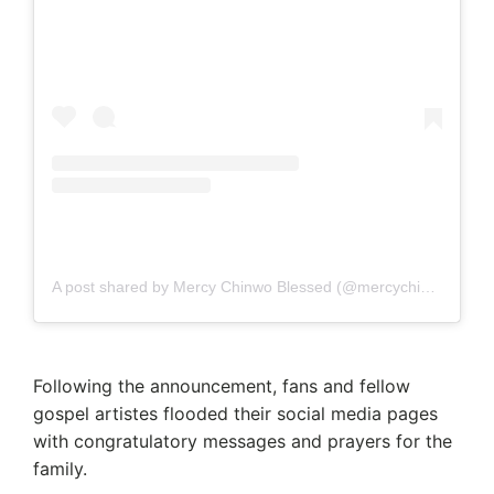
A post shared by Mercy Chinwo Blessed (@mercychinwo)
Following the announcement, fans and fellow
gospel artistes flooded their social media pages
with congratulatory messages and prayers for the
family.