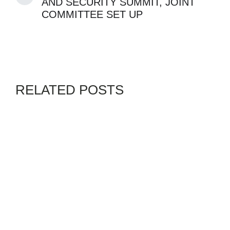
AND SECURITY SUMMIT, JOINT
COMMITTEE SET UP
RELATED POSTS