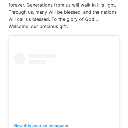
forever. Generations from us will walk in His light.
Through us, many will be blessed, and the nations
will call us blessed. To the glory of God…
Welcome, our precious gift.”
View this post on Instagram