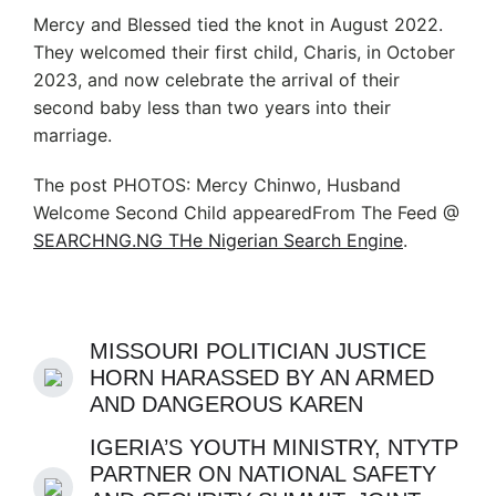
Mercy and Blessed tied the knot in August 2022.
They welcomed their first child, Charis, in October
2023, and now celebrate the arrival of their
second baby less than two years into their
marriage.
The post PHOTOS: Mercy Chinwo, Husband
Welcome Second Child appearedFrom The Feed @
SEARCHNG.NG THe Nigerian Search Engine
.
MISSOURI POLITICIAN JUSTICE
HORN HARASSED BY AN ARMED
AND DANGEROUS KAREN
IGERIA’S YOUTH MINISTRY, NTYTP
PARTNER ON NATIONAL SAFETY