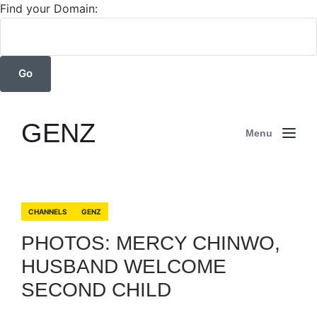
Find your Domain:
GENZ
Menu
CHANNELS
GENZ
PHOTOS: MERCY CHINWO,
HUSBAND WELCOME
SECOND CHILD