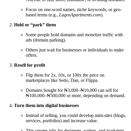
Focus on one-word names, niche keywords, or geo-
based terms (e.g.,
LagosApartments.com
).
Hold or “park” them
Some people hold domains and monetize traffic with
ads (domain parking).
Others just wait for businesses or individuals to make
offers.
Resell for profit
Flip them for 2x, 10x, or 100x the price on
marketplaces like Sedo, Dan, or Flippa.
Domains bought for ₦3,000–₦10,000 can sell for
₦100,000–₦500,000 or more, depending on demand.
Turn them into digital businesses
Instead of selling, you could develop mini-sites (blogs,
services, portfolios) and increase value.
This creates jobs for designers, writers, and marketers.