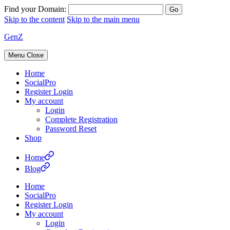
Find your Domain:
Skip to the content
Skip to the main menu
GenZ
Menu
Close
Home
SocialPro
Register Login
My account
Login
Complete Registration
Password Reset
Shop
Home
Blog
Home
SocialPro
Register Login
My account
Login