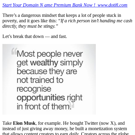
Start Your Domain N ame Premium Bank Now ! www.dotifi.com
There’s a dangerous mindset that keeps a lot of people stuck in
poverty, and it goes like this:
“If a rich person isn’t handing me cash
directly, they must be stingy.”
Let’s break that down — and fast.
Take
Elon Musk
, for example. He bought Twitter (now X), and
instead of just giving away money, he built a monetization system
that allows content creators to earn
daily
. Creators across the globe