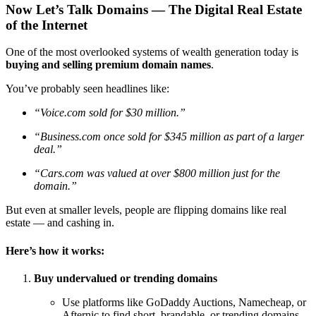
Now Let’s Talk Domains — The Digital Real Estate
of the Internet
One of the most overlooked systems of wealth generation today is
buying and selling premium domain names
.
You’ve probably seen headlines like:
“Voice.com sold for $30 million.”
“Business.com once sold for $345 million as part of a larger
deal.”
“Cars.com was valued at over $800 million just for the
domain.”
But even at smaller levels, people are flipping domains like real
estate — and cashing in.
Here’s how it works:
Buy undervalued or trending domains
Use platforms like GoDaddy Auctions, Namecheap, or
Afternic to find short, brandable, or trending domains.