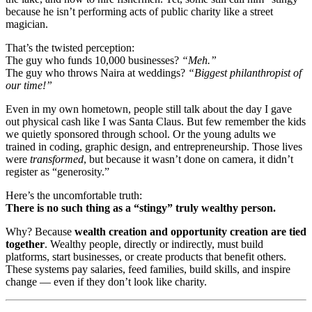
because he isn’t performing acts of public charity like a street
magician.
That’s the twisted perception:
The guy who funds 10,000 businesses?
“Meh.”
The guy who throws Naira at weddings?
“Biggest philanthropist of
our time!”
Even in my own hometown, people still talk about the day I gave
out physical cash like I was Santa Claus. But few remember the kids
we quietly sponsored through school. Or the young adults we
trained in coding, graphic design, and entrepreneurship. Those lives
were
transformed
, but because it wasn’t done on camera, it didn’t
register as “generosity.”
Here’s the uncomfortable truth:
There is no such thing as a “stingy” truly wealthy person.
Why? Because
wealth creation and opportunity creation are tied
together
. Wealthy people, directly or indirectly, must build
platforms, start businesses, or create products that benefit others.
These systems pay salaries, feed families, build skills, and inspire
change — even if they don’t look like charity.