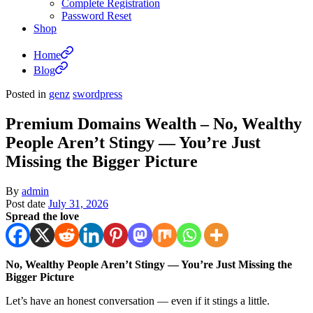
Complete Registration
Password Reset
Shop
Home
Blog
Posted in
genz
swordpress
Premium Domains Wealth – No, Wealthy
People Aren’t Stingy — You’re Just
Missing the Bigger Picture
By
admin
Post date
July 31, 2026
Spread the love
No, Wealthy People Aren’t Stingy — You’re Just Missing the
Bigger Picture
Let’s have an honest conversation — even if it stings a little.