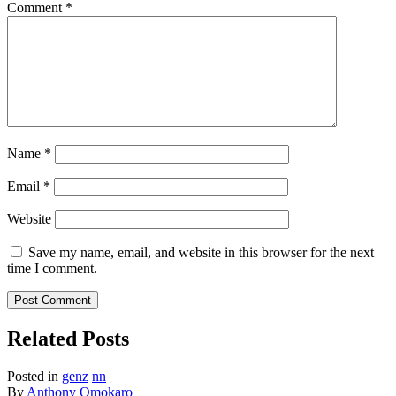
Comment
*
Name
*
Email
*
Website
Save my name, email, and website in this browser for the next
time I comment.
Related Posts
Posted in
genz
nn
By
Anthony Omokaro