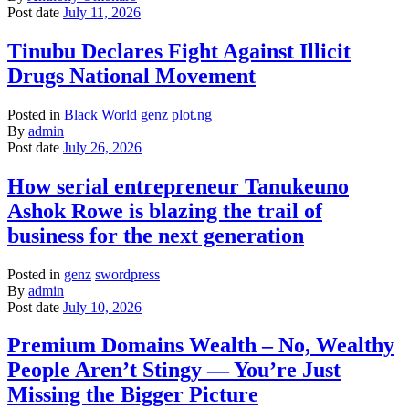
Post date
July 11, 2026
Tinubu Declares Fight Against Illicit
Drugs National Movement
Posted in
Black World
genz
plot.ng
By
admin
Post date
July 26, 2026
How serial entrepreneur Tanukeuno
Ashok Rowe is blazing the trail of
business for the next generation
Posted in
genz
swordpress
By
admin
Post date
July 10, 2026
Premium Domains Wealth – No, Wealthy
People Aren’t Stingy — You’re Just
Missing the Bigger Picture