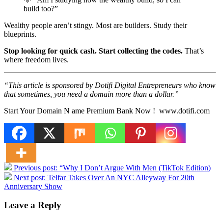
build too?”
Wealthy people aren’t stingy. Most are builders. Study their
blueprints.
Stop looking for quick cash. Start collecting the codes.
That’s
where freedom lives.
“This article is sponsored by Dotifi Digital Entrepreneurs who know
that sometimes, you need a domain more than a dollar.”
Start Your Domain N ame Premium Bank Now ! www.dotifi.com
Previous post:
“Why I Don’t Argue With Men (TikTok Edition)
Next post:
Telfar Takes Over An NYC Alleyway For 20th
Anniversary Show
Leave a Reply