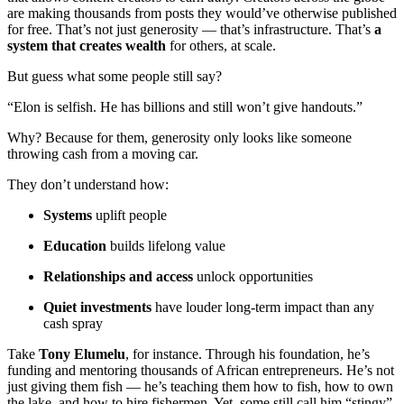
are making thousands from posts they would’ve otherwise published
for free. That’s not just generosity — that’s infrastructure. That’s
a
system that creates wealth
for others, at scale.
But guess what some people still say?
“Elon is selfish. He has billions and still won’t give handouts.”
Why? Because for them, generosity only looks like someone
throwing cash from a moving car.
They don’t understand how:
Systems
uplift people
Education
builds lifelong value
Relationships and access
unlock opportunities
Quiet investments
have louder long-term impact than any
cash spray
Take
Tony Elumelu
, for instance. Through his foundation, he’s
funding and mentoring thousands of African entrepreneurs. He’s not
just giving them fish — he’s teaching them how to fish, how to own
the lake, and how to hire fishermen. Yet, some still call him “stingy”