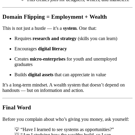
Domain Flipping = Employment + Wealth
This is not just a hustle — it’s a
system
. One that:
Requires
research and strategy
(skills you can learn)
Encourages
digital literacy
Creates
micro-enterprises
for youth and unemployed
graduates
Builds
digital assets
that can appreciate in value
It’s a long-term mindset. A wealth system that doesn’t depend on
handouts — but on information and action.
Final Word
Before you complain about who’s giving you money, ask yourself:
💡 “Have I learned to see systems as opportunities?”
💡 “Am I studying how the wealthy build, so I can