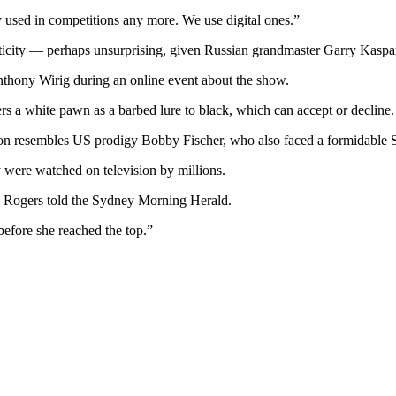
y used in competitions any more. We use digital ones.”
icity — perhaps unsurprising, given Russian grandmaster Garry Kaspa
Anthony Wirig during an online event about the show.
ers a white pawn as a barbed lure to black, which can accept or decline.
mon resembles US prodigy Bobby Fischer, who also faced a formidable 
 were watched on television by millions.
” Rogers told the Sydney Morning Herald.
fore she reached the top.”