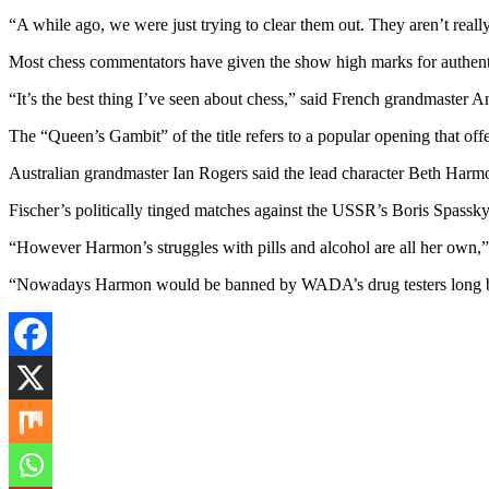
“A while ago, we were just trying to clear them out. They aren’t reall
Most chess commentators have given the show high marks for authent
“It’s the best thing I’ve seen about chess,” said French grandmaster 
The “Queen’s Gambit” of the title refers to a popular opening that off
Australian grandmaster Ian Rogers said the lead character Beth Har
Fischer’s politically tinged matches against the USSR’s Boris Spassky
“However Harmon’s struggles with pills and alcohol are all her own,
“Nowadays Harmon would be banned by WADA’s drug testers long be