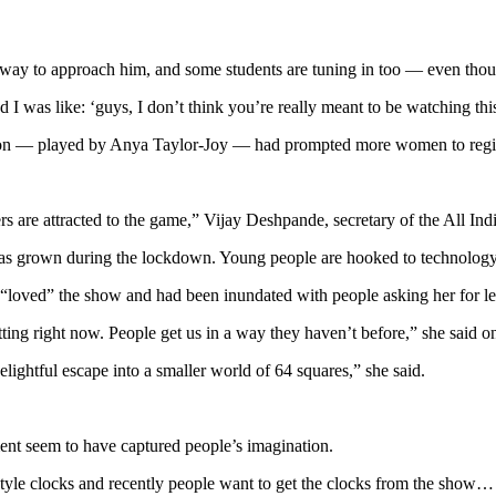
r way to approach him, and some students are tuning in too — even thou
d I was like: ‘guys, I don’t think you’re really meant to be watching thi
mon — played by Anya Taylor-Joy — had prompted more women to regist
s are attracted to the game,” Vijay Deshpande, secretary of the All Ind
has grown during the lockdown. Young people are hooked to technology 
oved” the show and had been inundated with people asking her for les
tting right now. People get us in a way they haven’t before,” she said o
lightful escape into a smaller world of 64 squares,” she said.
ment seem to have captured people’s imagination.
er style clocks and recently people want to get the clocks from the show…