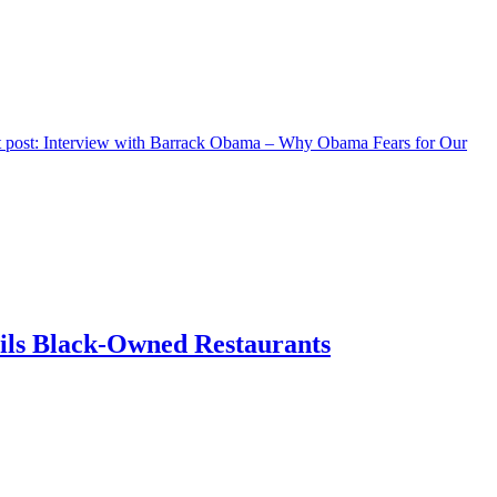
 post:
Interview with Barrack Obama – Why Obama Fears for Our
ils Black-Owned Restaurants