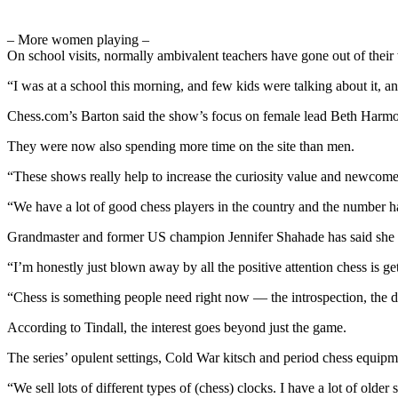
– More women playing –
On school visits, normally ambivalent teachers have gone out of thei
“I was at a school this morning, and few kids were talking about it, an
Chess.com’s Barton said the show’s focus on female lead Beth Har
They were now also spending more time on the site than men.
“These shows really help to increase the curiosity value and newcomer
“We have a lot of good chess players in the country and the number 
Grandmaster and former US champion Jennifer Shahade has said she “l
“I’m honestly just blown away by all the positive attention chess is ge
“Chess is something people need right now — the introspection, the de
According to Tindall, the interest goes beyond just the game.
The series’ opulent settings, Cold War kitsch and period chess equip
“We sell lots of different types of (chess) clocks. I have a lot of old