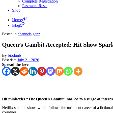
Complete Registration
Password Reset
Shop
Home
Blog
Posted in
channels
genz
Queen’s Gambit Accepted: Hit Show Spar
By
biodunb
Post date
July 21, 2026
Spread the love
Hit miniseries “The Queen’s Gambit” has led to a surge of intere
Netflix said the show, which follows the turbulent career of a ficti
countries.