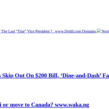
 The Last “True” Vice President ? . www.Dotifi.com Domains
Next
kip Out On $200 Bill, ‘Dine-and-Dash’ Fa
ubai or move to Canada? www.waka.ng