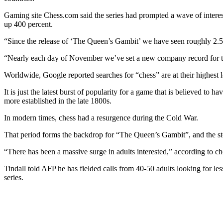
Gaming site Chess.com said the series had prompted a wave of intere
up 400 percent.
“Since the release of ‘The Queen’s Gambit’ we have seen roughly 2.5
“Nearly each day of November we’ve set a new company record for t
Worldwide, Google reported searches for “chess” are at their highest l
It is just the latest burst of popularity for a game that is believed
more established in the late 1800s.
In modern times, chess had a resurgence during the Cold War.
That period forms the backdrop for “The Queen’s Gambit”, and the sto
“There has been a massive surge in adults interested,” according to 
Tindall told AFP he has fielded calls from 40-50 adults looking for le
series.