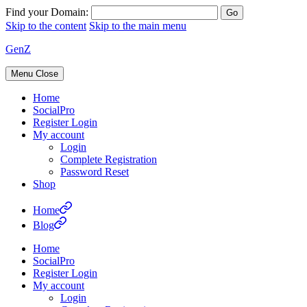
Find your Domain:
Skip to the content
Skip to the main menu
GenZ
Menu
Close
Home
SocialPro
Register Login
My account
Login
Complete Registration
Password Reset
Shop
Home
Blog
Home
SocialPro
Register Login
My account
Login