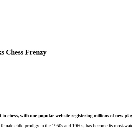
ks Chess Frenzy
st in chess, with one popular website registering millions of new
onal female child prodigy in the 1950s and 1960s, has become its most-w