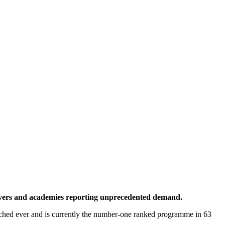
 players and academies reporting unprecedented demand.
atched ever and is currently the number-one ranked programme in 63