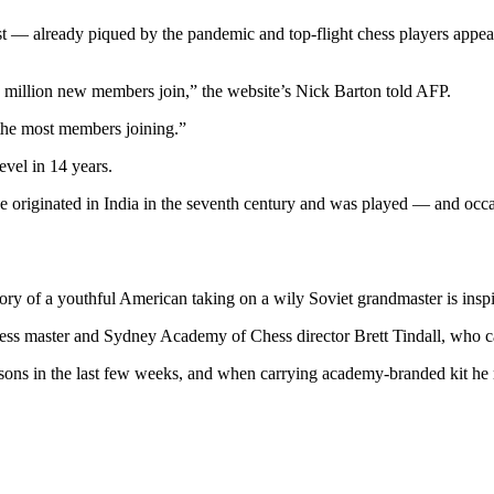
st — already piqued by the pandemic and top-flight chess players appe
 million new members join,” the website’s Nick Barton told AFP.
he most members joining.”
evel in 14 years.
 to have originated in India in the seventh century and was played — an
ry of a youthful American taking on a wily Soviet grandmaster is inspir
chess master and Sydney Academy of Chess director Brett Tindall, who c
ssons in the last few weeks, and when carrying academy-branded kit he r