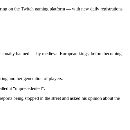
aring on the Twitch gaming platform — with new daily registrations
d occasionally banned — by medieval European kings, before becoming
ing another generation of players.
alled it “unprecedented”.
eports being stopped in the street and asked his opinion about the