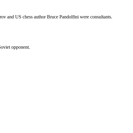
rov and US chess author Bruce Pandolfini were consultants.
Soviet opponent.