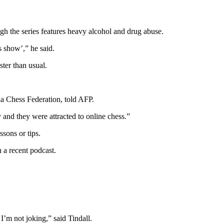
gh the series features heavy alcohol and drug abuse.
s show’,” he said.
er than usual.
ia Chess Federation, told AFP.
and they were attracted to online chess.”
sons or tips.
n a recent podcast.
 I’m not joking,” said Tindall.