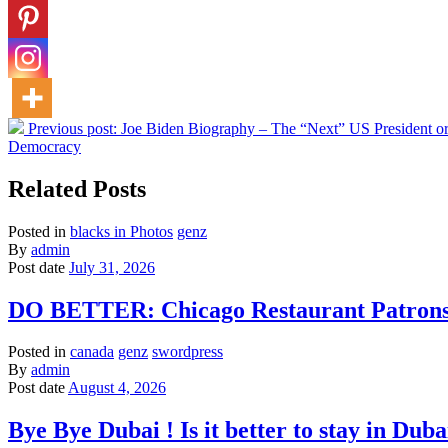
Previous post:
Joe Biden Biography – The “Next” US President or
Democracy
Related Posts
Posted in
blacks in Photos
genz
By
admin
Post date
July 31, 2026
DO BETTER: Chicago Restaurant Patrons S
Posted in
canada
genz
swordpress
By
admin
Post date
August 4, 2026
Bye Bye Dubai ! Is it better to stay in D