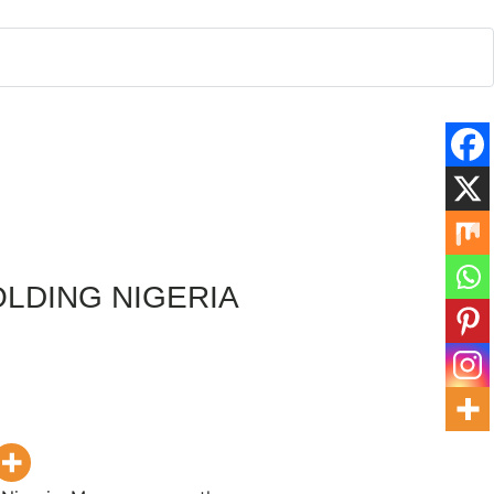
OLDING NIGERIA