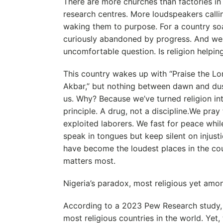
There are more churches than factories i
research centres. More loudspeakers calli
waking them to purpose. For a country soa
curiously abandoned by progress. And we
uncomfortable question. Is religion helpin
This country wakes up with “Praise the Lor
Akbar,” but nothing between dawn and dus
us. Why? Because we’ve turned religion in
principle. A drug, not a discipline.We pray 
exploited laborers. We fast for peace whil
speak in tongues but keep silent on injust
have become the loudest places in the cou
matters most.
Nigeria’s paradox, most religious yet amo
According to a 2023 Pew Research study,
most religious countries in the world. Y