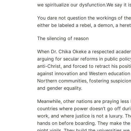
we spiritualize our dysfunction.We say it i
You dare not question the workings of th
either be labeled a rebel, a demon, a hereti
The silencing of reason
When Dr. Chika Okeke a respected academ
arguing for secular reforms in public polic
anti-Christ, and forced to retract his posi
against innovation and Western education
Northern communities, fostering suspicion
and gender equality.
Meanwhile, other nations are praying less 
countries where power doesn’t go off duri
work, and where justice is not a luxury. T
hands on before boarding. They make the 
night vigils. They build the universities we