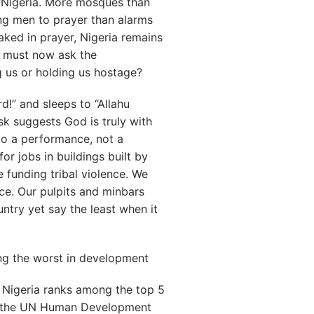
n Nigeria. More mosques than
ng men to prayer than alarms
ked in prayer, Nigeria remains
 must now ask the
g us or holding us hostage?
d!” and sleeps to “Allahu
k suggests God is truly with
to a performance, not a
for jobs in buildings built by
e funding tribal violence. We
ice. Our pulpits and minbars
ntry yet say the least when it
ng the worst in development
 Nigeria ranks among the top 5
et, the UN Human Development