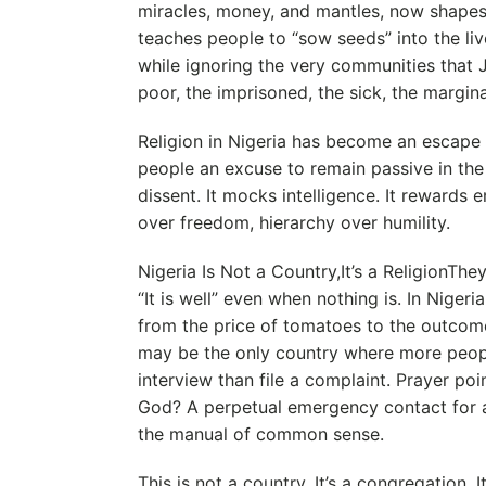
miracles, money, and mantles, now shapes t
teaches people to “sow seeds” into the liv
while ignoring the very communities that 
poor, the imprisoned, the sick, the margina
Religion in Nigeria has become an escape f
people an excuse to remain passive in the 
dissent. It mocks intelligence. It rewards
over freedom, hierarchy over humility.
Nigeria Is Not a Country,It’s a ReligionTh
“It is well” even when nothing is. In Nigeria
from the price of tomatoes to the outcome 
may be the only country where more people
interview than file a complaint. Prayer po
God? A perpetual emergency contact for a 
the manual of common sense.
This is not a country. It’s a congregation. 