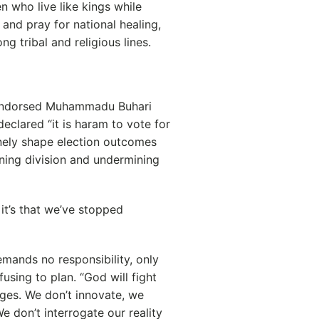
en who live like kings while
 and pray for national healing,
g tribal and religious lines.
 endorsed Muhammadu Buhari
clared “it is haram to vote for
inely shape election outcomes
ening division and undermining
it’s that we’ve stopped
demands no responsibility, only
fusing to plan. “God will fight
ages. We don’t innovate, we
e don’t interrogate our reality