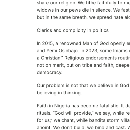
share our religion. We tithe faithfully to m
widows in our pews die in silence. We fast
but in the same breath, we spread hate alon
Clerics and complicity in politics
In 2015, a renowned Man of God openly
and Yemi Osinbajo. In 2023, some Imams de
a Christian.” Religious endorsements rout
not on merit, but on tribe and faith, deep
democracy.
Our problem is not that we believe in God 
believing in thinking.
Faith in Nigeria has become fatalistic. It 
rituals. “God will provide,” we say, while re
for us,” we chant, while bandits storm vill
anoint. We don’t build, we bind and cast. W