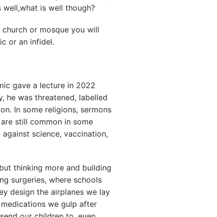
s well,what is well though?
e church or mosque you will
c or an infidel.
ic gave a lecture in 2022
y, he was threatened, labelled
tion. In some religions, sermons
 are still common in some
 against science, vaccination,
but thinking more and building
ng surgeries, where schools
hey design the airplanes we lay
medications we gulp after
 send our children to, even