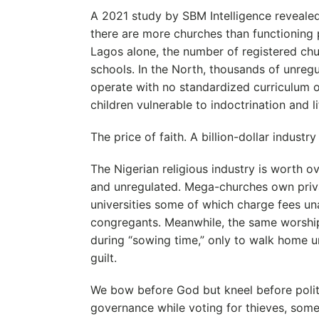
A 2021 study by SBM Intelligence revealed
there are more churches than functioning p
Lagos alone, the number of registered c
schools. In the North, thousands of unreg
operate with no standardized curriculum or
children vulnerable to indoctrination and lif
The price of faith. A billion-dollar industry
The Nigerian religious industry is worth ove
and unregulated. Mega-churches own privat
universities some of which charge fees un
congregants. Meanwhile, the same worship
during “sowing time,” only to walk home 
guilt.
We bow before God but kneel before polit
governance while voting for thieves, som