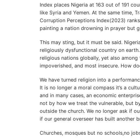
Index places Nigeria at 163 out of 191 cou
like Syria and Yemen. At the same time, Tr
Corruption Perceptions Index(2023) ranks 
painting a nation drowning in prayer but g
This may sting, but it must be said. Niger
religiously dysfunctional country on eart
religious nations globally, yet also among
impoverished, and most insecure. How doe
We have turned religion into a performance
It is no longer a moral compass it’s a cultu
and in many cases, an economic enterpris
not by how we treat the vulnerable, but 
outside the church. We no longer ask if our
if our general overseer has built another b
Churches, mosques but no schools,no job