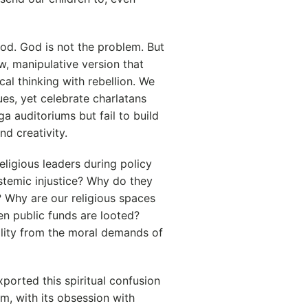
God. God is not the problem. But
ow, manipulative version that
cal thinking with rebellion. We
es, yet celebrate charlatans
a auditoriums but fail to build
d creativity.
eligious leaders during policy
stemic injustice? Why do they
? Why are our religious spaces
n public funds are looted?
ality from the moral demands of
ported this spiritual confusion
sm, with its obsession with