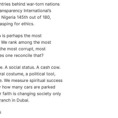
ntries behind war-torn nations
ansparency International’s
Nigeria 145th out of 180,
asping for ethics.
ia is perhaps the most
h. We rank among the most
 the most corrupt, most
s one reconcile that?
. A social status. A cash cow.
ral costume, a political tool,
e. We measure spiritual success
by how many cars are parked
 faith is changing society only
ranch in Dubai.
s