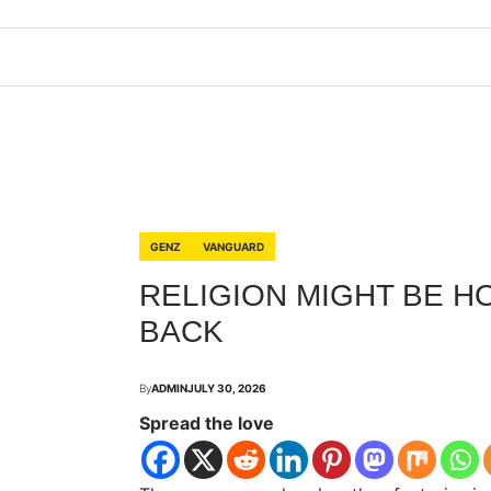
GENZ
VANGUARD
RELIGION MIGHT BE H
BACK
By
ADMIN
JULY 30, 2026
Spread the love