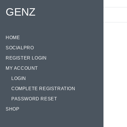
Find your Domain:
GENZ
HOME
SOCIALPRO
REGISTER LOGIN
MY ACCOUNT
LOGIN
COMPLETE REGISTRATION
PASSWORD RESET
SHOP