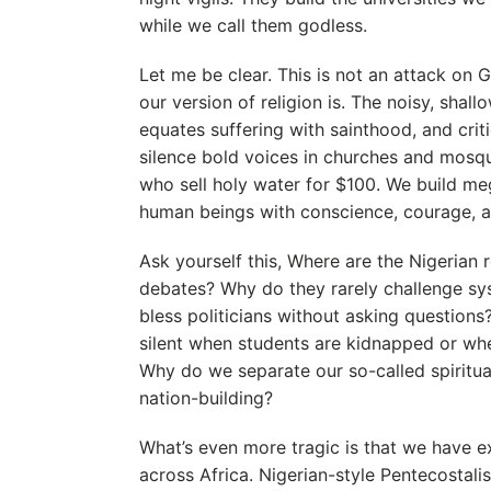
while we call them godless.
Let me be clear. This is not an attack on 
our version of religion is. The noisy, shall
equates suffering with sainthood, and criti
silence bold voices in churches and mosqu
who sell holy water for $100. We build meg
human beings with conscience, courage, an
Ask yourself this, Where are the Nigerian r
debates? Why do they rarely challenge sy
bless politicians without asking questions
silent when students are kidnapped or whe
Why do we separate our so-called spiritu
nation-building?
What’s even more tragic is that we have ex
across Africa. Nigerian-style Pentecostali