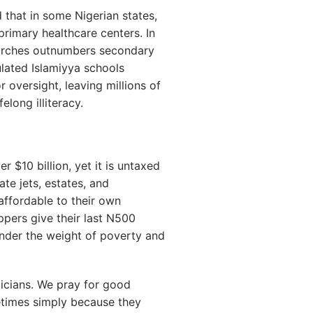
 that in some Nigerian states,
rimary healthcare centers. In
hurches outnumbers secondary
ulated Islamiyya schools
 oversight, leaving millions of
elong illiteracy.
r $10 billion, yet it is untaxed
e jets, estates, and
affordable to their own
pers give their last N500
under the weight of poverty and
icians. We pray for good
etimes simply because they