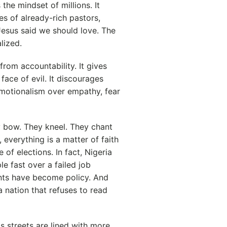
he mindset of millions. It
es of already-rich pastors,
Jesus said we should love. The
lized.
rom accountability. It gives
face of evil. It discourages
 emotionalism over empathy, fear
ey bow. They kneel. They chant
, everything is a matter of faith
of elections. In fact, Nigeria
 fast over a failed job
ints have become policy. And
nation that refuses to read
Its streets are lined with more