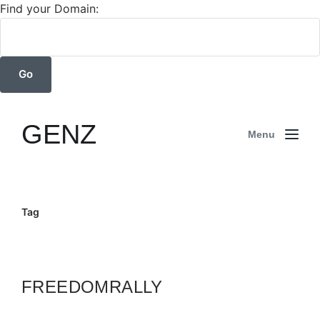
Find your Domain:
GENZ
Menu
Tag
FREEDOMRALLY