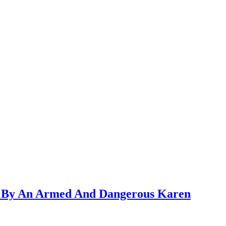
ed By An Armed And Dangerous Karen