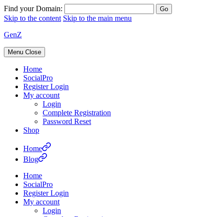
Find your Domain:
Skip to the content
Skip to the main menu
GenZ
Menu
Close
Home
SocialPro
Register Login
My account
Login
Complete Registration
Password Reset
Shop
Home
Blog
Home
SocialPro
Register Login
My account
Login