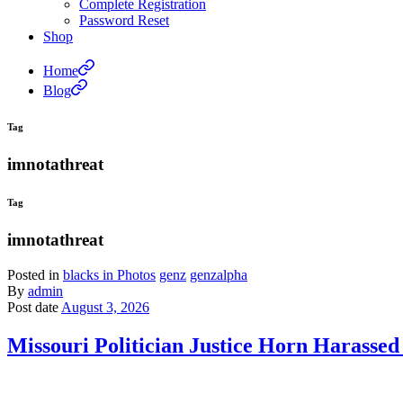
Complete Registration
Password Reset
Shop
Home
Blog
Tag
imnotathreat
Tag
imnotathreat
Posted in
blacks in Photos
genz
genzalpha
By
admin
Post date
August 3, 2026
Missouri Politician Justice Horn Harass