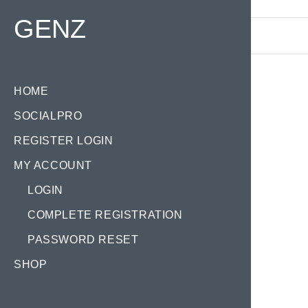
Find your Domain:
GENZ
HOME
SOCIALPRO
Tag
REGISTER LOGIN
MY ACCOUNT
LOGIN
COMPLETE REGISTRATION
PASSWORD RESET
KA
SHOP