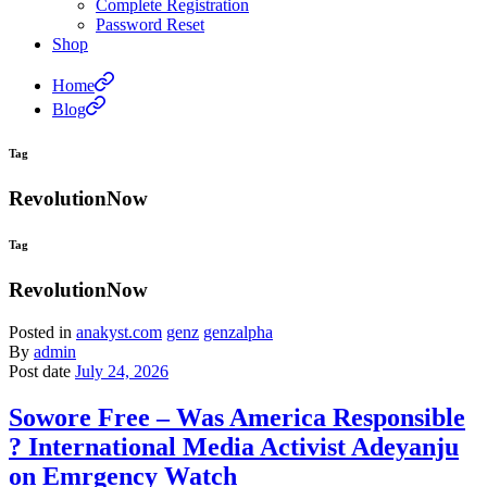
Complete Registration
Password Reset
Shop
Home
Blog
Tag
RevolutionNow
Tag
RevolutionNow
Posted in
anakyst.com
genz
genzalpha
By
admin
Post date
July 24, 2026
Sowore Free – Was America Responsible
? International Media Activist Adeyanju
on Emrgency Watch