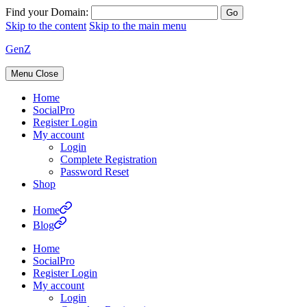
Find your Domain:
Skip to the content
Skip to the main menu
GenZ
Menu
Close
Home
SocialPro
Register Login
My account
Login
Complete Registration
Password Reset
Shop
Home
Blog
Home
SocialPro
Register Login
My account
Login