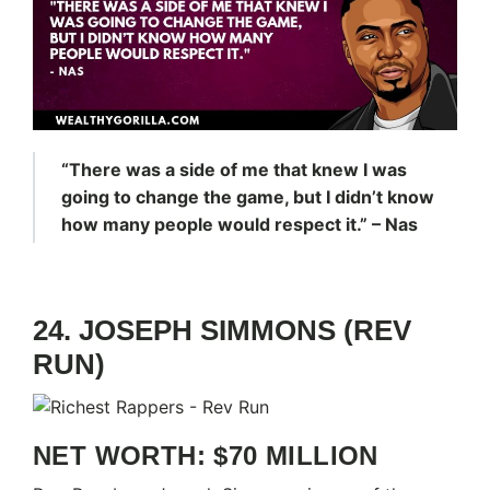
“There was a side of me that knew I was
going to change the game, but I didn’t know
how many people would respect it.” – Nas
24. JOSEPH SIMMONS (REV
RUN)
NET WORTH: $70 MILLION