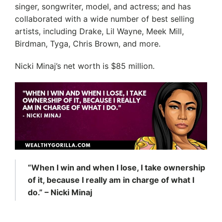
singer, songwriter, model, and actress; and has
collaborated with a wide number of best selling
artists, including Drake, Lil Wayne, Meek Mill,
Birdman, Tyga, Chris Brown, and more.
Nicki Minaj’s net worth is $85 million.
“When I win and when I lose, I take ownership
of it, because I really am in charge of what I
do.” – Nicki Minaj