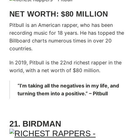
NET WORTH: $80 MILLION
Pitbull is an American rapper, who has been
recording music for 18 years. He has topped the
Billboard charts numerous times in over 20
countries.
In 2019, Pitbull is the 22nd richest rapper in the
world, with a net worth of $80 million.
“I’m taking all the negatives in my life, and
turning them into a positive.” – Pitbull
21. BIRDMAN