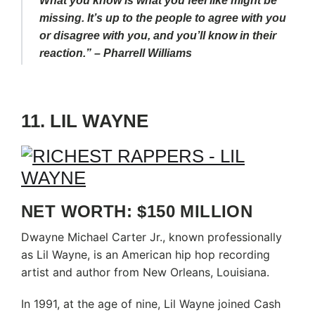
What you know is what you feel like might be
missing. It’s up to the people to agree with you
or disagree with you, and you’ll know in their
reaction.” – Pharrell Williams
11. LIL WAYNE
NET WORTH: $150 MILLION
Dwayne Michael Carter Jr., known professionally
as Lil Wayne, is an American hip hop recording
artist and author from New Orleans, Louisiana.
In 1991, at the age of nine, Lil Wayne joined Cash