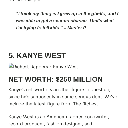
“I think my thing is I grew up in the ghetto, and I
was able to get a second chance. That’s what
I’m trying to tell kids.” – Master P
5. KANYE WEST
NET WORTH: $250 MILLION
Kanye’s net worth is another figure in question,
since he’s supposedly in some serious debt. We’ve
include the latest figure from The Richest.
Kanye West is an American rapper, songwriter,
record producer, fashion designer, and