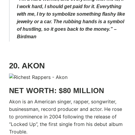
I work hard, I should get paid for it. Everything
with me, I try to symbolize something flashy like
jewelry or a car. The rubbing hands is a symbol
of hustling, so it goes back to the money.” –
Birdman
20. AKON
NET WORTH: $80 MILLION
Akon is an American singer, rapper, songwriter,
businessman, record producer and actor. He rose
to prominence in 2004 following the release of
“Locked Up”, the first single from his debut album
Trouble.