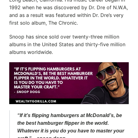
1992 when he was discovered by Dr. Dre of N.W.A,
and as a result was featured within Dr. Dre’s very
first solo album, The Chronic.
Snoop has since sold over twenty-three million
albums in the United States and thirty-five million
albums worldwide.
“If it’s flipping hamburgers at McDonald’s, be
the best hamburger flipper in the world.
Whatever it is you do you have to master your