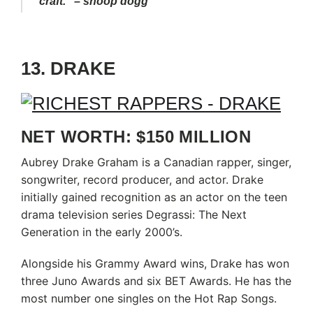
craft.” – snoop dogg
13. DRAKE
NET WORTH: $150 MILLION
Aubrey Drake Graham is a Canadian rapper, singer,
songwriter, record producer, and actor. Drake
initially gained recognition as an actor on the teen
drama television series Degrassi: The Next
Generation in the early 2000’s.
Alongside his Grammy Award wins, Drake has won
three Juno Awards and six BET Awards. He has the
most number one singles on the Hot Rap Songs.