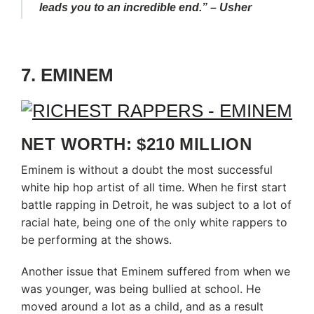
leads you to an incredible end.” – Usher
7. EMINEM
NET WORTH: $210 MILLION
Eminem is without a doubt the most successful
white hip hop artist of all time. When he first start
battle rapping in Detroit, he was subject to a lot of
racial hate, being one of the only white rappers to
be performing at the shows.
Another issue that Eminem suffered from when we
was younger, was being bullied at school. He
moved around a lot as a child, and as a result