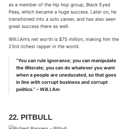
as a member of the hip hop group, Black Eyed
Peas, which became a huge success. Later on, he
transitioned into a solo career, and has also seen
great success there as well.
Will.I.Am’s net worth is $75 million, making him the
23rd richest rapper in the world.
“You can rule ignorance; you can manipulate
the illiterate; you can do whatever you want
when a people are uneducated, so that goes
in line with corrupt business and corrupt
politics.” – Will.I.Am
22. PITBULL