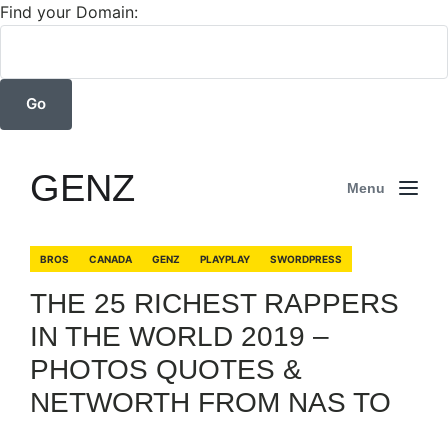
Find your Domain:
GENZ
Menu
BROS
CANADA
GENZ
PLAYPLAY
SWORDPRESS
THE 25 RICHEST RAPPERS
IN THE WORLD 2019 –
PHOTOS QUOTES &
NETWORTH FROM NAS TO