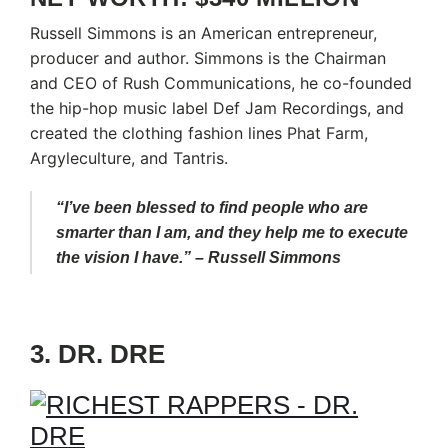
Russell Simmons is an American entrepreneur,
producer and author. Simmons is the Chairman
and CEO of Rush Communications, he co-founded
the hip-hop music label Def Jam Recordings, and
created the clothing fashion lines Phat Farm,
Argyleculture, and Tantris.
“I’ve been blessed to find people who are
smarter than I am, and they help me to execute
the vision I have.” – Russell Simmons
3. DR. DRE