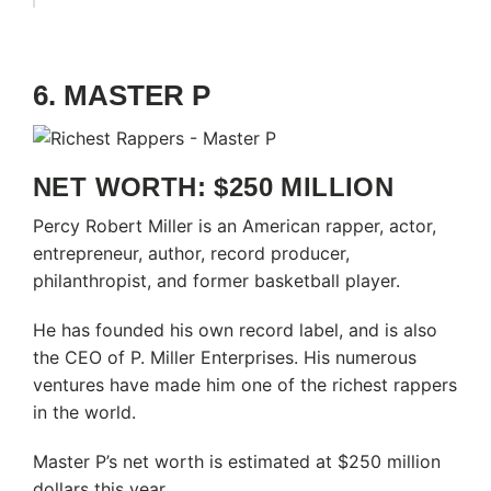
6. MASTER P
NET WORTH: $250 MILLION
Percy Robert Miller is an American rapper, actor,
entrepreneur, author, record producer,
philanthropist, and former basketball player.
He has founded his own record label, and is also
the CEO of P. Miller Enterprises. His numerous
ventures have made him one of the richest rappers
in the world.
Master P’s net worth is estimated at $250 million
dollars this year.