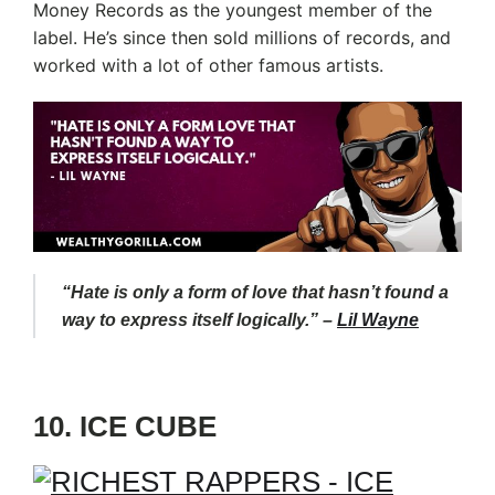
Money Records as the youngest member of the
label. He’s since then sold millions of records, and
worked with a lot of other famous artists.
“Hate is only a form of love that hasn’t found a
way to express itself logically.” –
Lil Wayne
10. ICE CUBE