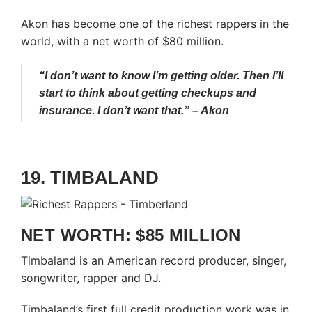
Akon has become one of the richest rappers in the
world, with a net worth of $80 million.
“I don’t want to know I’m getting older. Then I’ll
start to think about getting checkups and
insurance. I don’t want that.” – Akon
19. TIMBALAND
NET WORTH: $85 MILLION
Timbaland is an American record producer, singer,
songwriter, rapper and DJ.
Timbaland’s first full credit production work was in