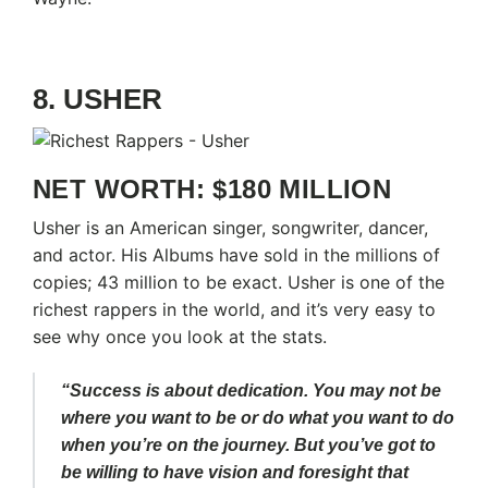
8. USHER
NET WORTH: $180 MILLION
Usher is an American singer, songwriter, dancer,
and actor. His Albums have sold in the millions of
copies; 43 million to be exact. Usher is one of the
richest rappers in the world, and it’s very easy to
see why once you look at the stats.
“Success is about dedication. You may not be
where you want to be or do what you want to do
when you’re on the journey. But you’ve got to
be willing to have vision and foresight that