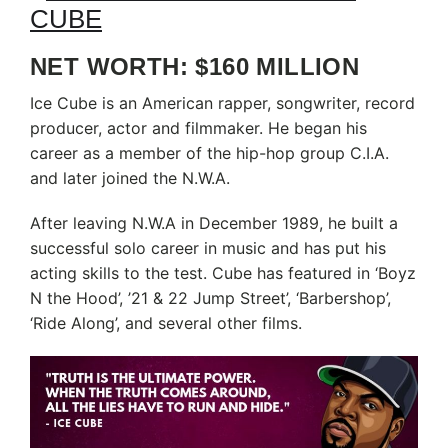
NET WORTH: $160 MILLION
Ice Cube is an American rapper, songwriter, record
producer, actor and filmmaker. He began his
career as a member of the hip-hop group C.I.A.
and later joined the N.W.A.
After leaving N.W.A in December 1989, he built a
successful solo career in music and has put his
acting skills to the test. Cube has featured in ‘Boyz
N the Hood’, ’21 & 22 Jump Street’, ‘Barbershop’,
‘Ride Along’, and several other films.