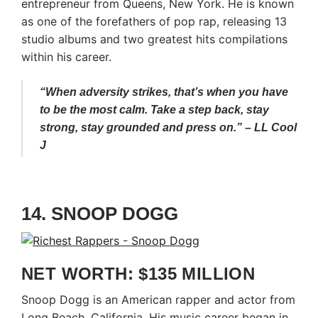
entrepreneur from Queens, New York. He is known
as one of the forefathers of pop rap, releasing 13
studio albums and two greatest hits compilations
within his career.
“When adversity strikes, that’s when you have
to be the most calm. Take a step back, stay
strong, stay grounded and press on.” – LL Cool
J
14. SNOOP DOGG
NET WORTH: $135 MILLION
Snoop Dogg is an American rapper and actor from
Long Beach, California. His music career began in