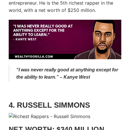
entrepreneur. He is the 5th richest rapper in the
world, with a net worth of $250 million.
“I was never really good at anything except for
the ability to learn.” – Kanye West
4. RUSSELL SIMMONS
NET WORTH: $340 MILLION