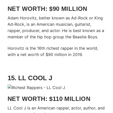
NET WORTH: $90 MILLION
Adam Horovitz, better known as Ad-Rock or King
Ad-Rock, is an American musician, guitarist,
rapper, producer, and actor. He is best known as a
member of the hip hop group the Beastie Boys.
Horovitz is the 16th richest rapper in the world,
with a net worth of $90 million in 2019.
15. LL COOL J
NET WORTH: $110 MILLION
LL Cool J is an American rapper, actor, author, and