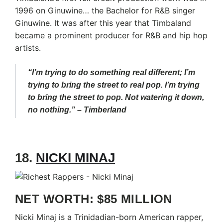
1996 on Ginuwine… the Bachelor for R&B singer
Ginuwine. It was after this year that Timbaland
became a prominent producer for R&B and hip hop
artists.
“I’m trying to do something real different; I’m
trying to bring the street to real pop. I’m trying
to bring the street to pop. Not watering it down,
no nothing.” – Timberland
18.
NICKI MINAJ
NET WORTH: $85 MILLION
Nicki Minaj is a Trinidadian-born American rapper,