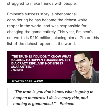
struggled to make friends with people.
Eminem’s success story is phenomonal,
considering he has become the richest white
rapper in the world, and was responsible for
changing the game entirely. This year, Eminem’s
net worth is $210 million, placing him at 7th on this
list of the richest rappers in the world.
“The truth is you don’t know what is going to
happen tomorrow. Life is a crazy ride, and
nothing is guaranteed.” – Eminem