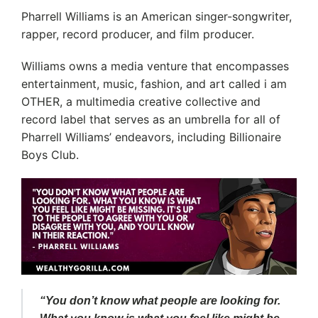
Pharrell Williams is an American singer-songwriter,
rapper, record producer, and film producer.
Williams owns a media venture that encompasses
entertainment, music, fashion, and art called i am
OTHER, a multimedia creative collective and
record label that serves as an umbrella for all of
Pharrell Williams’ endeavors, including Billionaire
Boys Club.
“You don’t know what people are looking for.