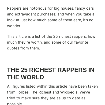
Rappers are notorious for big houses, fancy cars
and extravagant purchases; and when you take a
look at just how much some of them earn, it’s no
wonder.
This article is a list of the 25 richest rappers, how
much they’re worth, and some of our favorite
quotes from them.
THE 25 RICHEST RAPPERS IN
THE WORLD
All figures listed within this article have been taken
from Forbes, The Richest and Wikipedia. We’ve
tried to make sure they are as up to date as
possible.