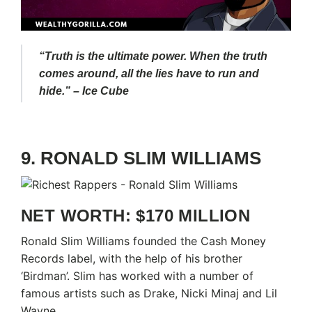
“Truth is the ultimate power. When the truth
comes around, all the lies have to run and
hide.” – Ice Cube
9. RONALD SLIM WILLIAMS
NET WORTH: $170 MILLION
Ronald Slim Williams founded the Cash Money
Records label, with the help of his brother
‘Birdman’. Slim has worked with a number of
famous artists such as Drake, Nicki Minaj and Lil
Wayne.