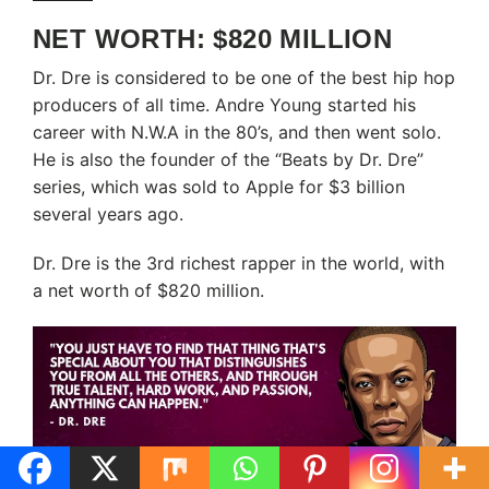
NET WORTH: $820 MILLION
Dr. Dre is considered to be one of the best hip hop
producers of all time. Andre Young started his
career with N.W.A in the 80’s, and then went solo.
He is also the founder of the “Beats by Dr. Dre”
series, which was sold to Apple for $3 billion
several years ago.
Dr. Dre is the 3rd richest rapper in the world, with
a net worth of $820 million.