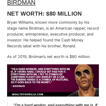
NET WORTH: $80 MILLION
Bryan Williams, known more commonly by his
stage name Birdman, is an American rapper, record
producer, entrepreneur, executive producer, and
investor. He helped found the Cash Money
Records label with his brother, Ronald.
As of 2019, Birdman’s net worth is $80 million.
“I’m a hard worker, and everything with me is, if