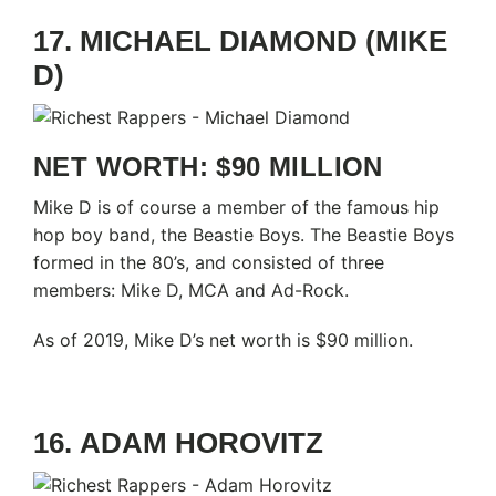
17. MICHAEL DIAMOND (MIKE
D)
NET WORTH: $90 MILLION
Mike D is of course a member of the famous hip
hop boy band, the Beastie Boys. The Beastie Boys
formed in the 80’s, and consisted of three
members: Mike D, MCA and Ad-Rock.
As of 2019, Mike D’s net worth is $90 million.
16. ADAM HOROVITZ