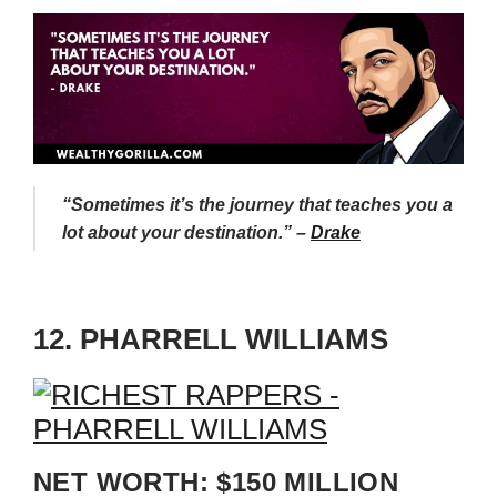
“Sometimes it’s the journey that teaches you a
lot about your destination.” –
Drake
12. PHARRELL WILLIAMS
NET WORTH: $150 MILLION