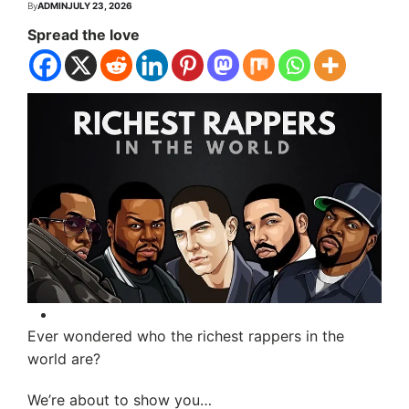
By
ADMIN
JULY 23, 2026
Spread the love
Ever wondered who the richest rappers in the
world are?
We’re about to show you…