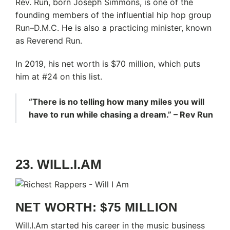
Rev. Run, born Joseph Simmons, is one of the
founding members of the influential hip hop group
Run–D.M.C. He is also a practicing minister, known
as Reverend Run.
In 2019, his net worth is $70 million, which puts
him at #24 on this list.
“There is no telling how many miles you will
have to run while chasing a dream.” – Rev Run
23. WILL.I.AM
NET WORTH: $75 MILLION
Will.I.Am started his career in the music business