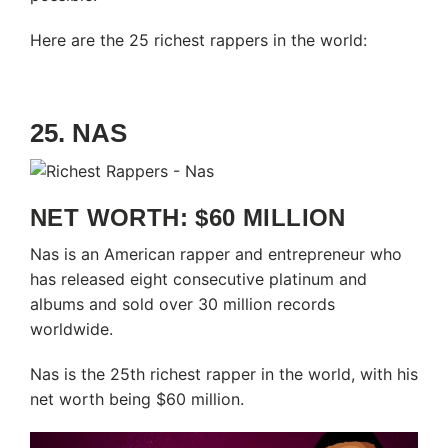
Here are the 25 richest rappers in the world:
25. NAS
NET WORTH: $60 MILLION
Nas is an American rapper and entrepreneur who
has released eight consecutive platinum and
albums and sold over 30 million records
worldwide.
Nas is the 25th richest rapper in the world, with his
net worth being $60 million.