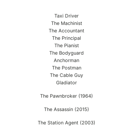
Taxi Driver
The Machinist
The Accountant
The Principal
The Pianist
The Bodyguard
Anchorman
The Postman
The Cable Guy
Gladiator
The Pawnbroker (1964)
The Assassin (2015)
The Station Agent (2003)