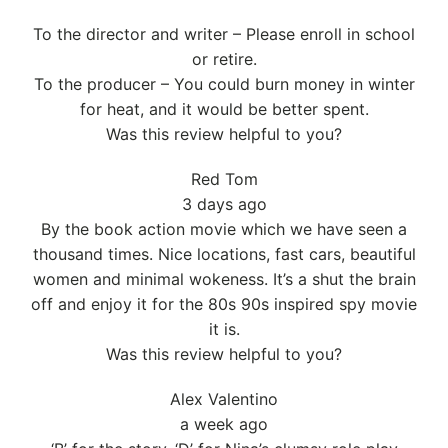
To the director and writer – Please enroll in school
or retire.
To the producer – You could burn money in winter
for heat, and it would be better spent.
Was this review helpful to you?
Red Tom
3 days ago
By the book action movie which we have seen a
thousand times. Nice locations, fast cars, beautiful
women and minimal wokeness. It’s a shut the brain
off and enjoy it for the 80s 90s inspired spy movie
it is.
Was this review helpful to you?
Alex Valentino
a week ago