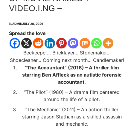
VIDEO.I.NG –
By
ADMIN
JULY 28, 2026
Spread the love
Beekeeper… Bricklayer… Stonemaker…
Shoecleaner… Coming next month… Candlemaker!
“The Accountant” (2016) – A thriller film
starring Ben Affleck as an autistic forensic
accountant.
“The Pilot” (1980) – A drama film centered
around the life of a pilot.
“The Mechanic” (2011) – An action thriller
starring Jason Statham as a skilled assassin
and mechanic.