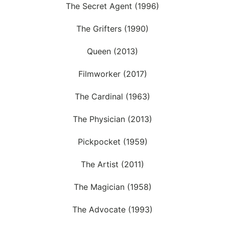
The Secret Agent (1996)
The Grifters (1990)
Queen (2013)
Filmworker (2017)
The Cardinal (1963)
The Physician (2013)
Pickpocket (1959)
The Artist (2011)
The Magician (1958)
The Advocate (1993)