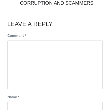
CORRUPTION AND SCAMMERS
LEAVE A REPLY
Comment
*
Name
*