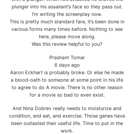
plunger into his assailant’s face so they pass out.
I’m writing the screenplay now.
This is pretty much standard fare, it’s been done in
various forms many times before. Nothing to see
here, please move along.
Was this review helpful to you?
Prashant Tomar
6 days ago
Aaron Eckhart is probably broke. Or else he made
a blood-oath to someone at some point in his life
to agree to do A movie. There is no other reason
for a movie so bad to even exist.
And Nina Dobrev really needs to moisturize and
condition, and eat, and exercise. Those genes have
been outlasted their useful life. Time to put in the
work.