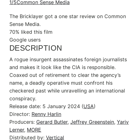
1/5
Common Sense Media
The Bricklayer got a one star review on Common
Sense Media.
70% liked this film
Google users
DESCRIPTION
A rogue insurgent assassinates foreign journalists
and makes it look like the CIA is responsible.
Coaxed out of retirement to clear the agency’s
name, a deadly operative must confront his
checkered past while unravelling an international
conspiracy.
Release date:
5 January 2024 (
USA
)
Director:
Renny Harlin
Producers:
Gerard Butler
,
Jeffrey Greenstein
,
Yariv
Lerner
,
MORE
Distributed by:
Vertical