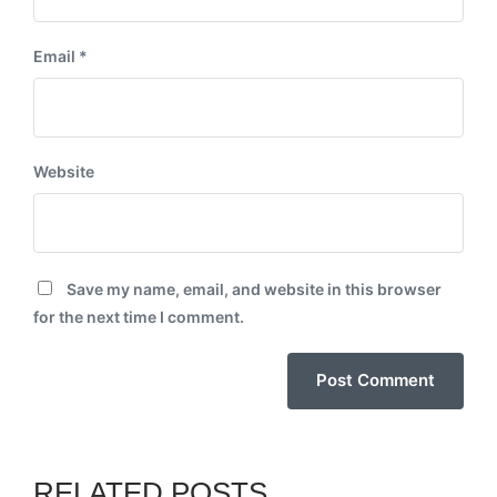
Email
*
Website
Save my name, email, and website in this browser
for the next time I comment.
RELATED POSTS