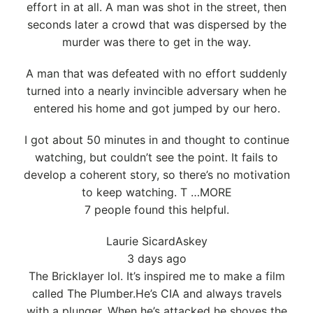
effort in at all. A man was shot in the street, then
seconds later a crowd that was dispersed by the
murder was there to get in the way.
A man that was defeated with no effort suddenly
turned into a nearly invincible adversary when he
entered his home and got jumped by our hero.
I got about 50 minutes in and thought to continue
watching, but couldn’t see the point. It fails to
develop a coherent story, so there’s no motivation
to keep watching. T …MORE
7 people found this helpful.
Laurie SicardAskey
3 days ago
The Bricklayer lol. It’s inspired me to make a film
called The Plumber.He’s CIA and always travels
with a plunger. When he’s attacked he shoves the