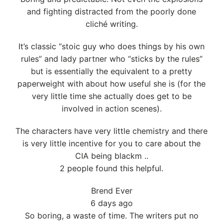
and fighting distracted from the poorly done
cliché writing.
It’s classic “stoic guy who does things by his own
rules” and lady partner who “sticks by the rules”
but is essentially the equivalent to a pretty
paperweight with about how useful she is (for the
very little time she actually does get to be
involved in action scenes).
The characters have very little chemistry and there
is very little incentive for you to care about the
CIA being blackm ..
2 people found this helpful.
Brend Ever
6 days ago
So boring, a waste of time. The writers put no