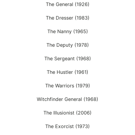
The General (1926)
The Dresser (1983)
The Nanny (1965)
The Deputy (1978)
The Sergeant (1968)
The Hustler (1961)
The Warriors (1979)
Witchfinder General (1968)
The Illusionist (2006)
The Exorcist (1973)