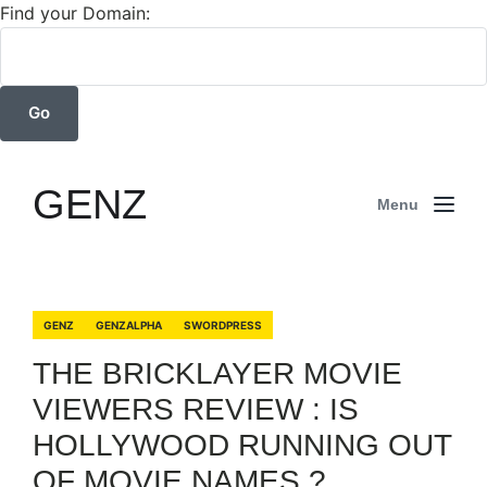
Find your Domain:
GENZ
Menu
GENZ
GENZALPHA
SWORDPRESS
THE BRICKLAYER MOVIE
VIEWERS REVIEW : IS
HOLLYWOOD RUNNING OUT
OF MOVIE NAMES ?