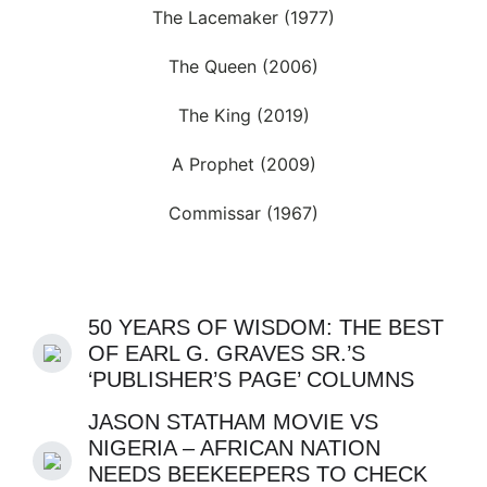
The Lacemaker (1977)
The Queen (2006)
The King (2019)
A Prophet (2009)
Commissar (1967)
50 YEARS OF WISDOM: THE BEST
OF EARL G. GRAVES SR.’S
‘PUBLISHER’S PAGE’ COLUMNS
JASON STATHAM MOVIE VS
NIGERIA – AFRICAN NATION
NEEDS BEEKEEPERS TO CHECK