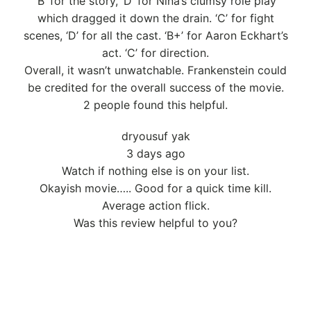
‘B’ for the story, ‘D’ for Nina’s clumsy role play
which dragged it down the drain. ‘C’ for fight
scenes, ‘D’ for all the cast. ‘B+’ for Aaron Eckhart’s
act. ‘C’ for direction.
Overall, it wasn’t unwatchable. Frankenstein could
be credited for the overall success of the movie.
2 people found this helpful.
dryousuf yak
3 days ago
Watch if nothing else is on your list.
Okayish movie….. Good for a quick time kill.
Average action flick.
Was this review helpful to you?