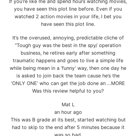
If you’re like me and spend hours watching movies,
you have seen this plot line before. Even if you
watched 2 action movies in your life, I bet you
have seen this plot line.
It’s the overused, annoying, predictable cliche of
“Tough guy was the best in the spy/ operation
business, he retires early after something
traumatic happens and goes to live a simple life
while being mean in a ‘funny’ way, then one day he
is asked to join back the team cause he’s the
‘ONLY ONE’ who can get the job done an …MORE
Was this review helpful to you?
Mat L
an hour ago
This was B grade at its best, started watching but
had to skip to the end after 5 minutes because it
was so bad.