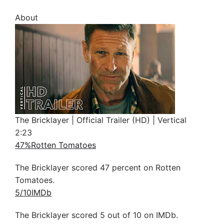
About
The Bricklayer | Official Trailer (HD) | Vertical
2:23
47%
Rotten Tomatoes
The Bricklayer scored 47 percent on Rotten
Tomatoes.
5/10
IMDb
The Bricklayer scored 5 out of 10 on IMDb.