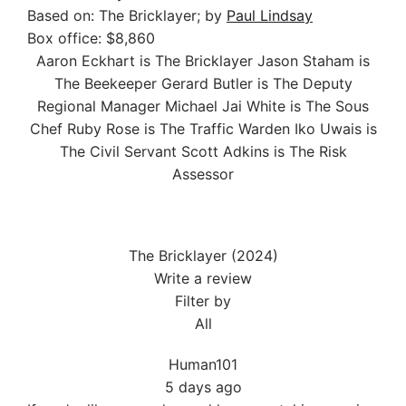
Based on:
The Bricklayer; by
Paul Lindsay
Box office:
$8,860
Aaron Eckhart is The Bricklayer
Jason Staham is
The Beekeeper
Gerard Butler is The Deputy
Regional Manager
Michael Jai White is The Sous
Chef
Ruby Rose is The Traffic Warden
Iko Uwais is
The Civil Servant
Scott Adkins is The Risk
Assessor
The Bricklayer (2024)
Write a review
Filter by
All
Human101
5 days ago