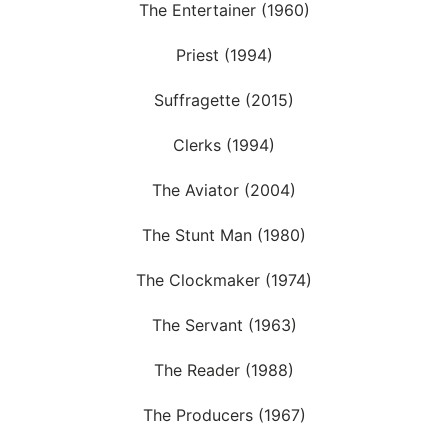
The Entertainer (1960)
Priest (1994)
Suffragette (2015)
Clerks (1994)
The Aviator (2004)
The Stunt Man (1980)
The Clockmaker (1974)
The Servant (1963)
The Reader (1988)
The Producers (1967)