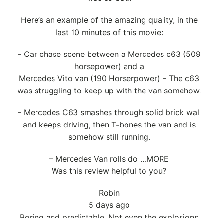
Here’s an example of the amazing quality, in the
last 10 minutes of this movie:
– Car chase scene between a Mercedes c63 (509
horsepower) and a
Mercedes Vito van (190 Horserpower) – The c63
was struggling to keep up with the van somehow.
– Mercedes C63 smashes through solid brick wall
and keeps driving, then T-bones the van and is
somehow still running.
– Mercedes Van rolls do …MORE
Was this review helpful to you?
Robin
5 days ago
Boring and predictable. Not even the explosions