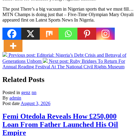
The post There’s a big vacuum in Nigerian sports that we must fill…
MTN Champs is doing just that – Five-Time Olympian Mary Onyali
appeared first on Latest Sports News In Nigeria.
Previous post:
Editorial: Nigeria’s Debt Crisis and Betrayal of
Generations Unborn
Next post:
Ruby Bridges To Return For
Annual Reading Festival At The National Civil Rights Museum
Related Posts
Posted in
genz
nn
By
admin
Post date
August 3, 2026
Femi Otedola Reveals How £250,000
Loan From Father Launched His Oil
Empire