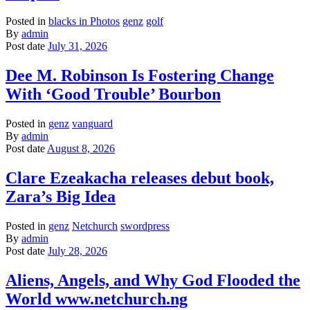
Posted in
blacks in Photos
genz
golf
By
admin
Post date
July 31, 2026
Dee M. Robinson Is Fostering Change
With ‘Good Trouble’ Bourbon
Posted in
genz
vanguard
By
admin
Post date
August 8, 2026
Clare Ezeakacha releases debut book,
Zara’s Big Idea
Posted in
genz
Netchurch
swordpress
By
admin
Post date
July 28, 2026
Aliens, Angels, and Why God Flooded the
World www.netchurch.ng