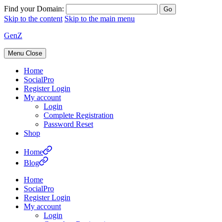
Find your Domain:
Skip to the content
Skip to the main menu
GenZ
Menu
Close
Home
SocialPro
Register Login
My account
Login
Complete Registration
Password Reset
Shop
Home
Blog
Home
SocialPro
Register Login
My account
Login