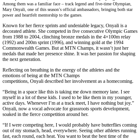
Among them was a familiar face – track legend and five-time Olympian,
Mary Onyali, one of this season’s official ambassadors, bringing both star
power and heartfelt mentorship to the games.
Known for her fierce sprints and undeniable legacy, Onyali is a
decorated athlete. She competed in five consecutive Olympic Games
from 1988 to 2004, clinching bronze medals in the 4×100m relay
(1992) and 200m sprint (1996), and winning gold at the 1994
Commonwealth Games. But at MTN Champs, it wasn’t just her
medals that made her presence shine. It was her passion for shaping
the next generation.
Reflecting on breathing in the energy of the athletes and the
emotions of being at the MTN Champs
competitions, Onyali described her involvement as a homecoming.
“Being in a space like this is taking me down memory lane. I see
myself in a lot of these kids. I used to be like them in my younger,
active days. Whenever I’m at a track meet, I have nothing but joy.”
Onyali, now a vocal advocate for grassroots sports development,
soaked in the fierce competition around her.
“If I were competing here, I would probably have butterflies coming
out of my stomach, head, everywhere. Seeing other athletes running
fast, each round, each heat. You want to beat the best time of the