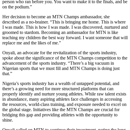
person who ran before you. You want to make it to the finals, and be
on the podium.”
Her decision to become an MTN Champs ambassador, she
described as a no-brainer. “This is bringing me home. This is where
I was made. This is how I was made. I was discovered, nurtured and
groomed to stardom. Becoming an ambassador for MTN is like
teaching my children the best way forward. I want someone that will
replace me and the likes of me.”​
Onyali, an advocate for the revitalization of the sports industry,
spoke about the significance of the MTN Champs competition to the
advancement of the sports industry. “There’s a big vacuum in
Nigerian sports that we must fill and MTN Champs is doing just
that.”
Nigeria’s sports industry has a wealth of untapped potential, and
there’s a growing need for more structured platforms that can
properly identify and nurture young athletes. While raw talent exists
in abundance, many aspiring athletes face challenges in accessing
the resources, world-class training, and exposure needed to excel on
the global stage. Initiatives like the MTN Champs are crucial for
bridging this gap and providing athletes with the opportunity to
shine.
Onyali called on MTN to continue their investment, noting the long-