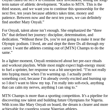
term nature of athletic development. “Kudos to MTN. This is the
third season, and we want you to continue this sponsorship for the
next five, ten years because athletics takes time, money and
patience. Between now and the next ten years, we can definitely
find another Mary Onyali.”
For Onyali, talent alone isn’t enough. She emphasized the “three
Ds” that defined her journey: discipline, determination, and
dedication. “Without these Ds, you’re not going to make it near the
Olympic podium. I lived, ate and slept the three Ds all through my
career. I want the athletes coming out of [MTN] Champs to do the
same.”
In a lighter moment, Onyali reminisced about her pre-race rituals
and workout playlists. While most might expect high-energy music
to fuel a sprinter, her response was a bit unexpected. “I’m not really
into hyping music when I’m warming up. I actually prefer
something cool, because I’m already overly-excited and burning up
so I don’t want to blow my top. I’m really into soft-rock, anything
that can calm my nerves, anything I can sing to.”
MTN Champs is more than a sporting competition. It’s a pipeline for
discovering raw talent and building future Olympians for Nigeria.
With icons like Mary Onyali on board, the dream is clearer and more
achievable for countless young Nigerian athletes.