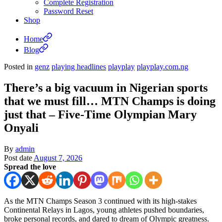
Complete Registration
Password Reset
Shop
Home
Blog
Posted in
genz
playing headlines
playplay
playplay.com.ng
There’s a big vacuum in Nigerian sports
that we must fill… MTN Champs is doing
just that – Five-Time Olympian Mary
Onyali
By
admin
Post date
August 7, 2026
Spread the love
As the MTN Champs Season 3 continued with its high-stakes
Continental Relays in Lagos, young athletes pushed boundaries,
broke personal records, and dared to dream of Olympic greatness.