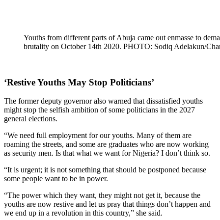
Youths from different parts of Abuja came out enmasse to dema
brutality on October 14th 2020. PHOTO: Sodiq Adelakun/Ch
‘Restive Youths May Stop Politicians’
The former deputy governor also warned that dissatisfied youths
might stop the selfish ambition of some politicians in the 2027
general elections.
“We need full employment for our youths. Many of them are
roaming the streets, and some are graduates who are now working
as security men. Is that what we want for Nigeria? I don’t think so.
“It is urgent; it is not something that should be postponed because
some people want to be in power.
“The power which they want, they might not get it, because the
youths are now restive and let us pray that things don’t happen and
we end up in a revolution in this country,” she said.