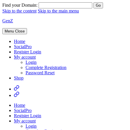
Find your Domain:
Skip to the content
Skip to the main menu
GenZ
Menu
Close
Home
SocialPro
Register Login
My account
Login
Complete Registration
Password Reset
Shop
Home
SocialPro
Register Login
My account
Login