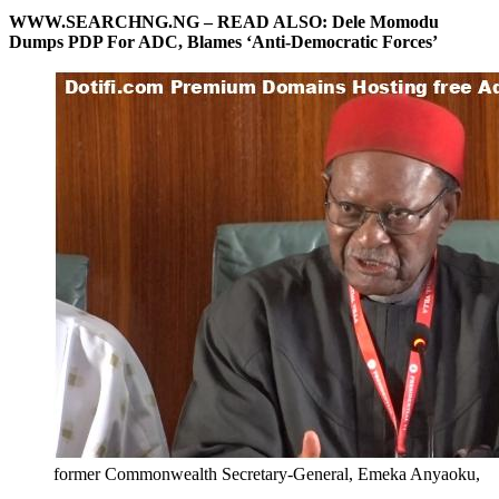
WWW.SEARCHNG.NG – READ ALSO:
Dele Momodu
Dumps PDP For ADC, Blames ‘Anti-Democratic Forces’
former Commonwealth Secretary-General, Emeka Anyaoku,