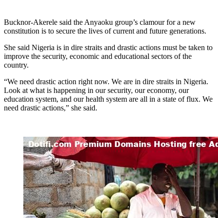
Bucknor-Akerele said the Anyaoku group’s clamour for a new
constitution is to secure the lives of current and future generations.
She said Nigeria is in dire straits and drastic actions must be taken to
improve the security, economic and educational sectors of the
country.
“We need drastic action right now. We are in dire straits in Nigeria.
Look at what is happening in our security, our economy, our
education system, and our health system are all in a state of flux. We
need drastic actions,” she said.