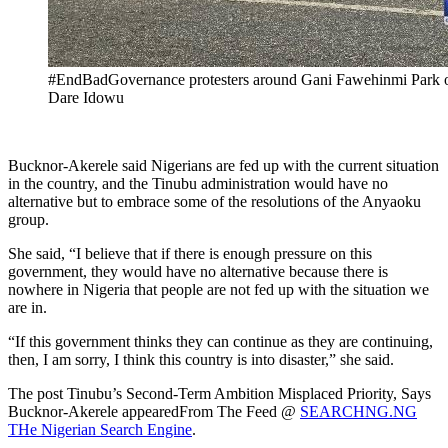
#EndBadGovernance protesters around Gani Fawehinmi Park on
Dare Idowu
Bucknor-Akerele said Nigerians are fed up with the current situation
in the country, and the Tinubu administration would have no
alternative but to embrace some of the resolutions of the Anyaoku
group.
She said, “I believe that if there is enough pressure on this
government, they would have no alternative because there is
nowhere in Nigeria that people are not fed up with the situation we
are in.
“If this government thinks they can continue as they are continuing,
then, I am sorry, I think this country is into disaster,” she said.
The post Tinubu’s Second-Term Ambition Misplaced Priority, Says
Bucknor-Akerele appearedFrom The Feed @
SEARCHNG.NG
THe Nigerian Search Engine
.