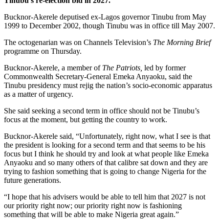
Tinubu’s re-election bid in 2027.
Bucknor-Akerele deputised ex-Lagos governor Tinubu from May
1999 to December 2002, though Tinubu was in office till May 2007.
The octogenarian was on Channels Television’s
The Morning Brief
programme on Thursday.
Bucknor-Akerele, a member of
The Patriots,
led by former
Commonwealth Secretary-General Emeka Anyaoku, said the
Tinubu presidency must rejig the nation’s socio-economic apparatus
as a matter of urgency.
She said seeking a second term in office should not be Tinubu’s
focus at the moment, but getting the country to work.
Bucknor-Akerele said, “Unfortunately, right now, what I see is that
the president is looking for a second term and that seems to be his
focus but I think he should try and look at what people like Emeka
Anyaoku and so many others of that calibre sat down and they are
trying to fashion something that is going to change Nigeria for the
future generations.
“I hope that his advisers would be able to tell him that 2027 is not
our priority right now; our priority right now is fashioning
something that will be able to make Nigeria great again.”