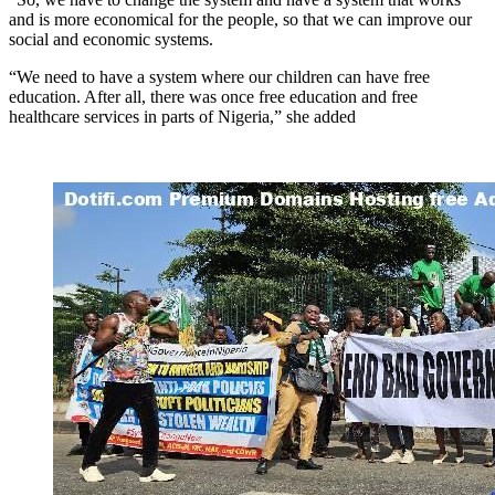
and is more economical for the people, so that we can improve our
social and economic systems.
“We need to have a system where our children can have free
education. After all, there was once free education and free
healthcare services in parts of Nigeria,” she added