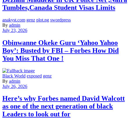
Tumbles,Canada Student Visas Limits
anakyst.com
genz
plot.ng
swordpress
By
admin
July 23, 2026
Obinwanne Okeke Guru ‘Yahoo Yahoo
Boy’: Busted by FBI – Forbes How Did
You Miss That One !
Black World
exposed
genz
By
admin
July 26, 2026
Here’s why Forbes named David Walcott
as one of the next generation of black
Leaders to look out for