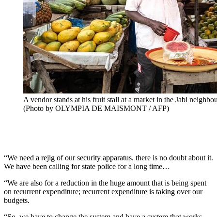
A vendor stands at his fruit stall at a market in the Jabi neigh
(Photo by OLYMPIA DE MAISMONT / AFP)
“We need a rejig of our security apparatus, there is no doubt about it.
We have been calling for state police for a long time…
“We are also for a reduction in the huge amount that is being spent
on recurrent expenditure; recurrent expenditure is taking over our
budgets.
“So, we have to change the system and have a system that works