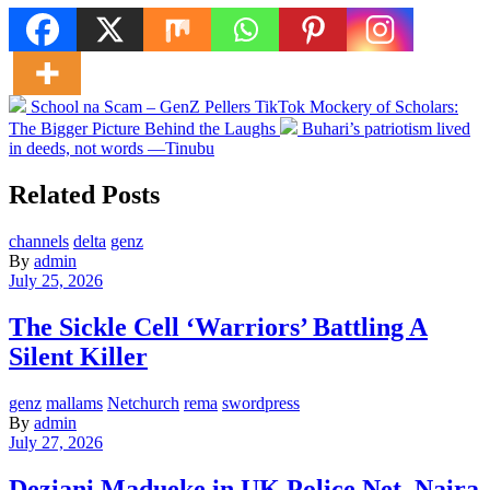
School na Scam – GenZ Pellers TikTok Mockery of Scholars:
The Bigger Picture Behind the Laughs
Buhari’s patriotism lived
in deeds, not words —Tinubu
Related Posts
channels
delta
genz
By
admin
July 25, 2026
The Sickle Cell ‘Warriors’ Battling A
Silent Killer
genz
mallams
Netchurch
rema
swordpress
By
admin
July 27, 2026
Deziani Madueke in UK Police Net ,Naira