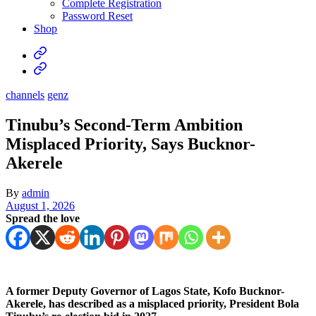
Complete Registration
Password Reset
Shop
channels
genz
Tinubu’s Second-Term Ambition
Misplaced Priority, Says Bucknor-
Akerele
By
admin
August 1, 2026
Spread the love
A former Deputy Governor of Lagos State, Kofo Bucknor-
Akerele, has described as a misplaced priority, President Bola