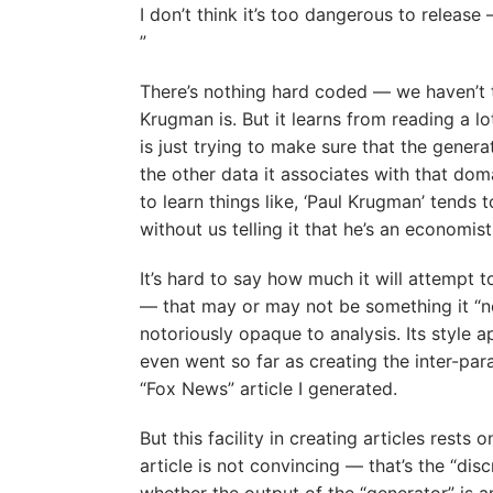
I don’t think it’s too dangerous to release 
”
There’s nothing hard coded — we haven’t 
Krugman is. But it learns from reading a lo
is just trying to make sure that the generate
the other data it associates with that doma
to learn things like, ‘Paul Krugman’ tends 
without us telling it that he’s an economist
It’s hard to say how much it will attempt to
— that may or may not be something it “n
notoriously opaque to analysis. Its style 
even went so far as creating the inter-par
“Fox News” article I generated.
But this facility in creating articles rests o
article is not convincing — that’s the “dis
whether the output of the “generator” is 