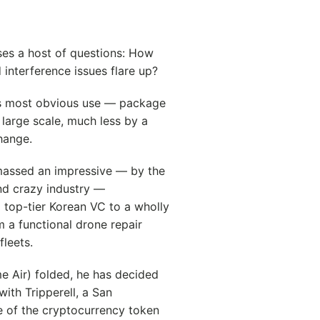
ses a host of questions: How
d interference issues flare up?
its most obvious use — package
large scale, much less by a
hange.
massed an impressive — by the
and crazy industry —
 top-tier Korean VC to a wholly
 a functional drone repair
leets.
e Air) folded, he has decided
with Tripperell, a San
 of the cryptocurrency token