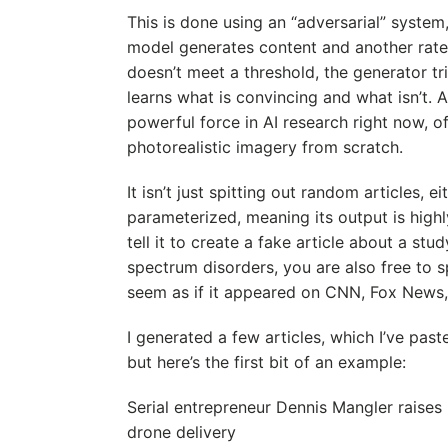
This is done using an “adversarial” system
model generates content and another rates
doesn’t meet a threshold, the generator tri
learns what is convincing and what isn’t. A
powerful force in AI research right now, o
photorealistic imagery from scratch.
It isn’t just spitting out random articles, ei
parameterized, meaning its output is highl
tell it to create a fake article about a stu
spectrum disorders, you are also free to sp
seem as if it appeared on CNN, Fox News,
I generated a few articles, which I’ve past
but here’s the first bit of an example:
Serial entrepreneur Dennis Mangler raise
drone delivery