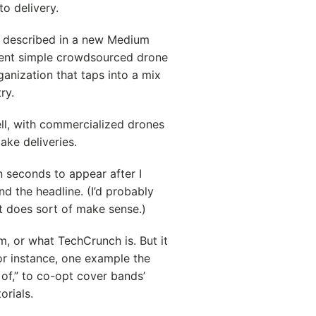
o delivery.
s described in a new Medium
urrent simple crowdsourced drone
ganization that taps into a mix
ry.
ell, with commercialized drones
ake deliveries.
n seconds to appear after I
nd the headline. (I’d probably
 it does sort of make sense.)
m, or what TechCrunch is. But it
or instance, one example the
 of,” to co-opt cover bands’
orials.