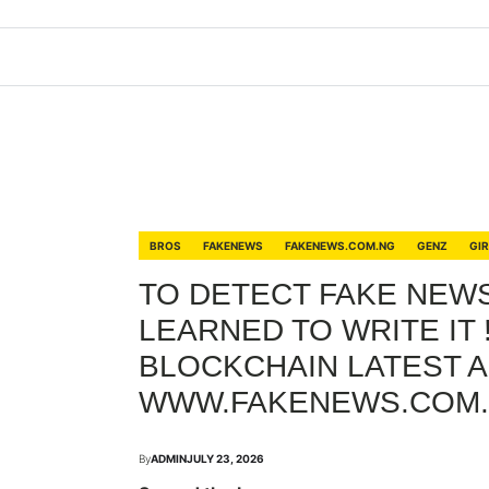
BROS
FAKENEWS
FAKENEWS.COM.NG
GENZ
GI
TO DETECT FAKE NEWS,
LEARNED TO WRITE IT 
BLOCKCHAIN LATEST A
WWW.FAKENEWS.COM
By
ADMIN
JULY 23, 2026