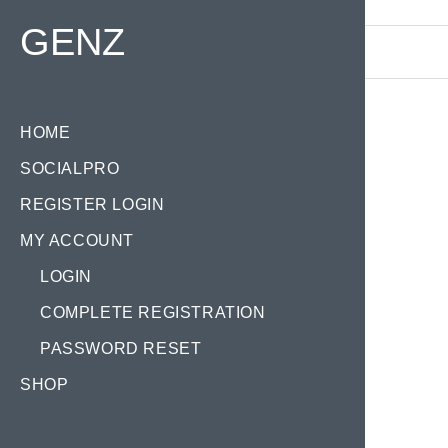
Find your Domain:
GENZ
HOME
SOCIALPRO
REGISTER LOGIN
MY ACCOUNT
LOGIN
COMPLETE REGISTRATION
PASSWORD RESET
SHOP