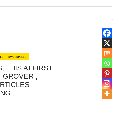
RLS
SWORDPRESS
 THIS AI FIRST
! GROVER ,
RTICLES
.NG