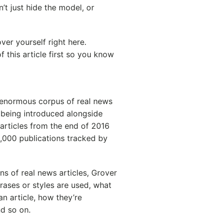
’t just hide the model, or
ver yourself right here.
 this article first so you know
n enormous corpus of real news
s being introduced alongside
articles from the end of 2016
5,000 publications tracked by
ns of real news articles, Grover
ases or styles are used, what
an article, how they’re
nd so on.