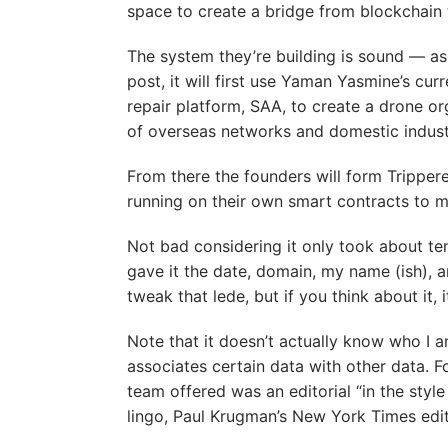
space to create a bridge from blockchain t
The system they’re building is sound — a
post, it will first use Yaman Yasmine’s c
repair platform, SAA, to create a drone or
of overseas networks and domestic indust
From there the founders will form Tripper
running on their own smart contracts to m
Not bad considering it only took about te
gave it the date, domain, my name (ish), a
tweak that lede, but if you think about it,
Note that it doesn’t actually know who I a
associates certain data with other data. F
team offered was an editorial “in the style
lingo, Paul Krugman’s New York Times edit