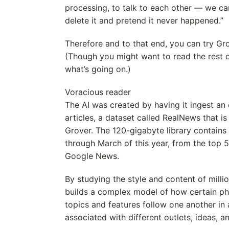
processing, to talk to each other — we can
delete it and pretend it never happened.”
Therefore and to that end, you can try Gro
(Though you might want to read the rest of
what’s going on.)
Voracious reader
The AI was created by having it ingest a
articles, a dataset called RealNews that i
Grover. The 120-gigabyte library contains 
through March of this year, from the top 
Google News.
By studying the style and content of millio
builds a complex model of how certain phr
topics and features follow one another in 
associated with different outlets, ideas, a