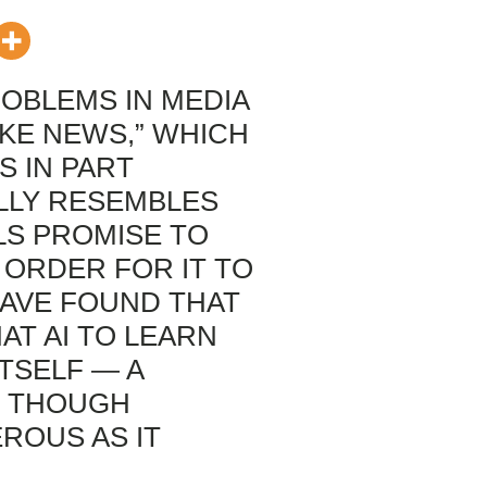
OBLEMS IN MEDIA
AKE NEWS,” WHICH
S IN PART
ALLY RESEMBLES
OLS PROMISE TO
N ORDER FOR IT TO
AVE FOUND THAT
AT AI TO LEARN
TSELF — A
, THOUGH
ROUS AS IT