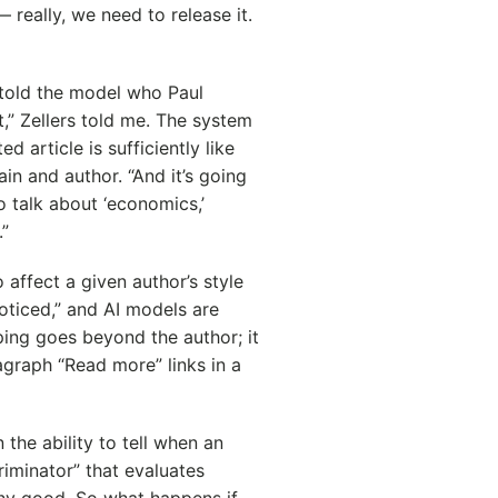
— really, we need to release it.
told the model who Paul
t,” Zellers told me. The system
d article is sufficiently like
in and author. “And it’s going
to talk about ‘economics,’
.”
 affect a given author’s style
oticed,” and AI models are
aping goes beyond the author; it
agraph “Read more” links in a
n the ability to tell when an
criminator” that evaluates
any good. So what happens if