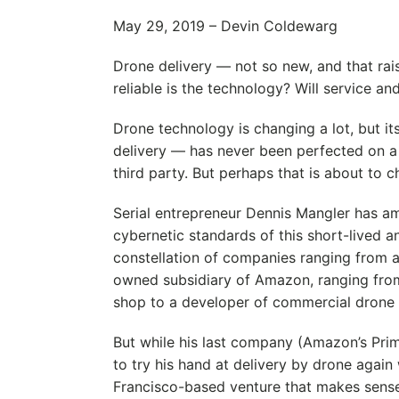
May 29, 2019 – Devin Coldewarg
Drone delivery — not so new, and that rai
reliable is the technology? Will service an
Drone technology is changing a lot, but 
delivery — has never been perfected on a 
third party. But perhaps that is about to c
Serial entrepreneur Dennis Mangler has a
cybernetic standards of this short-lived 
constellation of companies ranging from a
owned subsidiary of Amazon, ranging from
shop to a developer of commercial drone f
But while his last company (Amazon’s Prim
to try his hand at delivery by drone again 
Francisco-based venture that makes sense