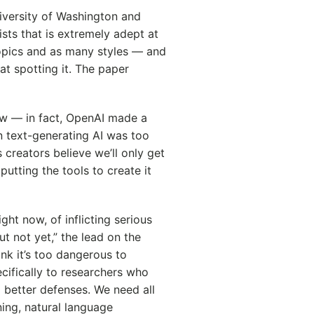
iversity of Washington and
ists that is extremely adept at
opics and as many styles — and
at spotting it. The paper
ew — in fact, OpenAI made a
n text-generating AI was too
 creators believe we’ll only get
utting the tools to create it
ht now, of inflicting serious
t not yet,” the lead on the
ink it’s too dangerous to
ecifically to researchers who
 better defenses. We need all
ing, natural language