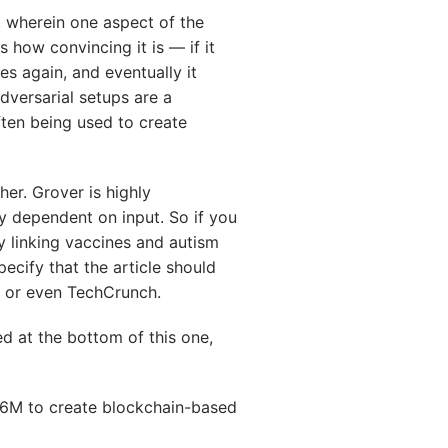
, wherein one aspect of the
 how convincing it is — if it
es again, and eventually it
dversarial setups are a
ften being used to create
ther. Grover is highly
y dependent on input. So if you
dy linking vaccines and autism
ecify that the article should
 or even TechCrunch.
ed at the bottom of this one,
s 6M to create blockchain-based