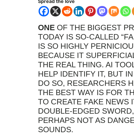
Spread the love
ONE
OF THE BIGGEST PR
TODAY IS SO-CALLED “F
IS SO HIGHLY PERNICIOU
BECAUSE IT SUPERFICI
THE REAL THING. AI TO
HELP IDENTIFY IT, BUT I
DO SO, RESEARCHERS H
THE BEST WAY IS FOR TH
TO CREATE FAKE NEWS I
DOUBLE-EDGED SWORD
PERHAPS NOT AS DANGE
SOUNDS.