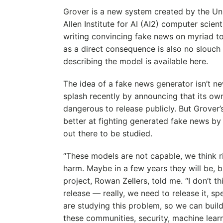
Grover is a new system created by the Un
Allen Institute for AI (AI2) computer scient
writing convincing fake news on myriad t
as a direct consequence is also no slouch 
describing the model is available here.
The idea of a fake news generator isn’t n
splash recently by announcing that its ow
dangerous to release publicly. But Grover’s
better at fighting generated fake news by p
out there to be studied.
“These models are not capable, we think rig
harm. Maybe in a few years they will be, bu
project, Rowan Zellers, told me. “I don’t th
release — really, we need to release it, sp
are studying this problem, so we can build
these communities, security, machine learn