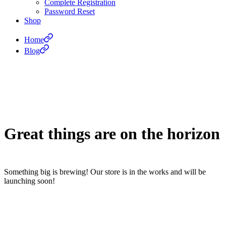
Complete Registration
Password Reset
Shop
Home
Blog
Great things are on the horizon
Something big is brewing! Our store is in the works and will be
launching soon!