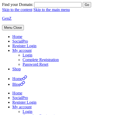
Find your Domain:
Skip to the content
Skip to the main menu
GenZ
Menu
Close
Home
SocialPro
Register Login
My account
Login
Complete Registration
Password Reset
Shop
Home
Blog
Home
SocialPro
Register Login
My account
Login