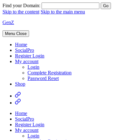
Find your Domain:
Skip to the content
Skip to the main menu
GenZ
Menu
Close
Home
SocialPro
Register Login
My account
Login
Complete Registration
Password Reset
Shop
Home
SocialPro
Register Login
My account
Login