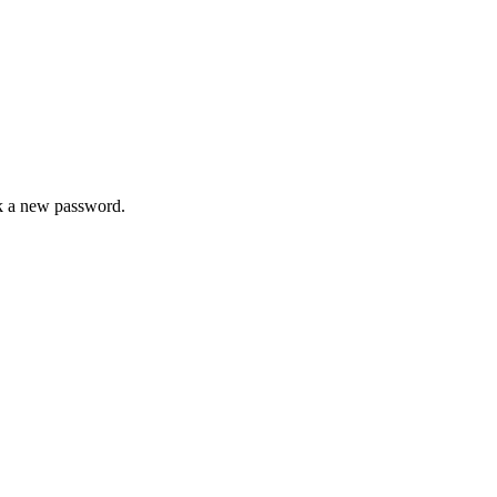
ck a new password.