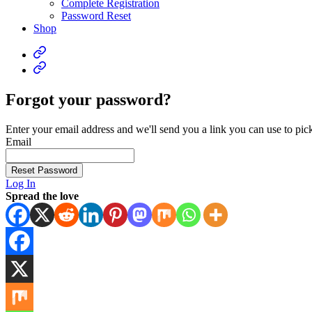
Complete Registration
Password Reset
Shop
Forgot your password?
Enter your email address and we'll send you a link you can use to pi
Email
Reset Password
Log In
Spread the love