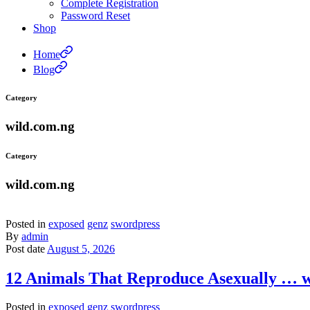
Complete Registration
Password Reset
Shop
Home
Blog
Category
wild.com.ng
Category
wild.com.ng
Posted in
exposed
genz
swordpress
By
admin
Post date
August 5, 2026
12 Animals That Reproduce Asexually … 
Posted in
exposed
genz
swordpress