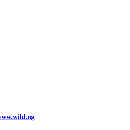
www.wild.ng