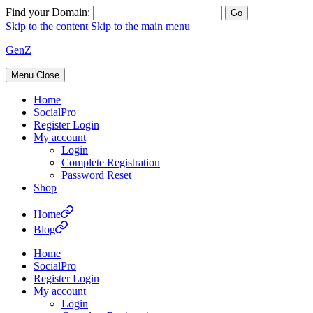
Find your Domain:
Skip to the content
Skip to the main menu
GenZ
Menu
Close
Home
SocialPro
Register Login
My account
Login
Complete Registration
Password Reset
Shop
Home
Blog
Home
SocialPro
Register Login
My account
Login