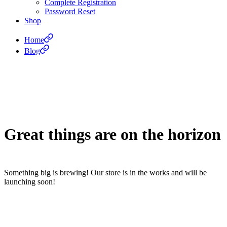
Complete Registration
Password Reset
Shop
Home
Blog
Great things are on the horizon
Something big is brewing! Our store is in the works and will be
launching soon!