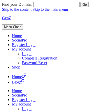
Find your Domain:
Skip to the content
Skip to the main menu
GenZ
Menu
Close
Home
SocialPro
Register Login
My account
Login
Complete Registration
Password Reset
Shop
Home
Blog
Home
SocialPro
Register Login
My account
Login