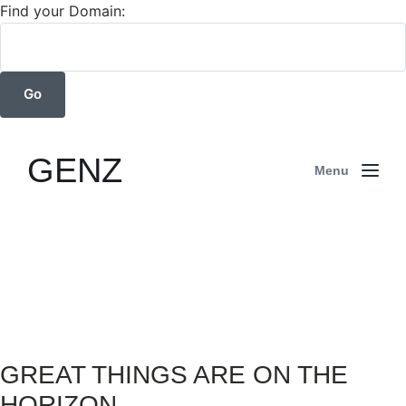
Find your Domain:
GENZ
Menu
GREAT THINGS ARE ON THE
HORIZON