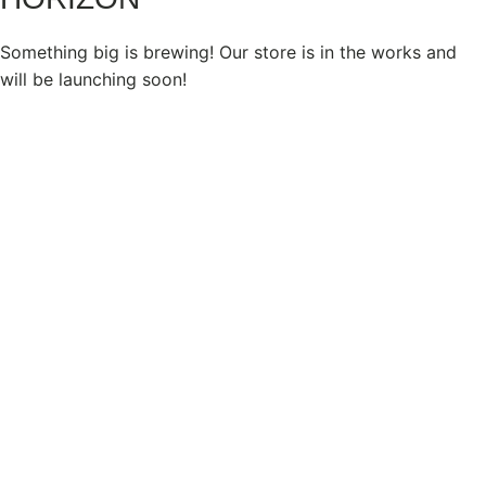
Something big is brewing! Our store is in the works and
will be launching soon!