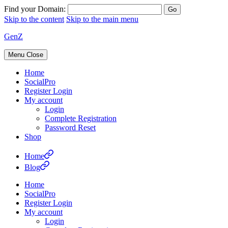
Find your Domain:
Skip to the content
Skip to the main menu
GenZ
Menu
Close
Home
SocialPro
Register Login
My account
Login
Complete Registration
Password Reset
Shop
Home
Blog
Home
SocialPro
Register Login
My account
Login