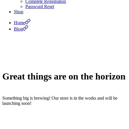
Complete Registration
Password Reset
Shop
Home
Blog
Great things are on the horizon
Something big is brewing! Our store is in the works and will be
launching soon!