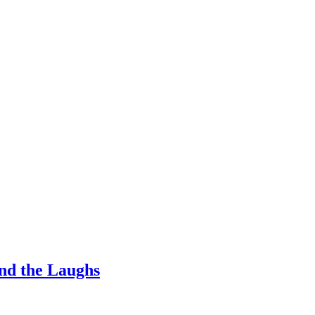
nd the Laughs