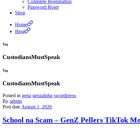
Complete Registration
Password Reset
Shop
Home
Blog
Tag
CustodiansMustSpeak
Tag
CustodiansMustSpeak
Posted in
genz
genzalpha
swordpress
By
admin
Post date
August 1, 2026
School na Scam – GenZ Pellers TikTok Moc