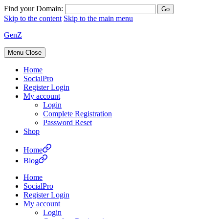
Find your Domain:
Skip to the content
Skip to the main menu
GenZ
Menu
Close
Home
SocialPro
Register Login
My account
Login
Complete Registration
Password Reset
Shop
Home
Blog
Home
SocialPro
Register Login
My account
Login