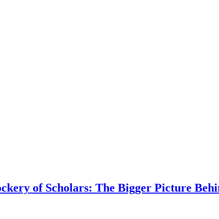
kery of Scholars: The Bigger Picture Behi