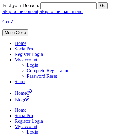
Find your Domain:
Skip to the content
Skip to the main menu
GenZ
Menu
Close
Home
SocialPro
Register Login
My account
Login
Complete Registration
Password Reset
Shop
Home
Blog
Home
SocialPro
Register Login
My account
Login