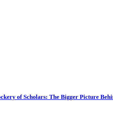
kery of Scholars: The Bigger Picture Behi