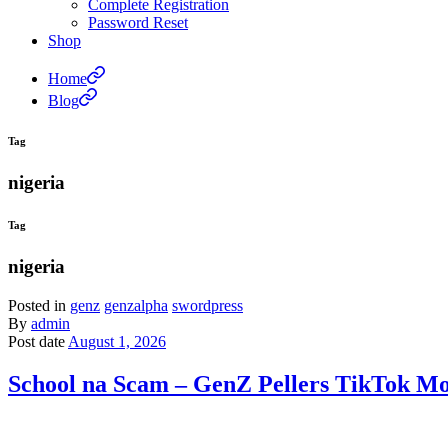
Complete Registration
Password Reset
Shop
Home
Blog
Tag
nigeria
Tag
nigeria
Posted in
genz
genzalpha
swordpress
By
admin
Post date
August 1, 2026
School na Scam – GenZ Pellers TikTok Moc