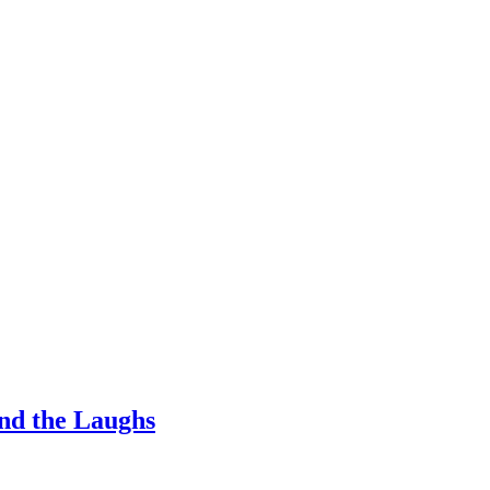
nd the Laughs