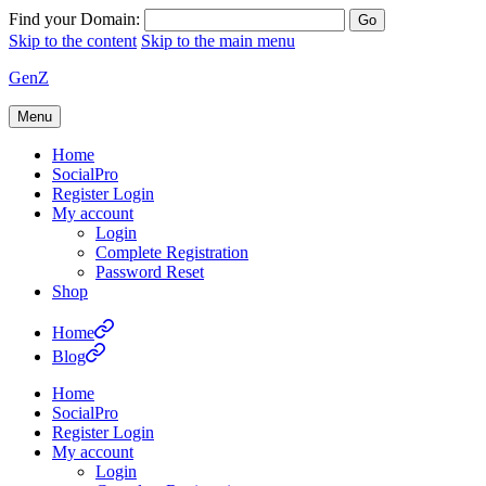
Find your Domain:
Skip to the content
Skip to the main menu
GenZ
Menu
Home
SocialPro
Register Login
My account
Login
Complete Registration
Password Reset
Shop
Home
Blog
Home
SocialPro
Register Login
My account
Login