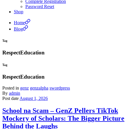
Complete Registration
Password Reset
Shop
Home
Blog
Tag
RespectEducation
Tag
RespectEducation
Posted in
genz
genzalpha
swordpress
By
admin
Post date
August 1, 2026
School na Scam – GenZ Pellers TikTok
Mockery of Scholars: The Bigger Picture
Behind the Laughs