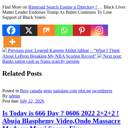
Find More on
Ringroad Search Engine n Directory !
… Black Lives
Matter Leader Endorses Trump As Biden Continues To Lose
Support of Black Voters
Previous post:
Legend Kareem Abdul Jabbar – “What I Think
About LeBron Breaking My NBA Scoring Record”
Next post:
Banks ration cash as Naira scarcity persists
Related Posts
Posted in
Bros
canada
genz
nairalaw.com
plot.ng
swordpress
By
admin
Post date
July 22, 2026
Is Today is 666 Day ? 0606 2022 2+2+2 !
Abuja Blasphemy Video,Ondo Massacre