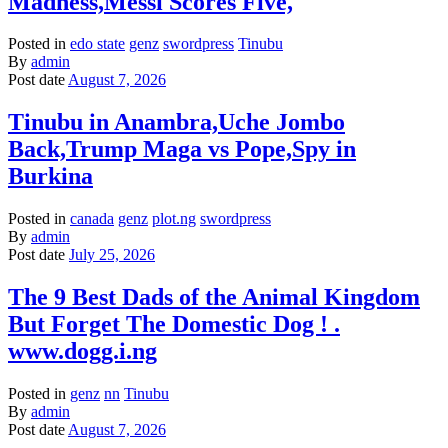
Madness,Messi Scores Five,
Posted in
edo state
genz
swordpress
Tinubu
By
admin
Post date
August 7, 2026
Tinubu in Anambra,Uche Jombo
Back,Trump Maga vs Pope,Spy in
Burkina
Posted in
canada
genz
plot.ng
swordpress
By
admin
Post date
July 25, 2026
The 9 Best Dads of the Animal Kingdom
But Forget The Domestic Dog ! .
www.dogg.i.ng
Posted in
genz
nn
Tinubu
By
admin
Post date
August 7, 2026