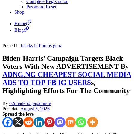
Complete Registration
Password Reset
Shop
Home
Blog
Posted in
blacks in Photos
genz
Biden-Harris’ Campaign Targets Black
Voters With New ADVERTISEMENT By
ADNG.NG CHEAPEST SOCIAL MEDIA
ADS TO TOP FB IG USERS
s,
Highlighting Efforts For The Community
By
02phadebo papatunde
Post date
August 5, 2026
Spread the love