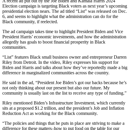
A recent ad put out by the Joe Biden and Kamala Harris 2024
Election campaign is targeting Black voters as next year’s upcoming
presidential election nears. The ad titled “List” was released on Dec.
6, and seems to highlight what the administration can do for the
Black community, if reelected.
The ad campaign takes time to highlight President Biden and Vice
President Harris’ economic investments, and how the administration
allegedly has goals to boost financial prosperity in Black
communities.
“List” features Black small business owner and entrepreneur Darren
Riley from Detroit. In the video, Riley expresses his support for
Biden and Harris and talks about how they’ve reportedly made a big
difference in marginalized communities across the country.
He said in the ad, “President Joe Biden’s got our backs because he’s
not only thinking about our present but also our future. My
community is usually last on the list to receive any type of funding.”
Riley mentioned Biden’s Infrastructure Investment, which currently
sits at a proposed $1.2 trillion, and the president’s Job and Inflation
Reduction Act as working for the Black community.
“The policies and things that he puts in place are striving to make a
difference for these matters–how to put food on the table for our