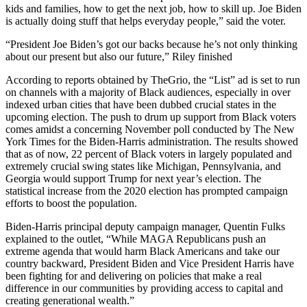
kids and families, how to get the next job, how to skill up. Joe Biden
is actually doing stuff that helps everyday people,” said the voter.
“President Joe Biden’s got our backs because he’s not only thinking
about our present but also our future,” Riley finished
According to reports obtained by TheGrio, the “List” ad is set to run
on channels with a majority of Black audiences, especially in over
indexed urban cities that have been dubbed crucial states in the
upcoming election. The push to drum up support from Black voters
comes amidst a concerning November poll conducted by The New
York Times for the Biden-Harris administration. The results showed
that as of now, 22 percent of Black voters in largely populated and
extremely crucial swing states like Michigan, Pennsylvania, and
Georgia would support Trump for next year’s election. The
statistical increase from the 2020 election has prompted campaign
efforts to boost the population.
Biden-Harris principal deputy campaign manager, Quentin Fulks
explained to the outlet, “While MAGA Republicans push an
extreme agenda that would harm Black Americans and take our
country backward, President Biden and Vice President Harris have
been fighting for and delivering on policies that make a real
difference in our communities by providing access to capital and
creating generational wealth.”