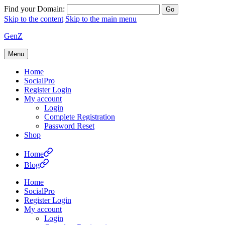
Find your Domain:
Skip to the content
Skip to the main menu
GenZ
Menu
Home
SocialPro
Register Login
My account
Login
Complete Registration
Password Reset
Shop
Home
Blog
Home
SocialPro
Register Login
My account
Login