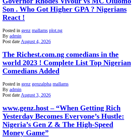
Governor Rhodes Vivour vs MC Oluomo
Son . Who Got Higher GPA ? Nigerians
React !
Posted in
genz
mallams
plot.ng
By
admin
Post date
August 4, 2026
The Richest.com.ng comedians in the
world 2023 ! Complete List Top Nigerian
Comedians Added
Posted in
genz
genzalpha
mallams
By
admin
Post date
August 3, 2026
www.genz.host – “When Getting Rich
Yesterday Becomes Everyone’s Hustle:
Nigeria’s Gen Z & The High-Speed
Money Game”