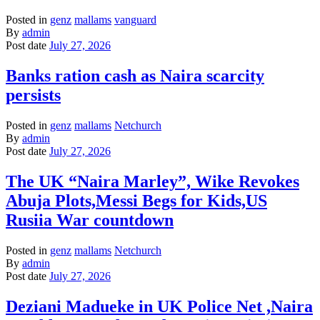
Posted in
genz
mallams
vanguard
By
admin
Post date
July 27, 2026
Banks ration cash as Naira scarcity
persists
Posted in
genz
mallams
Netchurch
By
admin
Post date
July 27, 2026
The UK “Naira Marley”, Wike Revokes
Abuja Plots,Messi Begs for Kids,US
Rusiia War countdown
Posted in
genz
mallams
Netchurch
By
admin
Post date
July 27, 2026
Deziani Madueke in UK Police Net ,Naira