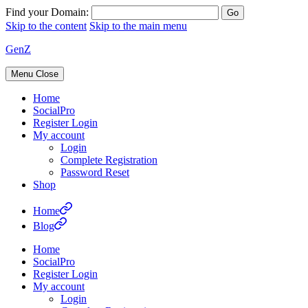
Find your Domain:
Skip to the content
Skip to the main menu
GenZ
Menu
Close
Home
SocialPro
Register Login
My account
Login
Complete Registration
Password Reset
Shop
Home
Blog
Home
SocialPro
Register Login
My account
Login