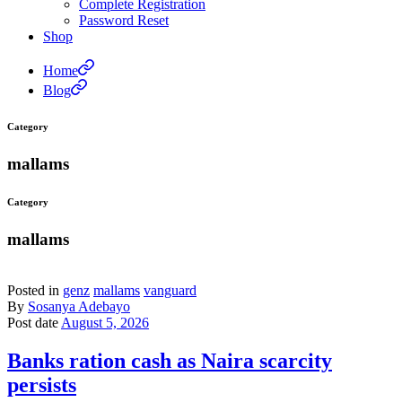
Complete Registration
Password Reset
Shop
Home
Blog
Category
mallams
Category
mallams
Posted in
genz
mallams
vanguard
By
Sosanya Adebayo
Post date
August 5, 2026
Banks ration cash as Naira scarcity
persists