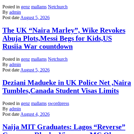
Posted in
genz
mallams
Netchurch
By
admin
Post date
August 5, 2026
The UK “Naira Marley”, Wike Revokes
Abuja Plots,Messi Begs for Kids,US
Rusiia War countdown
Posted in
genz
mallams
Netchurch
By
admin
Post date
August 5, 2026
Deziani Madueke in UK Police Net ,Naira
Tumbles,Canada Student Visas Limits
Posted in
genz
mallams
swordpress
By
admin
Post date
August 4, 2026
Naija MIT Graduates: Lagos “Reverse”