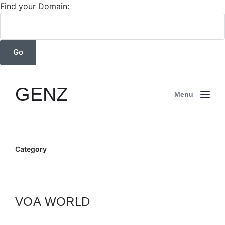
Find your Domain:
GENZ
Menu
Category
VOA WORLD