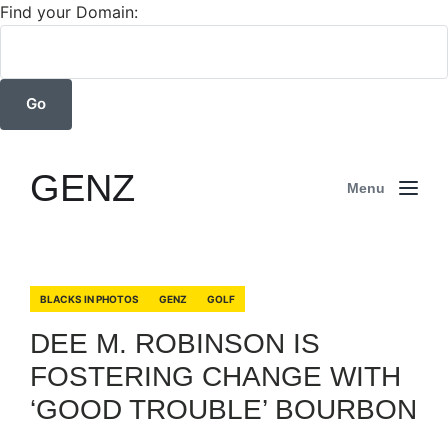
Find your Domain:
GENZ
Menu
BLACKS IN PHOTOS
GENZ
GOLF
DEE M. ROBINSON IS
FOSTERING CHANGE WITH
‘GOOD TROUBLE’ BOURBON