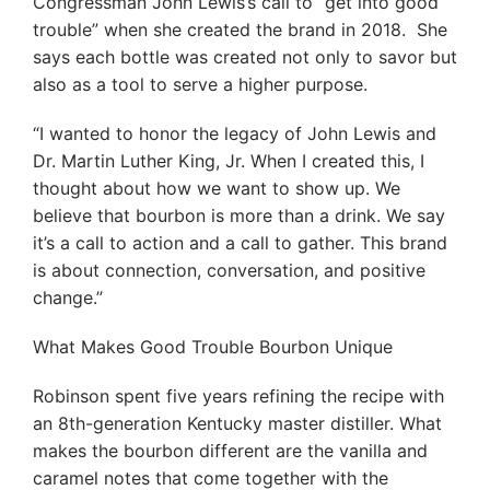
Congressman John Lewis’s call to “get into good
trouble” when she created the brand in 2018. She
says each bottle was created not only to savor but
also as a tool to serve a higher purpose.
“I wanted to honor the legacy of John Lewis and
Dr. Martin Luther King, Jr. When I created this, I
thought about how we want to show up. We
believe that bourbon is more than a drink. We say
it’s a call to action and a call to gather. This brand
is about connection, conversation, and positive
change.”
What Makes Good Trouble Bourbon Unique
Robinson spent five years refining the recipe with
an 8th-generation Kentucky master distiller. What
makes the bourbon different are the vanilla and
caramel notes that come together with the