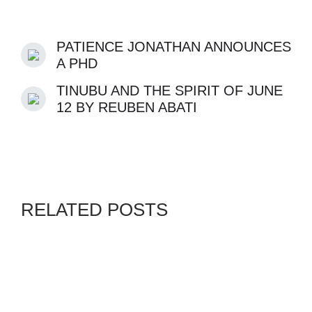
PATIENCE JONATHAN ANNOUNCES
A PHD
TINUBU AND THE SPIRIT OF JUNE
12 BY REUBEN ABATI
RELATED POSTS
GENZ
SWORDPRESS
By
ADMIN
AUGUST 4, 2026
GENZ 5 GENERATOR AND
FUEL TINZS TIPS IN THESE