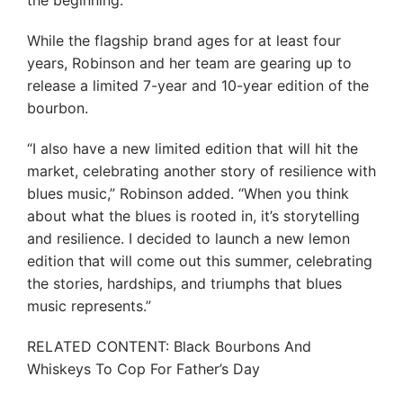
the beginning.
While the flagship brand ages for at least four
years, Robinson and her team are gearing up to
release a limited 7-year and 10-year edition of the
bourbon.
“I also have a new limited edition that will hit the
market, celebrating another story of resilience with
blues music,” Robinson added. “When you think
about what the blues is rooted in, it’s storytelling
and resilience. I decided to launch a new lemon
edition that will come out this summer, celebrating
the stories, hardships, and triumphs that blues
music represents.”
RELATED CONTENT: Black Bourbons And
Whiskeys To Cop For Father’s Day