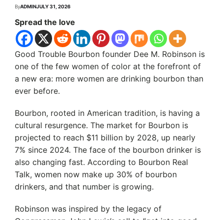
By
ADMIN
JULY 31, 2026
Spread the love
Good Trouble Bourbon founder Dee M. Robinson is
one of the few women of color at the forefront of
a new era: more women are drinking bourbon than
ever before.
Bourbon, rooted in American tradition, is having a
cultural resurgence. The market for Bourbon is
projected to reach $11 billion by 2028, up nearly
7% since 2024. The face of the bourbon drinker is
also changing fast. According to Bourbon Real
Talk, women now make up 30% of bourbon
drinkers, and that number is growing.
Robinson was inspired by the legacy of