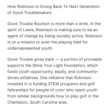
How Robinson Is Giving Back To Next Generation
of Good Troublemakers
Good Trouble Bourbon is more than a drink. In the
spirit of Lewis, Robinson is making sure to be an
agent of change by being socially active. Robinson
is on a mission to even the playing field for
underrepresented youth.
Good Trouble gives back — a portion of proceeds
supports the Shine Your Light Foundation, which
funds youth opportunity, equity, and community-
driven initiatives. One initiative that Robinson
invested in is funding STEM programs and golf
fellowships for people of color who teach youth
from similar backgrounds how to play golf in the
Charleston, South Carolina area.