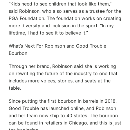
“Kids need to see children that look like them,”
said Robinson, who also serves as a trustee for the
PGA Foundation. The foundation works on creating
more diversity and inclusion in the sport. “In my
lifetime, I had to see it to believe it.”
What’s Next For Robinson and Good Trouble
Bourbon
Through her brand, Robinson said she is working
on rewriting the future of the industry to one that
includes more voices, stories, and seats at the
table.
Since putting the first bourbon in barrels in 2018,
Good Trouble has launched online, and Robinson
and her team now ship to 40 states. The bourbon
can be found in retailers in Chicago, and this is just