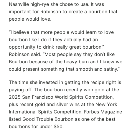
Nashville high-rye she chose to use. It was
important for Robinson to create a bourbon that
people would love.
“I believe that more people would learn to love
bourbon like I do if they actually had an
opportunity to drink really great bourbon,”
Robinson said. “Most people say they don’t like
Bourbon because of the heavy burn and I knew we
could present something that smooth and satiny.”
The time she invested in getting the recipe right is
paying off. The bourbon recently won gold at the
2025 San Francisco World Spirits Competition,
plus recent gold and silver wins at the New York
International Spirits Competition. Forbes Magazine
listed Good Trouble Bourbon as one of the best
bourbons for under $50.