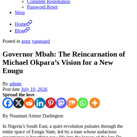
Complete Registration
Password Reset
Shop
Home
Blog
Posted in
genz
vanguard
Governor Mbah: The Reincarnation of
Michael Okpara’s Vision for a New
Enugu
By
admin
Post date
July 10, 2026
Spread the love
By Nnamani Arinze Darlington
In Nigeria’s South East, a quiet revolution pulsates through the
entire space of Enugu State, led by a man whose audacious