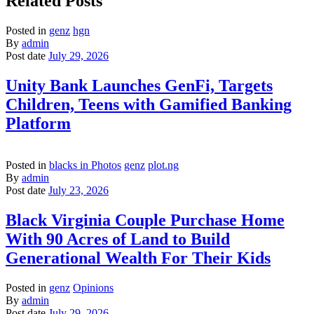
Related Posts
Posted in
genz
hgn
By
admin
Post date
July 29, 2026
Unity Bank Launches GenFi, Targets
Children, Teens with Gamified Banking
Platform
Posted in
blacks in Photos
genz
plot.ng
By
admin
Post date
July 23, 2026
Black Virginia Couple Purchase Home
With 90 Acres of Land to Build
Generational Wealth For Their Kids
Posted in
genz
Opinions
By
admin
Post date
July 29, 2026