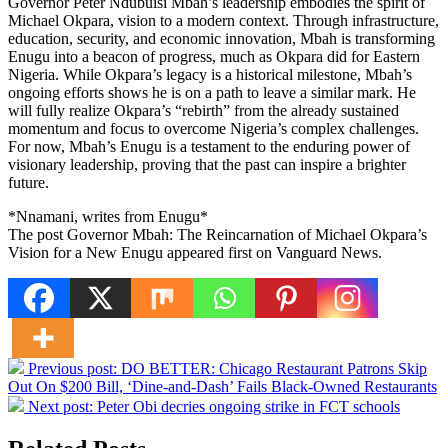
Governor Peter Ndubuisi Mbah’s leadership embodies the spirit of
Michael Okpara, vision to a modern context. Through infrastructure,
education, security, and economic innovation, Mbah is transforming
Enugu into a beacon of progress, much as Okpara did for Eastern
Nigeria. While Okpara’s legacy is a historical milestone, Mbah’s
ongoing efforts shows he is on a path to leave a similar mark. He
will fully realize Okpara’s “rebirth” from the already sustained
momentum and focus to overcome Nigeria’s complex challenges.
For now, Mbah’s Enugu is a testament to the enduring power of
visionary leadership, proving that the past can inspire a brighter
future.
*Nnamani, writes from Enugu*
The post Governor Mbah: The Reincarnation of Michael Okpara’s
Vision for a New Enugu appeared first on Vanguard News.
Previous post:
DO BETTER: Chicago Restaurant Patrons Skip
Out On $200 Bill, ‘Dine-and-Dash’ Fails Black-Owned Restaurants
Next post:
Peter Obi decries ongoing strike in FCT schools