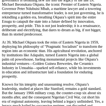
governance is breathing new life into the legacy of the late Dr.
Michael Iheonukara Okpara, the iconic Premier of Eastern Nigeria.
Governor Peter Ndubuisi Mbah, a maritime lawyer and a towering
entrepreneur turned transformative leader, is not just governing, he is
rekindling a golden era, breathing Okpara’s spirit into the entire
Enugu to catapult the state into a future defined by innovation,
prosperity, and pride. This is not just leadership; it is a renaissance,
deliberate and electrifying, that dares to dream as big, if not bigger,
than its storied predecessor.
At 39, Michael Okpara took the reins of Eastern Nigeria in 1959,
deploying his philosophy of “Pragmatic Socialism” to transform the
region into an economic titan. His agricultural revolution, anchored
by institutions like Adapalm, turned Eastern Nigeria into a global
palm oil powerhouse, fueling monumental projects like Okpara’s
industrial ventures—Golden Guinea Breweries, the Ceramics
Industry in Umuahia—sparked self-reliance, while his investments
in education and infrastructure laid a foundation for enduring
prosperity.
Known for his integrity and unassuming resolve, Okpara’s
leadership, studied at places like Stanford, remains a gold standard.
But the January 1966 military coup, the counter-coup six about six
months after, and the consequent Nigerian Civil War, cut short his
era of regional autonomy, leaving behind a legacy unfinished. Yes, a
legacy much hailed by successive regimes, yet discarded and