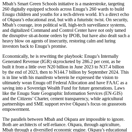
Mbah’s Smart Green Schools initiative is a masterstroke, targeting
260 digitally equipped schools across Enugu’s 260 wards to build
Enugu children and youths for a tech-driven world. It’s a direct echo
of Okpara’s educational zeal, but with a futuristic twist. On security,
Mbah’s courage, iron political will, high-tech surveillance systems,
and digitalized Command and Control Center have not only tamed
the disruptive sit-at-home orders by IPOB, but have also dealt such a
heavy blow on agents of insecurity, restoring calm and luring
investors back to Enugu’s promise.
Economically, he is rewriting the playbook: Enugu’s Internally
Generated Revenue (IGR) skyrocketed by 286.2 per cent, as he
built it from a little over N20 billion in June 2023 to N37.4 billion
by the end of 2023, then to N144.7 billion by September 2024. This
is in line with his manifesto wherein he expressed the vision to
ultimately wean Enugu off Federal Allocation and have FAAC as a
saving into a Sovereign Wealth Fund for future generations. Laws
like the Enugu State Geographic Information Services (EN-GIS)
and the Citizens’ Charter, cement transparency, while agricultural
partnerships and SME support revive Okpara’s focus on grassroots
empowerment.
The parallels between Mbah and Okpara are impossible to ignore.
Both are architects of self-reliance. Okpara, through agriculture,
Mbah through a diversified economic engine. Okpara’s educational