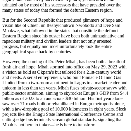
urinated on by most of his successors that have presided over the
many states of today that formed the defunct Eastern region.
But for the Second Republic that produced glimmers of hope and
vision like of Chief Jim Ifeanyichukwu Nwobodo and Dee Sam
Mbakwe, what followed in the states that constitute the defunct
Eastern Region since his ouster have been both unimaginative and
rapacious military and civilian leaders that not only arrested
progress, but equally and most unfortunately took the entire
geographical space back by centuries.
However, the coming of Dr. Peter Mbah, has been both a breath of
fresh air and hope. Mbah stormed into office on May 29, 2023 with
a vision as bold as Okpara’s but tailored for a 21st-century world
and needs. A serial entrepreneur, who built Pinnacle Oil and Gas
Limited from a two-room apartment in Lagos to a market leader and
unicorn in less than ten years, Mbah fuses private-sector savvy with
public-sector ambition, aiming to skyrocket Enugu’s GDP from $4.4
billion as of 2023 to an audacious $30 billion. His first year alone
saw over 71 roads built or rehabilitated in Enugu metropolis alone,
with a jaw-dropping goal of 10,000 kilometers in eight years. Sleek
projects like the Enugu State International Conference Centre and
cutting-edge bus terminals scream global standards, signaling that
Mbah is not here to tinker—he is here to transform.