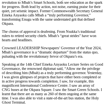
revolution to Mbah’s Smart Schools, both see education as the spark
for progress. Both lead by action, not noise, earning praise for their
quiet, yet seismic impact. Former Commonwealth Secretary General
Emeka Anyaoku calls Mbah a “truly performing Governor,”
transforming Enugu with the same understated grit that defined
Okpara.
The chorus of approval is deafening. From Nsukka’s traditional
rulers to retired security chiefs. Mbah’s “great strides” have won
hearts and headlines.
Crowned LEADERSHIP Newspapers’ Governor of the Year 2024,
Mbah’s governance is a “dramatic departure” from the status quo,
pulsating with the revolutionary fervor of Okpara’s era.
Speaking at the 14th Chief Emeka Anyaoku Lecture Series on Good
Governance, the renowned diplomat said, “Allow me the privilege
of describing him (Mbah) as a truly performing governor. Yesterday,
I was given glimpses of projects that have either been completed or
in active progress towards completion. I saw, for example, this
magnificent International Conference Centre. I saw an array of
CNG buses at the Okpara Square. I saw the Smart Green Schools. I
learnt that there are as many as 260 of them ongoing at the same
time. I was also able to visit a state-of-the-art bus station, the Holy
Ghost Terminal.