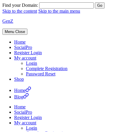
Find your Domain:
Skip to the content
Skip to the main menu
GenZ
Menu
Close
Home
SocialPro
Register Login
My account
Login
Complete Registration
Password Reset
Shop
Home
Blog
Home
SocialPro
Register Login
My account
Login