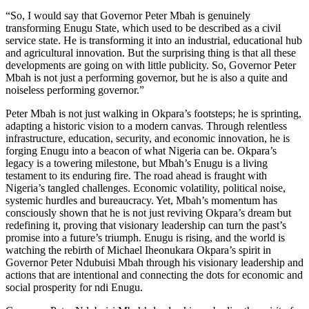
“So, I would say that Governor Peter Mbah is genuinely
transforming Enugu State, which used to be described as a civil
service state. He is transforming it into an industrial, educational hub
and agricultural innovation. But the surprising thing is that all these
developments are going on with little publicity. So, Governor Peter
Mbah is not just a performing governor, but he is also a quite and
noiseless performing governor.”
Peter Mbah is not just walking in Okpara’s footsteps; he is sprinting,
adapting a historic vision to a modern canvas. Through relentless
infrastructure, education, security, and economic innovation, he is
forging Enugu into a beacon of what Nigeria can be. Okpara’s
legacy is a towering milestone, but Mbah’s Enugu is a living
testament to its enduring fire. The road ahead is fraught with
Nigeria’s tangled challenges. Economic volatility, political noise,
systemic hurdles and bureaucracy. Yet, Mbah’s momentum has
consciously shown that he is not just reviving Okpara’s dream but
redefining it, proving that visionary leadership can turn the past’s
promise into a future’s triumph. Enugu is rising, and the world is
watching the rebirth of Michael Iheonukara Okpara’s spirit in
Governor Peter Ndubuisi Mbah through his visionary leadership and
actions that are intentional and connecting the dots for economic and
social prosperity for ndi Enugu.