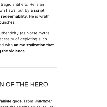
 tragic antihero. He is an
 own flaws, but by
a script
d redeemability
. He is wrath
 punches.
uthenticity (as Norse myths
ecessity of depicting such
red with
anime stylization that
g the violence
.
N OF THE HERO
fallible gods
. From
Watchmen
issect the psychological toll of