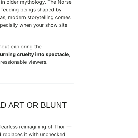
 in older mythology. The Norse
c, feuding beings shaped by
gas, modern storytelling comes
specially when your show sits
hout exploring the
turning cruelty into spectacle
,
ressionable viewers.
LD ART OR BLUNT
fearless reimagining of Thor —
 replaces it with unchecked