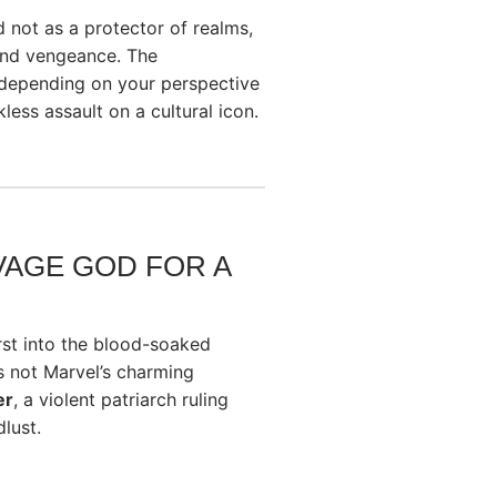
 not as a protector of realms,
and vengeance. The
d—depending on your perspective
less assault on a cultural icon.
AVAGE GOD FOR A
rst into the blood-soaked
s not Marvel’s charming
er
, a violent patriarch ruling
lust.