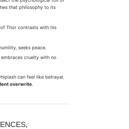
es that philosophy to its
 of Thor contrasts with his
 humility, seeks peace.
 embraces cruelty with no
iplash can feel like betrayal.
olent overwrite
.
IENCES,