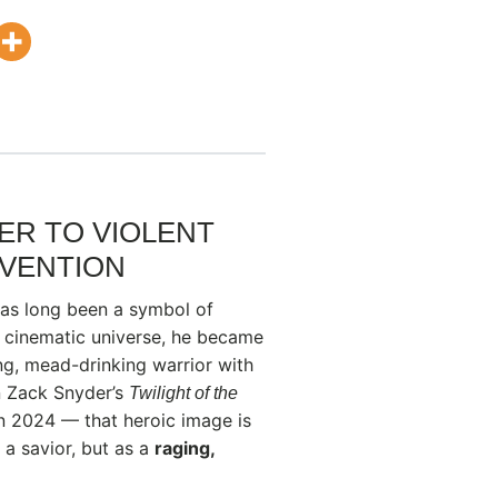
R TO VIOLENT
NVENTION
has long been a symbol of
s cinematic universe, he became
g, mead-drinking warrior with
in Zack Snyder’s
Twilight of the
in 2024 — that heroic image is
 a savior, but as a
raging,