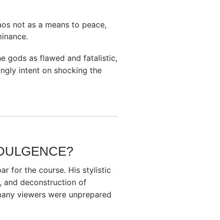
haos not as a means to peace,
minance.
 gods as flawed and fatalistic,
ngly intent on shocking the
NDULGENCE?
ar for the course. His stylistic
, and deconstruction of
 many viewers were unprepared