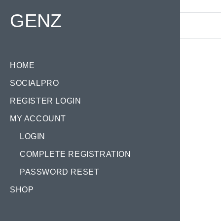
Find your Domain:
GENZ
HOME
SOCIALPRO
REGISTER LOGIN
MY ACCOUNT
LOGIN
COMPLETE REGISTRATION
PASSWORD RESET
SHOP