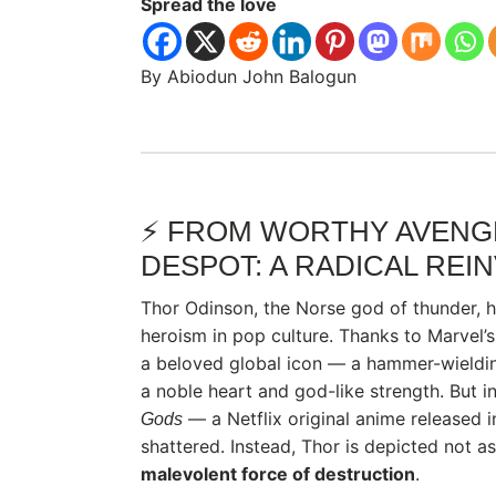
Spread the love
By Abiodun John Balogun
⚡ FROM WORTHY AVENGE
DESPOT: A RADICAL REI
Thor Odinson, the Norse god of thunder, 
heroism in pop culture. Thanks to Marvel’
a beloved global icon — a hammer-wieldin
a noble heart and god-like strength. But 
— a Netflix original anime released 
Gods
shattered. Instead, Thor is depicted not as
malevolent force of destruction
.