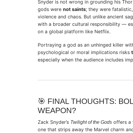
Snyder is not wrong in grounding his Thor
gods were
not saints
; they were fatalisti
violence and chaos. But unlike ancient sa
with a broader cultural responsibility — e
on a global platform like Netflix.
Portraying a god as an unhinged killer wit
psychological or moral implications risks
especially when the audience includes imp
🎯 FINAL THOUGHTS: BO
WEAPON?
Zack Snyder’s
offers a 
Twilight of the Gods
one that strips away the Marvel charm and