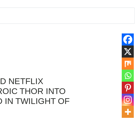
D NETFLIX
OIC THOR INTO
 IN TWILIGHT OF