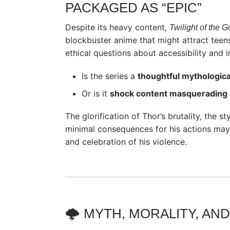
PACKAGED AS “EPIC”
Despite its heavy content,
Twilight of the 
blockbuster anime that might attract teen
ethical questions about accessibility and i
Is the series a
thoughtful mythologica
Or is it
shock content masquerading 
The glorification of Thor’s brutality, the s
minimal consequences for his actions may 
and celebration of his violence.
🌩️ MYTH, MORALITY, A