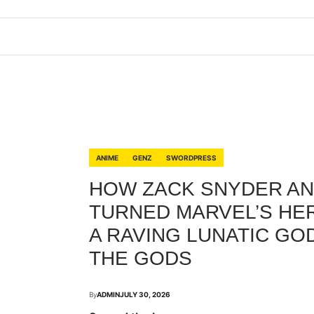
ANIME
GENZ
SWORDPRESS
HOW ZACK SNYDER AN
TURNED MARVEL’S HER
A RAVING LUNATIC GOD
THE GODS
By
ADMIN
JULY 30, 2026