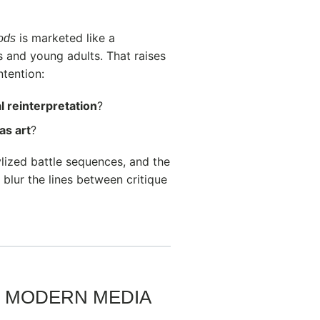
is marketed like a
Gods
s and young adults. That raises
ntention:
l reinterpretation
?
as art
?
tylized battle sequences, and the
blur the lines between critique
ND MODERN MEDIA