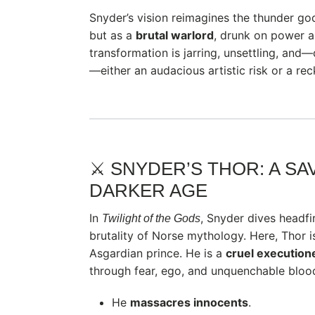
Snyder’s vision reimagines the thunder god
but as a
brutal warlord
, drunk on power 
transformation is jarring, unsettling, an
—either an audacious artistic risk or a reck
⚔️ SNYDER’S THOR: A S
DARKER AGE
In
, Snyder dives headfi
Twilight of the Gods
brutality of Norse mythology. Here, Thor i
Asgardian prince. He is a
cruel execution
through fear, ego, and unquenchable blood
He
massacres innocents
.