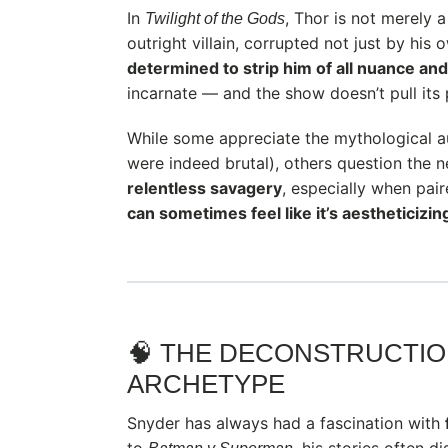
In
, Thor is not merely a
Twilight of the Gods
outright villain, corrupted not just by his
determined to strip him of all nuance an
incarnate — and the show doesn’t pull its
While some appreciate the mythological a
were indeed brutal), others question the n
relentless savagery
, especially when pai
can sometimes feel like it’s aestheticizin
🧠 THE DECONSTRUCTIO
ARCHETYPE
Snyder has always had a fascination with
to
, his stories often d