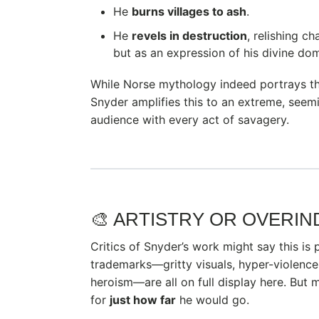
He
burns villages to ash
.
He
revels in destruction
, relishing c
but as an expression of his divine do
While Norse mythology indeed portrays the
Snyder amplifies this to an extreme, seemi
audience with every act of savagery.
🎨 ARTISTRY OR OVERI
Critics of Snyder’s work might say this is p
trademarks—gritty visuals, hyper-violence
heroism—are all on full display here. But
for
just how far
he would go.