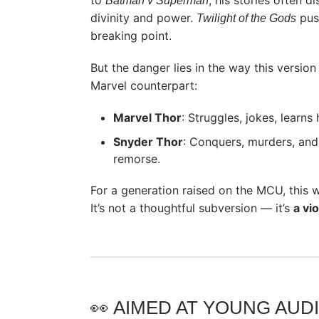
Batman v Superman
divinity and power.
push
Twilight of the Gods
breaking point.
But the danger lies in the way this version
Marvel counterpart:
Marvel Thor
: Struggles, jokes, learns
Snyder Thor
: Conquers, murders, and
remorse.
For a generation raised on the MCU, this wh
It’s not a thoughtful subversion — it’s
a vi
👀 AIMED AT YOUNG AUD