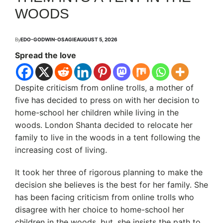
WOODS
By
EDO-GODWIN-OSAGIE
AUGUST 5, 2026
Spread the love
Despite criticism from online trolls, a mother of
five has decided to press on with her decision to
home-school her children while living in the
woods. London Shanta decided to relocate her
family to live in the woods in a tent following the
increasing cost of living.
It took her three of rigorous planning to make the
decision she believes is the best for her family. She
has been facing criticism from online trolls who
disagree with her choice to home-school her
children in the woods, but, she insists the path to