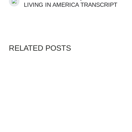
LIVING IN AMERICA TRANSCRIPT
RELATED POSTS
CANADA
GENZ
SWORDPRESS
By
ADMIN
AUGUST 4, 2026
BYE BYE DUBAI ! IS IT
BETTER TO STAY IN DUBAI
OR MOVE TO CANADA?
WWW.WAKA.NG
GENZ
VANGUARD
By
ADMIN
JULY 10, 2026