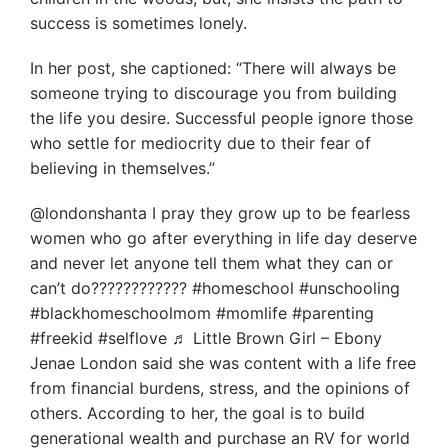
success is sometimes lonely.
In her post, she captioned: “There will always be
someone trying to discourage you from building
the life you desire. Successful people ignore those
who settle for mediocrity due to their fear of
believing in themselves.”
@londonshanta I pray they grow up to be fearless
women who go after everything in life day deserve
and never let anyone tell them what they can or
can’t do???????????? #homeschool #unschooling
#blackhomeschoolmom #momlife #parenting
#freekid #selflove ♬ Little Brown Girl – Ebony
Jenae London said she was content with a life free
from financial burdens, stress, and the opinions of
others. According to her, the goal is to build
generational wealth and purchase an RV for world