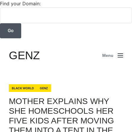
Find your Domain:
GENZ
Menu
BLACK WORLD
GENZ
MOTHER EXPLAINS WHY
SHE HOMESCHOOLS HER
FIVE KIDS AFTER MOVING
THEM INTO A TENT IN THE