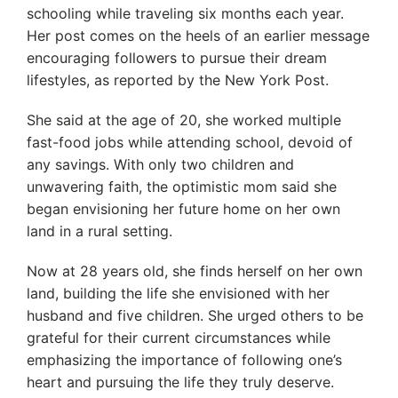
schooling while traveling six months each year.
Her post comes on the heels of an earlier message
encouraging followers to pursue their dream
lifestyles, as reported by the New York Post.
She said at the age of 20, she worked multiple
fast-food jobs while attending school, devoid of
any savings. With only two children and
unwavering faith, the optimistic mom said she
began envisioning her future home on her own
land in a rural setting.
Now at 28 years old, she finds herself on her own
land, building the life she envisioned with her
husband and five children. She urged others to be
grateful for their current circumstances while
emphasizing the importance of following one’s
heart and pursuing the life they truly deserve.