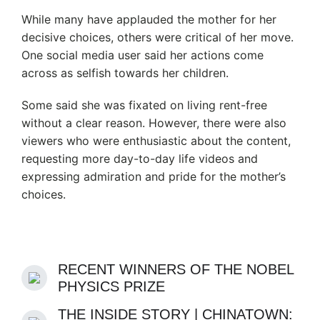
While many have applauded the mother for her
decisive choices, others were critical of her move.
One social media user said her actions come
across as selfish towards her children.
Some said she was fixated on living rent-free
without a clear reason. However, there were also
viewers who were enthusiastic about the content,
requesting more day-to-day life videos and
expressing admiration and pride for the mother’s
choices.
RECENT WINNERS OF THE NOBEL
PHYSICS PRIZE
THE INSIDE STORY | CHINATOWN: