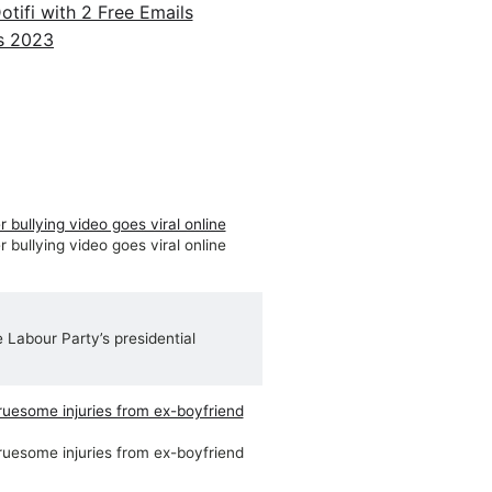
ifi with 2 Free Emails
 bullying video goes viral online
 bullying video goes viral online
e Labour Party’s presidential
ruesome injuries from ex-boyfriend
ruesome injuries from ex-boyfriend