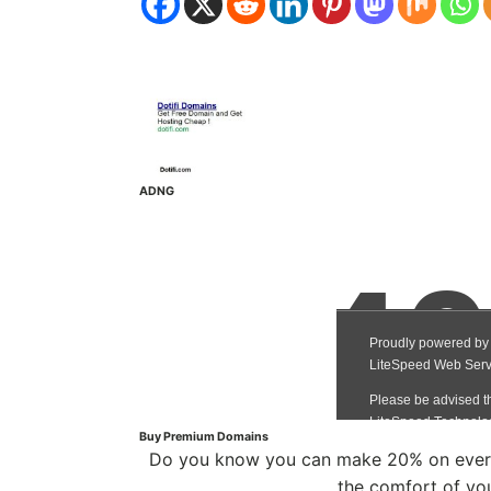
ADNG
Buy Premium Domains
Do you know you can make 20% on every
the comfort of yo