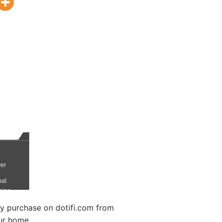
 purchase on dotifi.com from
ur home