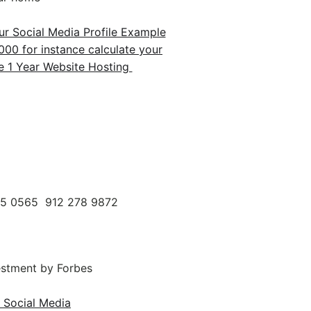
r Social Media Profile Example
00 for instance calculate your
1 Year Website Hosting
95 0565 912 278 9872
estment by Forbes
 Social Media