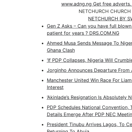
www.adng.ng Get free adverts.
NETCHURCH CHURCH 
NETCHURCH BY S
Gen Z Asks – Can you have full blown 
patient for years ? DRS.COM.NG
Ahmed Musa Sends Message To Nigeri
Ghana Clash
‘If PDP Collapses, Nigeria Will Crumbl
Jorginho Announces Departure From 
Manchester United Win Race For Liam
Interest
‘Akinlade’s Resignation Is Absolutely 
PDP Schedules National Convention, T
Details Emerge After PDP NEC Meeti
President Tinubu Arrives Lagos, To Ce
Returning To Abuja