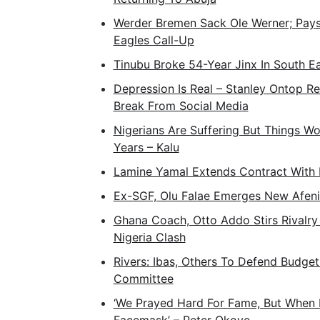
Werder Bremen Sack Ole Werner; Pays 
Eagles Call-Up
Tinubu Broke 54-Year Jinx In South E
Depression Is Real – Stanley Ontop 
Break From Social Media
Nigerians Are Suffering But Things Wo
Years – Kalu
Lamine Yamal Extends Contract With 
Ex-SGF, Olu Falae Emerges New Afeni
Ghana Coach, Otto Addo Stirs Rivalry
Nigeria Clash
Rivers: Ibas, Others To Defend Budge
Committee
‘We Prayed Hard For Fame, But When 