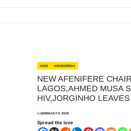
GENZ
SWORDPRESS
NEW AFENIFERE CHAIR
LAGOS,AHMED MUSA S
HIV,JORGINHO LEAVES
By
ADMIN
JULY 9, 2026
Spread the love