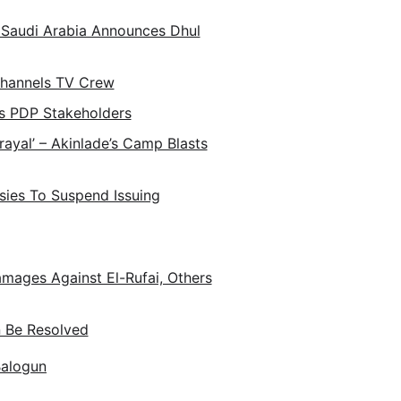
 Saudi Arabia Announces Dhul
Channels TV Crew
s PDP Stakeholders
trayal’ – Akinlade’s Camp Blasts
ies To Suspend Issuing
amages Against El-Rufai, Others
n Be Resolved