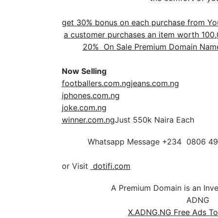
get 30% bonus on each purchase from You
a customer purchases an item worth 100,0
20% On Sale Premium Domain Name 
Now Selling
footballers.com.ng
jeans.com.ng
iphones.com.ng
joke.com.ng
winner.com.ng
Just 550k Naira Each
Whatsapp Message +234 0806 4
or Visit
dotifi.com
A Premium Domain is an Inv
ADNG
X.ADNG.NG Free Ads To