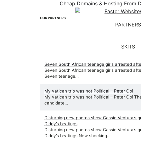
Cheap Domains & Hosting From Dot
OUR PARTNERS
PARTNERS
SKITS
Seven South African teenage girls arrested after
Seven South African teenage girls arrested after
Seven teenage…
My vatican trip was not Political – Peter Obi
My vatican trip was not Political – Peter Obi Th
candidate…
Disturbing new photos show Cassie Ventura’s g
Diddy’s beatings
Disturbing new photos show Cassie Ventura’s g
Diddy’s beatings New shocking…