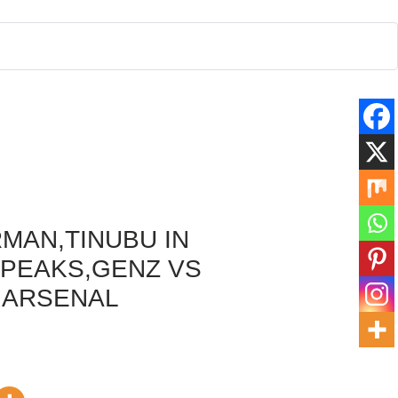
MAN,TINUBU IN
PEAKS,GENZ VS
 ARSENAL