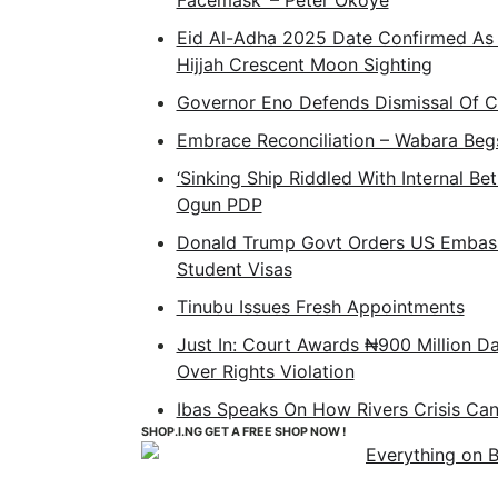
Facemask’ – Peter Okoye
Eid Al-Adha 2025 Date Confirmed As
Hijjah Crescent Moon Sighting
Governor Eno Defends Dismissal Of 
Embrace Reconciliation – Wabara Beg
‘Sinking Ship Riddled With Internal Be
Ogun PDP
Donald Trump Govt Orders US Embass
Student Visas
Tinubu Issues Fresh Appointments
Just In: Court Awards ₦900 Million D
Over Rights Violation
Ibas Speaks On How Rivers Crisis Ca
SHOP.I.NG GET A FREE SHOP NOW !