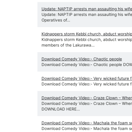
Update: NAPTIP arrests man assaulting his wife 
Update: NAPTIP arrests man assaulting his wife 
Operatives of…
Kidnappers storm Kebbi church, abduct worshi
Kidnappers storm Kebbi church, abduct worshi
members of the Lakurawa…
Download Comedy Video:- Chaotic people
Download Comedy Video:- Chaotic people D
Download Comedy Video:- Very wicked future f
Download Comedy Video:- Very wicked future
Download Comedy Video:- Craze Clown – When
Download Comedy Video:- Craze Clown – When
DOWNLOAD HERE…
Download Comedy Video:- Machala the foam sel
Download Comedy Video:- Machala the foam s