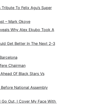
Tribute To Felix Agu’s Super
ast – Mark Okoye
Reveals Why Alex Ekubo Took A
uld Get Better In The Next 2-3
Barcelona
fere Chairman
 Ahead Of Black Stars Vs
t Before National Assembly
I Go Out, I Cover My Face With