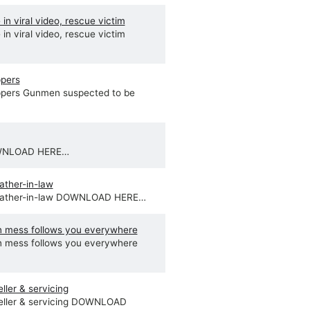
in viral video, rescue victim
in viral video, rescue victim
ppers
ppers Gunmen suspected to be
OWNLOAD HERE…
ather-in-law
 father-in-law DOWNLOAD HERE…
 mess follows you everywhere
 mess follows you everywhere
ler & servicing
eller & servicing DOWNLOAD