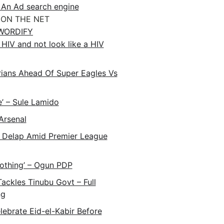
 An Ad search engine
ON THE NET
WORDIFY
HIV and not look like a HIV
ans Ahead Of Super Eagles Vs
e’ – Sule Lamido
Arsenal
 Delap Amid Premier League
Nothing’ – Ogun PDP
ackles Tinubu Govt – Full
ng
lebrate Eid-el-Kabir Before