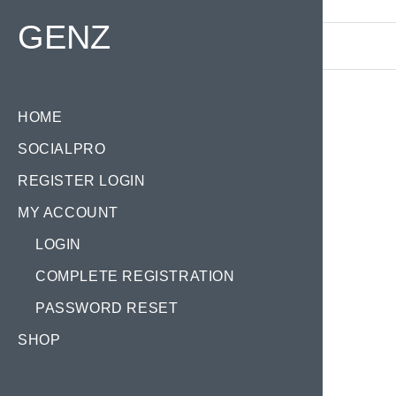
Find your Domain:
GENZ
HOME
SOCIALPRO
REGISTER LOGIN
MY ACCOUNT
LOGIN
COMPLETE REGISTRATION
PASSWORD RESET
SHOP