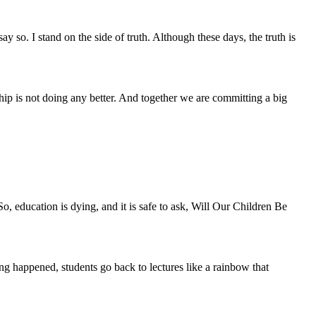
y so. I stand on the side of truth. Although these days, the truth is
hip is not doing any better. And together we are committing a big
o, education is dying, and it is safe to ask, Will Our Children Be
ing happened, students go back to lectures like a rainbow that