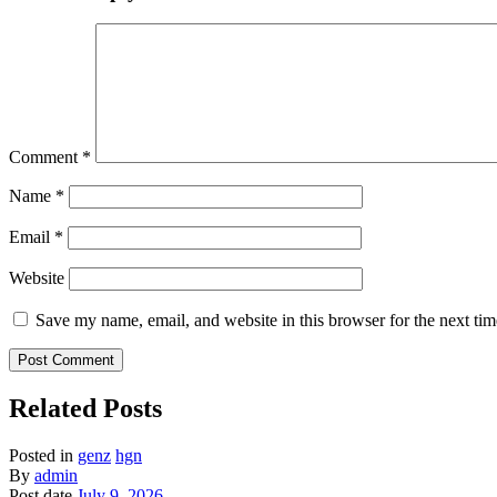
Comment
*
Name
*
Email
*
Website
Save my name, email, and website in this browser for the next ti
Related Posts
Posted in
genz
hgn
By
admin
Post date
July 9, 2026