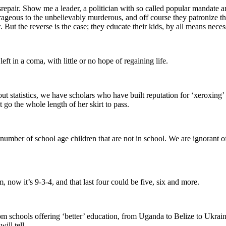
srepair. Show me a leader, a politician with so called popular mandate 
rageous to the unbelievably murderous, and off course they patronize them
 But the reverse is the case; they educate their kids, by all means nece
ft in a coma, with little or no hope of regaining life.
about statistics, we have scholars who have built reputation for ‘xeroxing
 go the whole length of her skirt to pass.
umber of school age children that are not in school. We are ignorant of t
, now it’s 9-3-4, and that last four could be five, six and more.
 schools offering ‘better’ education, from Uganda to Belize to Ukraine.
ill tell.