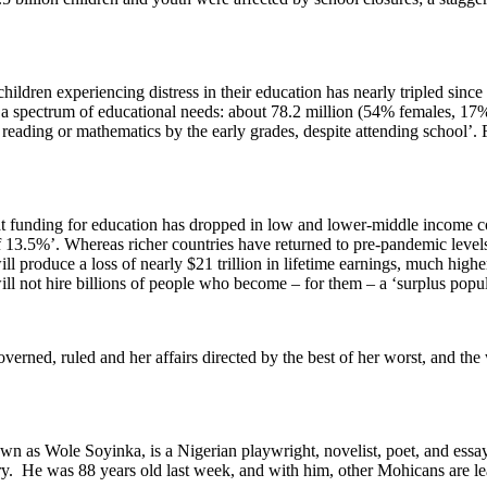
ldren experiencing distress in their education has nearly tripled since 
 spectrum of educational needs: about 78.2 million (54% females, 17% wi
ading or mathematics by the early grades, despite attending school’. Far 
 funding for education has dropped in low and lower-middle income co
 13.5%’. Whereas richer countries have returned to pre-pandemic levels
 produce a loss of nearly $21 trillion in lifetime earnings, much highe
ill not hire billions of people who become – for them – a ‘surplus popul
n governed, ruled and her affairs directed by the best of her worst, and t
as Wole Soyinka, is a Nigerian playwright, novelist, poet, and essay
ory. He was 88 years old last week, and with him, other Mohicans are lea