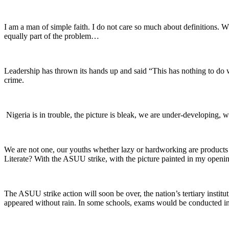
I am a man of simple faith. I do not care so much about definitions. Wh
equally part of the problem…
Leadership has thrown its hands up and said “This has nothing to do w
crime.
Nigeria is in trouble, the picture is bleak, we are under-developing, we
We are not one, our youths whether lazy or hardworking are products of 
Literate? With the ASUU strike, with the picture painted in my openi
The ASUU strike action will soon be over, the nation’s tertiary institu
appeared without rain. In some schools, exams would be conducted in 