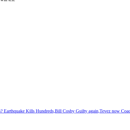
? Earthquake Kills Hundreds,Bill Cosby Guilty again,Tevez now Coac