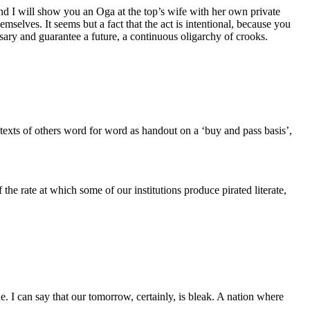
and I will show you an Oga at the top’s wife with her own private
selves. It seems but a fact that the act is intentional, because you
ssary and guarantee a future, a continuous oligarchy of crooks.
’ texts of others word for word as handout on a ‘buy and pass basis’,
he rate at which some of our institutions produce pirated literate,
 I can say that our tomorrow, certainly, is bleak. A nation where