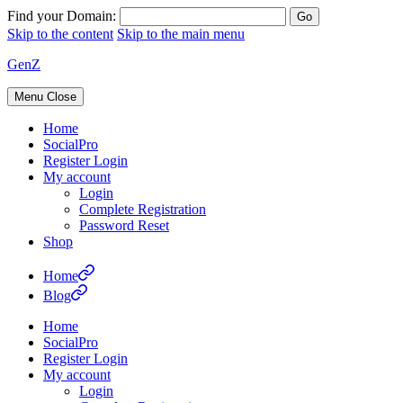
Find your Domain:
Skip to the content
Skip to the main menu
GenZ
Menu
Close
Home
SocialPro
Register Login
My account
Login
Complete Registration
Password Reset
Shop
Home
Blog
Home
SocialPro
Register Login
My account
Login