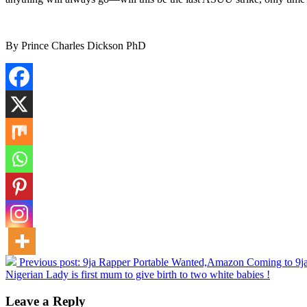
By Prince Charles Dickson PhD
Previous post:
9ja Rapper Portable Wanted,Amazon Coming to 9ja
Nigerian Lady is first mum to give birth to two white babies !
Leave a Reply