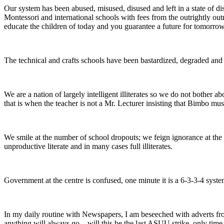
Our system has been abused, misused, disused and left in a state of di
Montessori and international schools with fees from the outrightly out
educate the children of today and you guarantee a future for tomorrow.
The technical and crafts schools have been bastardized, degraded and le
We are a nation of largely intelligent illiterates so we do not bother 
that is when the teacher is not a Mr. Lecturer insisting that Bimbo must
We smile at the number of school dropouts; we feign ignorance at the n
unproductive literate and in many cases full illiterates.
Government at the centre is confused, one minute it is a 6-3-3-4 system
In my daily routine with Newspapers, I am beseeched with adverts from
anything will always go—will this be the last ASUU strike, only time w