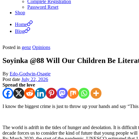
Complete Registration
Password Reset
Shop
Home
Blog
Posted in
genz
Opinions
Soyinka @88 Will Our Children Be Litera
By
Edo-Godwin-Osagie
Post date
July 22, 2026
Spread the love
I know the biggest crime is just to throw up your hands and say “This 
The world is adrift in the tides of hunger and desolation. It is difficu
decade forces us to consider the kind of future that young people will 
By March 2020, the start of the pandemic, UNESCO estimated that 1.5 