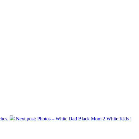
hes,
Next post:
Photos – White Dad Black Mom 2 White Kids !