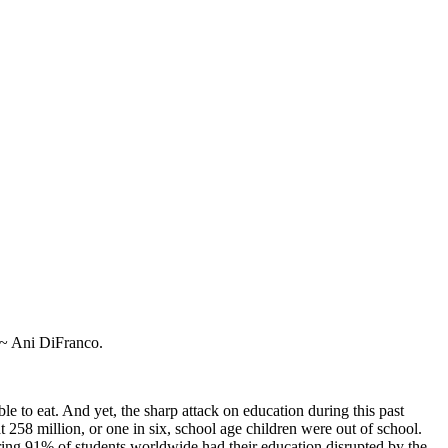
” ~ Ani DiFranco.
ble to eat. And yet, the sharp attack on education during this past
t 258 million, or one in six, school age children were out of school.
ring 91% of students worldwide had their education disrupted by the