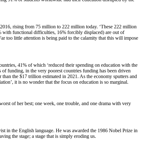
2016, rising from 75 million to 222 million today. ‘These 222 million
th functional difficulties, 16% forcibly displaced) are out of
too little attention is being paid to the calamity that this will impose
untries, 41% of which ‘reduced their spending on education with the
 of funding, in the very poorest countries funding has been driven
r than the $17 trillion estimated in 2021. As the economy sputters and
ation’, it is no wonder that the focus on education is so marginal.
he worst of her best; one week, one trouble, and one drama with very
ist in the English language. He was awarded the 1986 Nobel Prize in
ving the stage; a stage that is simply eroding us.