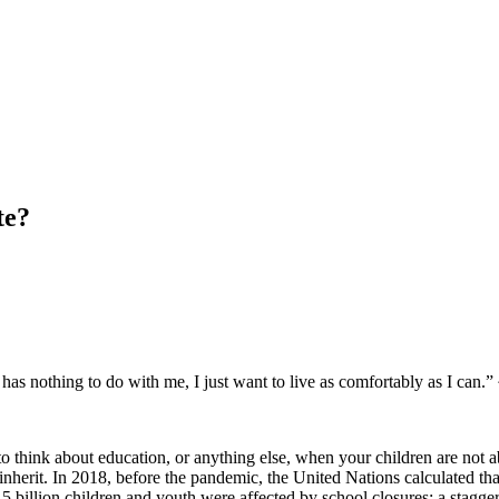
te?
has nothing to do with me, I just want to live as comfortably as I can.
lt to think about education, or anything else, when your children are not a
inherit. In 2018, before the pandemic, the United Nations calculated tha
billion children and youth were affected by school closures; a stagge