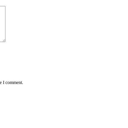
me I comment.