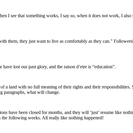
en I see that something works, I say so, when it does not work, I also sa
ith them, they just want to live as comfortably as they can.” Followers
 have lost our past glory, and the raison d’etre is “education”.
a land with no full meaning of their rights and their responsibilities. S
ng paragraphs, what will change.
tions have been closed for months, and they will ‘just’ resume like noth
the following weeks. All really like nothing happened!