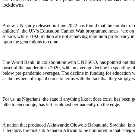
lockdowns.
A new UN study released in June 2022 has found that the number of chi
children’, the UN’s Education Cannot Wait programme notes, ‘are on a
school, while 119.6 million are not achieving minimum proficiency in re
upon the generations to come.
The World Bank, in collaboration with UNESCO, has pointed out that
onset of the pandemic in 2020, with an average decline in spending of
below pre-pandemic averages. The decline in funding for education will
as the owners of capital come to terms with the fact that they simply w
For us, as Nigerians, the state if anything like it does exist, has bee
little to encourage, has left us almost permanently on the edge.
A nation that produced Akinwande Oluwole Babatunde Soyinka, known 
Literature, the first sub-Saharan African to be honoured in that categ