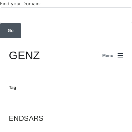
Find your Domain:
GENZ
Menu
Tag
ENDSARS