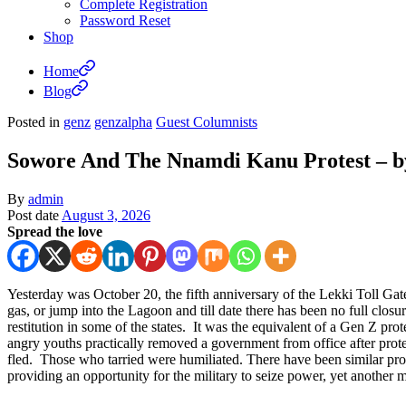
Complete Registration
Password Reset
Shop
Home
Blog
Posted in
genz
genzalpha
Guest Columnists
Sowore And The Nnamdi Kanu Protest – 
By
admin
Post date
August 3, 2026
Spread the love
Yesterday was October 20, the fifth anniversary of the Lekki Toll Ga
gas, or jump into the Lagoon and till date there has been no full clo
restitution in some of the states. It was the equivalent of a Gen Z pr
angry youths practically removed a government from office after pro
fled. Those who tarried were humiliated. There have been similar pr
providing an opportunity for the military to seize power, yet another 