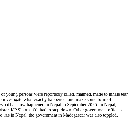
 of young persons were reportedly killed, maimed, made to inhale tear
s to investigate what exactly happened, and make some form of
ar to what has now happened in Nepal in September 2025. In Nepal,
nister, KP Sharma Oli had to step down. Other government officials
co. As in Nepal, the government in Madagascar was also toppled,