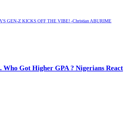
EN-Z KICKS OFF THE VIBE! -Christian ABURIME
. Who Got Higher GPA ? Nigerians React