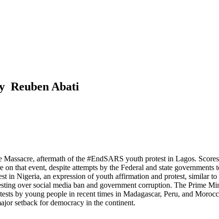
by Reuben Abati
te Massacre, aftermath of the #EndSARS youth protest in Lagos. Scores
sure on that event, despite attempts by the Federal and state government
otest in Nigeria, an expression of youth affirmation and protest, simil
testing over social media ban and government corruption. The Prime Mi
otests by young people in recent times in Madagascar, Peru, and Moroc
major setback for democracy in the continent.