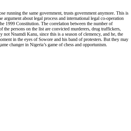
those running the same government, trusts government anymore. This is
he argument about legal process and international legal co-operation
the 1999 Constitution. The correlation between the number of
 the persons on the list are convicted murderers, drug traffickers,
y not Nnamdi Kanu, since this is a season of clemency, and he, the
 moment in the eyes of Sowore and his band of protesters. But they may
ical game changer in Nigeria’s game of chess and opportunism.