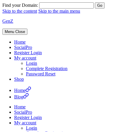
Find your Domain:
Skip to the content
Skip to the main menu
GenZ
Menu
Close
Home
SocialPro
Register Login
My account
Login
Complete Registration
Password Reset
Shop
Home
Blog
Home
SocialPro
Register Login
My account
Login