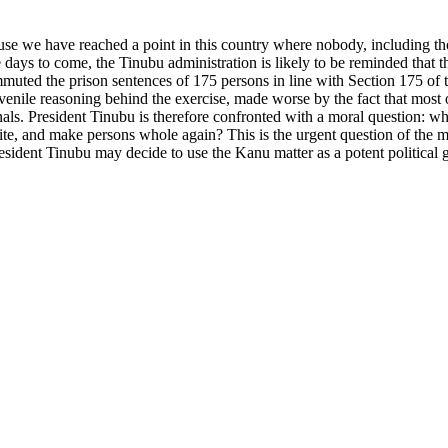
ause we have reached a point in this country where nobody, including 
days to come, the Tinubu administration is likely to be reminded that t
uted the prison sentences of 175 persons in line with Section 175 of 
enile reasoning behind the exercise, made worse by the fact that most of
als. President Tinubu is therefore confronted with a moral question: wh
hite, and make persons whole again? This is the urgent question of the
 President Tinubu may decide to use the Kanu matter as a potent polit