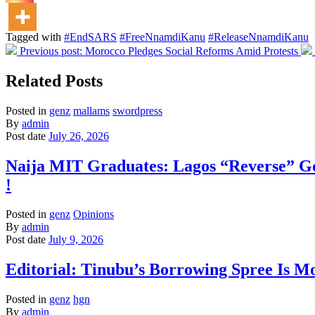
Tagged with
#EndSARS
#FreeNnamdiKanu
#ReleaseNnamdiKanu
Previous post:
Morocco Pledges Social Reforms Amid Protests
Related Posts
Posted in
genz
mallams
swordpress
By
admin
Post date
July 26, 2026
Naija MIT Graduates: Lagos “Reverse” G
!
Posted in
genz
Opinions
By
admin
Post date
July 9, 2026
Editorial: Tinubu’s Borrowing Spree Is Mo
Posted in
genz
hgn
By
admin