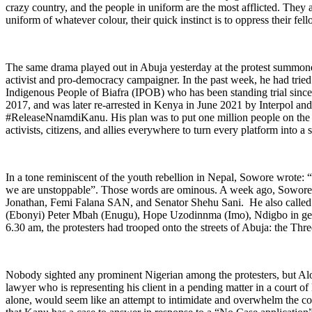
crazy country, and the people in uniform are the most afflicted. They 
uniform of whatever colour, their quick instinct is to oppress their fel
The same drama played out in Abuja yesterday at the protest summone
activist and pro-democracy campaigner. In the past week, he had tried
Indigenous People of Biafra (IPOB) who has been standing trial since 
2017, and was later re-arrested in Kenya in June 2021 by Interpol an
#ReleaseNnamdiKanu. His plan was to put one million people on the st
activists, citizens, and allies everywhere to turn every platform into a 
In a tone reminiscent of the youth rebellion in Nepal, Sowore wrote: 
we are unstoppable”. Those words are ominous. A week ago, Sowore h
Jonathan, Femi Falana SAN, and Senator Shehu Sani. He also called
(Ebonyi) Peter Mbah (Enugu), Hope Uzodinnma (Imo), Ndigbo in general
6.30 am, the protesters had trooped onto the streets of Abuja: the Th
Nobody sighted any prominent Nigerian among the protesters, but Al
lawyer who is representing his client in a pending matter in a court of 
alone, would seem like an attempt to intimidate and overwhelm the c