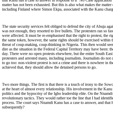
that Kanu has a case to answer in response to a “No Case application” b
matter has not been exhausted. But this is also what makes the matter
including Finland where Simon Ekpa, associated with the Kanu charge
The state security services felt obliged to defend the city of Abuja aga
was not enough, they resorted to live bullets. The protesters ran so f
were affected. It must be re-emphasised that the right to protest, the r
the same token, however, the same rights should be exercised within th
threat of coup-making, coup-thinking in Nigeria. This then would seem
dire as the situation in the Federal Capital Territory may have been
day. There were no open protests elsewhere, but the entire South Eas
protesters and arrested many, including journalists. Journalists do n
to go too: non-violent protest is not a crime and there is nowhere in t
achieved that, they should allow the detained persons to go.
Two more things. The first is that there is a touch of irony to the Sow
at the heart of almost every relationship. His involvement in the Kanu s
politics and the hypocrisy of the Igbo leadership elite. On the Nnamd
revolutionary tactics. They would rather toe the line that I had identifi
process. The court says Nnamdi Kanu has a case to answer, and that he i
subsequently?