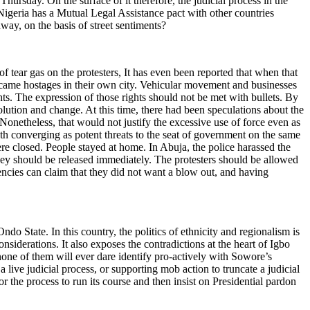
hursday. On the surface of it therefore, the judicial process in the
Nigeria has a Mutual Legal Assistance pact with other countries
way, on the basis of street sentiments?
of tear gas on the protesters, It has even been reported that when that
s became hostages in their own city. Vehicular movement and businesses
ghts. The expression of those rights should not be met with bullets. By
olution and change. At this time, there had been speculations about the
onetheless, that would not justify the excessive use of force even as
h converging as potent threats to the seat of government on the same
e closed. People stayed at home. In Abuja, the police harassed the
They should be released immediately. The protesters should be allowed
agencies can claim that they did not want a blow out, and having
do State. In this country, the politics of ethnicity and regionalism is
nsiderations. It also exposes the contradictions at the heart of Igbo
none of them will ever dare identify pro-actively with Sowore’s
 a live judicial process, or supporting mob action to truncate a judicial
r the process to run its course and then insist on Presidential pardon