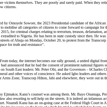
are victims themselves. They are poorly and rarely paid. When they retir
low citizens.
d by Omoyele Sowore, the 2023 Presidential candidate of the African 
 to mobilise all categories of citizens to come forward to campaign for
2015, for criminal charges relating to terrorism, treason, defamation, 
d extradited to Nigeria. He has been in state custody since then. He wa
reets of Abuja on Monday, October 20, to protest from the Transcorp Hil
space for truth and resistance”.
“From today, the internet becomes our rally ground, a united digital fr
ad announced that he had the consent of prominent national figures s
 on South East leaders: Mr. Peter Obi, and the Governors – bCharles
 and other voices of conscience. He asked Igbo leaders and others to tu
ree Arms Zone, Transcorp Hilton, Jabi and elsewhere, they were out in 
oy Ejimakor, Kanu’s counsel was among them. Mr. Bayo Onanuga, Presi
law also resorting to self-help on the streets. It is indeed an infamous a
ourt. Nnamdi Kanu has an on-going case at the Federal High Court in A