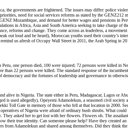
ica, the governments are frightened. The issues may differ: police viol
rities, need for social services reforms as stated by the GENZ212 mov
 of GENZ Mozambique, and demand for better wages and pensions in Per
ulations in Africa, Asia and South America seeking to take charge of t
nce, reforms and change. They come across as leaderless, a movement us
speak out loud and be heard), Moroccan youths used their country’s inte
ey remind us afresh of Occupy Wall Street in 2011, the Arab Spring in
. In Peru, one person died, 100 were injured; 72 persons were killed in 
 than 22 persons were killed. The standard response of the incumbent a
f democracy and the fortunes of leadership and governance in otherwis
d alive in Nigeria. The state either in Peru, Madagascar, Lagos or Abuja
ed is used allegedly), Opeyemi Adamolekun, a seasoned civil society 
ekki Toll Gate in memory of those who fell at that location in 2000. Se
 operatives of Nigeria were afraid of ordinary bush shrubs. What could h
 They asked her to get lost with her flowers. Flowers oh. The assaila
r know their true identity. Can someone please help? Have they created a
ers from Adamolekun and shared among themselves. Did they think the l