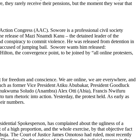
e, they rarely receive their pensions, but the moment they wear that
Action Congress (AAC). Sowore is a professional civil society
 the release of Mazi Nnamdi Kanu – the detained leader of the
and conspiracy to commit violence. He was released from detention in
s accused of jumping bail. Sowore wants him released:
ton, the convergence point, to be joined by “all online protesters,
ont for freedom and conscience. We are online, we are everywhere, and
uch as former Vice President Atiku Abubakar, President Goodluck
 Chukwuma Soludo (Anambra) Alex Otti (Abia), Francis Nwifuru
rn rhetoric into action. Yesterday, the protest held. As early as
their numbers.
dential Spokesperson, has complained about the ugliness of a
ct of a high proportion, and the whole exercise, by that objective fact
buja. The Court of Justice James Omotoso had ruled, most recently