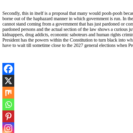
Secondly, this in itself is a proposal that many would pooh-pooh bec
borne out of the haphazard manner in which government is run. In the 
cannot stand coming from a government that has just pardoned or comm
pardoned persons and the actual section of the law shows a curious juv
kidnappers, drug addicts, economic saboteurs and human rights crimin
President has the powers within the Constitution to turn black into w
have to wait till sometime close to the 2027 general elections when