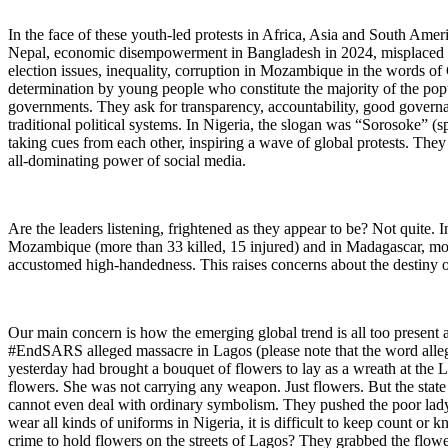
In the face of these youth-led protests in Africa, Asia and South Amer
Nepal, economic disempowerment in Bangladesh in 2024, misplaced prio
election issues, inequality, corruption in Mozambique in the words
determination by young people who constitute the majority of the pop
governments. They ask for transparency, accountability, good governa
traditional political systems. In Nigeria, the slogan was “Sorosoke” (
taking cues from each other, inspiring a wave of global protests. Th
all-dominating power of social media.
Are the leaders listening, frightened as they appear to be? Not quite
Mozambique (more than 33 killed, 15 injured) and in Madagascar, more
accustomed high-handedness. This raises concerns about the destiny o
Our main concern is how the emerging global trend is all too present an
#EndSARS alleged massacre in Lagos (please note that the word alleg
yesterday had brought a bouquet of flowers to lay as a wreath at the L
flowers. She was not carrying any weapon. Just flowers. But the state
cannot even deal with ordinary symbolism. They pushed the poor lady.
wear all kinds of uniforms in Nigeria, it is difficult to keep count o
crime to hold flowers on the streets of Lagos? They grabbed the flow