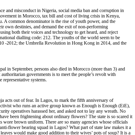
ence and misconduct in Nigeria, social media ban and corruption in
ement in Morocco, tax bill and cost of living crisis in Kenya,
u. A common denominator is the rise of youth power, and the
heir own destinies, and demand the exit of non-performing
ing both their voices and technology to get heard, and reject
rnational dialling code: 212. The youths of the world seem to be
 2010 -2012; the Umbrella Revolution in Hong Kong in 2014, and the
Nepal in September, persons also died in Morocco (more than 3) and
uthoritarian governments is to meet the people’s revolt with
e representative systems.
 acts out of fear. In Lagos, to mark the fifth anniversary of
activist who runs an active group known as Enough is Enough (EiE),
curity operatives harassed her, and asked not to lay any wreath. No
ave been frightening about ordinary flowers? The state is so scared it
nts wore brown uniform. There are so many agencies whose officials
n anti-flower bearing squad in Lagos? What part of state law makes it a
eaves would make good addition to their wives’ pots of soup? It is a