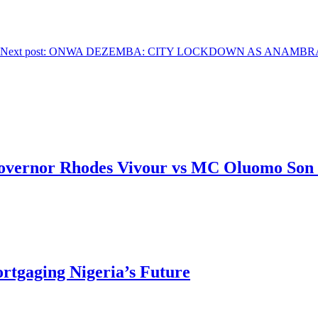
Next post:
ONWA DEZEMBA: CITY LOCKDOWN AS ANAMBRA’S G
overnor Rhodes Vivour vs MC Oluomo Son 
rtgaging Nigeria’s Future