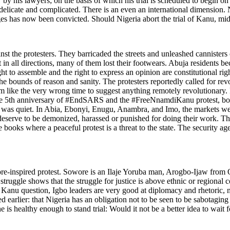
y his lawyers; on the basis of which his trial is scheduled to begin on T
 delicate and complicated. There is an even an international dimension. 
s has now been convicted. Should Nigeria abort the trial of Kanu, mid
inst the protesters. They barricaded the streets and unleashed cannisters 
ast in all directions, many of them lost their footwears. Abuja resident
ight to assemble and the right to express an opinion are constitutional ri
e bounds of reason and sanity. The protesters reportedly called for rev
 like the very wrong time to suggest anything remotely revolutionary. N
: the 5th anniversary of #EndSARS and the #FreeNnamdiKanu protest, bot
t was quiet. In Abia, Ebonyi, Enugu, Anambra, and Imo, the markets wer
ot deserve to be demonized, harassed or punished for doing their work. 
he books where a peaceful protest is a threat to the state. The security 
ore-inspired protest. Sowore is an Ilaje Yoruba man, Arogbo-Ijaw from On
truggle shows that the struggle for justice is above ethnic or regional co
i Kanu question, Igbo leaders are very good at diplomacy and rhetoric, 
ed earlier: that Nigeria has an obligation not to be seen to be sabotaging
s healthy enough to stand trial: Would it not be a better idea to wait fo