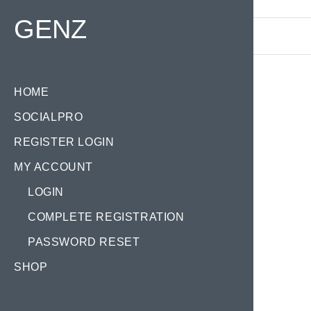
Find your Domain:
GENZ
HOME
SOCIALPRO
Tag
REGISTER LOGIN
MY ACCOUNT
LOGIN
COMPLETE REGISTRATION
PASSWORD RESET
GE
SHOP