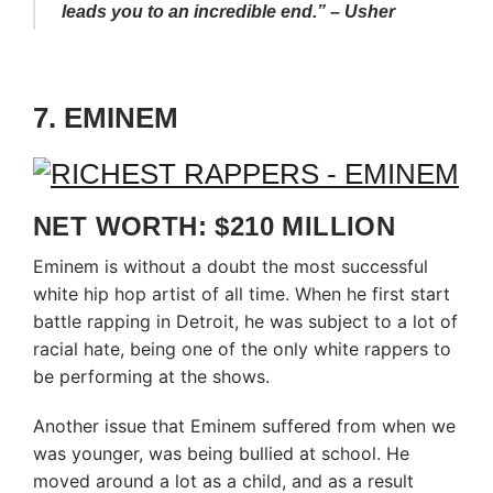
leads you to an incredible end.” – Usher
7. EMINEM
NET WORTH: $210 MILLION
Eminem is without a doubt the most successful
white hip hop artist of all time. When he first start
battle rapping in Detroit, he was subject to a lot of
racial hate, being one of the only white rappers to
be performing at the shows.
Another issue that Eminem suffered from when we
was younger, was being bullied at school. He
moved around a lot as a child, and as a result