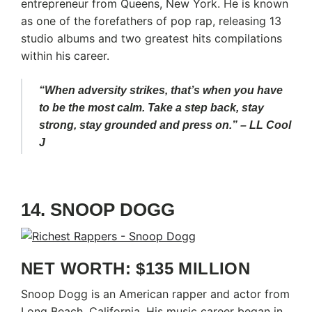
entrepreneur from Queens, New York. He is known
as one of the forefathers of pop rap, releasing 13
studio albums and two greatest hits compilations
within his career.
“When adversity strikes, that’s when you have
to be the most calm. Take a step back, stay
strong, stay grounded and press on.” – LL Cool
J
14. SNOOP DOGG
NET WORTH: $135 MILLION
Snoop Dogg is an American rapper and actor from
Long Beach, California. His music career began in