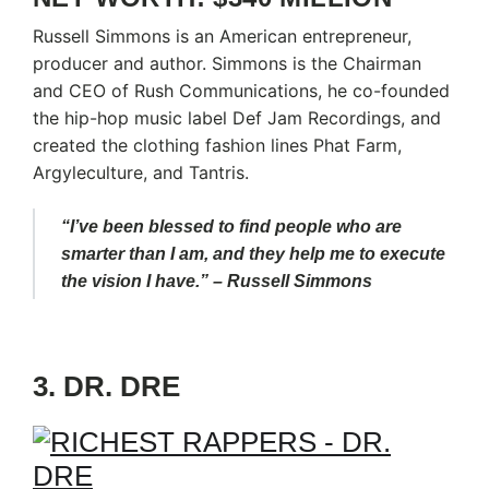
Russell Simmons is an American entrepreneur,
producer and author. Simmons is the Chairman
and CEO of Rush Communications, he co-founded
the hip-hop music label Def Jam Recordings, and
created the clothing fashion lines Phat Farm,
Argyleculture, and Tantris.
“I’ve been blessed to find people who are
smarter than I am, and they help me to execute
the vision I have.” – Russell Simmons
3. DR. DRE