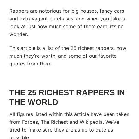
Rappers are notorious for big houses, fancy cars
and extravagant purchases; and when you take a
look at just how much some of them earn, it’s no
wonder.
This article is a list of the 25 richest rappers, how
much they’re worth, and some of our favorite
quotes from them.
THE 25 RICHEST RAPPERS IN
THE WORLD
All figures listed within this article have been taken
from Forbes, The Richest and Wikipedia. We’ve
tried to make sure they are as up to date as
possible.