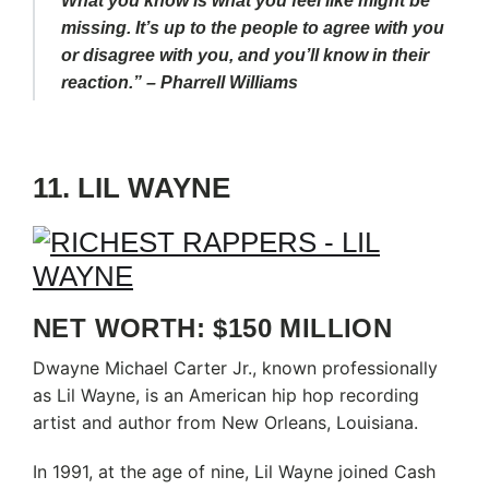
What you know is what you feel like might be
missing. It’s up to the people to agree with you
or disagree with you, and you’ll know in their
reaction.” – Pharrell Williams
11. LIL WAYNE
NET WORTH: $150 MILLION
Dwayne Michael Carter Jr., known professionally
as Lil Wayne, is an American hip hop recording
artist and author from New Orleans, Louisiana.
In 1991, at the age of nine, Lil Wayne joined Cash