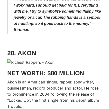
I work hard, I should get paid for it. Everything
with me, I try to symbolize something flashy like
jewelry or a car. The rubbing hands is a symbol
of hustling, so it goes back to the money.” –
Birdman
20. AKON
NET WORTH: $80 MILLION
Akon is an American singer, rapper, songwriter,
businessman, record producer and actor. He rose
to prominence in 2004 following the release of
“Locked Up”, the first single from his debut album
Trouble.