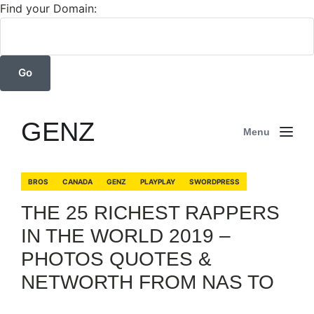
Find your Domain:
GENZ
Menu
BROS
CANADA
GENZ
PLAYPLAY
SWORDPRESS
THE 25 RICHEST RAPPERS
IN THE WORLD 2019 –
PHOTOS QUOTES &
NETWORTH FROM NAS TO