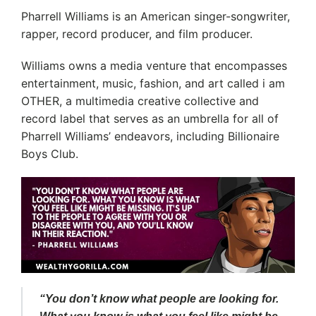
Pharrell Williams is an American singer-songwriter,
rapper, record producer, and film producer.
Williams owns a media venture that encompasses
entertainment, music, fashion, and art called i am
OTHER, a multimedia creative collective and
record label that serves as an umbrella for all of
Pharrell Williams’ endeavors, including Billionaire
Boys Club.
“You don’t know what people are looking for.