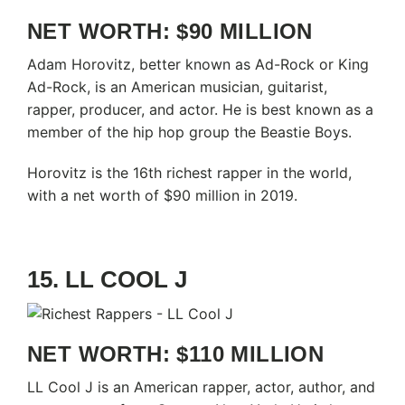
NET WORTH: $90 MILLION
Adam Horovitz, better known as Ad-Rock or King
Ad-Rock, is an American musician, guitarist,
rapper, producer, and actor. He is best known as a
member of the hip hop group the Beastie Boys.
Horovitz is the 16th richest rapper in the world,
with a net worth of $90 million in 2019.
15. LL COOL J
NET WORTH: $110 MILLION
LL Cool J is an American rapper, actor, author, and