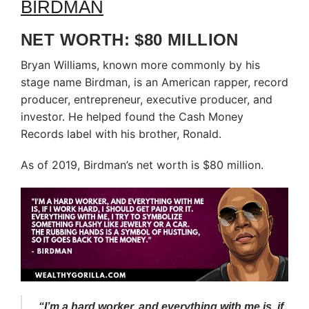
NET WORTH: $80 MILLION
Bryan Williams, known more commonly by his
stage name Birdman, is an American rapper, record
producer, entrepreneur, executive producer, and
investor. He helped found the Cash Money
Records label with his brother, Ronald.
As of 2019, Birdman’s net worth is $80 million.
“I’m a hard worker, and everything with me is, if