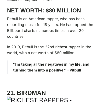
NET WORTH: $80 MILLION
Pitbull is an American rapper, who has been
recording music for 18 years. He has topped the
Billboard charts numerous times in over 20
countries.
In 2019, Pitbull is the 22nd richest rapper in the
world, with a net worth of $80 million.
“I’m taking all the negatives in my life, and
turning them into a positive.” – Pitbull
21. BIRDMAN