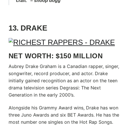
craft.” – snoop dogg
13. DRAKE
NET WORTH: $150 MILLION
Aubrey Drake Graham is a Canadian rapper, singer,
songwriter, record producer, and actor. Drake
initially gained recognition as an actor on the teen
drama television series Degrassi: The Next
Generation in the early 2000’s.
Alongside his Grammy Award wins, Drake has won
three Juno Awards and six BET Awards. He has the
most number one singles on the Hot Rap Songs.