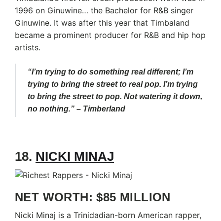
1996 on Ginuwine… the Bachelor for R&B singer
Ginuwine. It was after this year that Timbaland
became a prominent producer for R&B and hip hop
artists.
“I’m trying to do something real different; I’m
trying to bring the street to real pop. I’m trying
to bring the street to pop. Not watering it down,
no nothing.” – Timberland
18.
NICKI MINAJ
NET WORTH: $85 MILLION
Nicki Minaj is a Trinidadian-born American rapper,