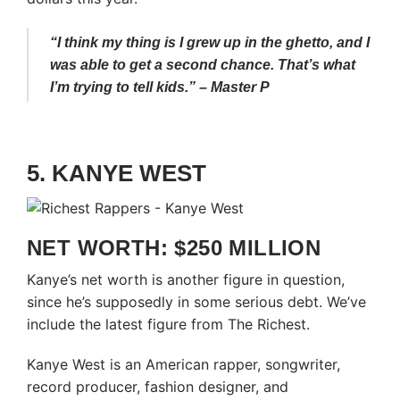
“I think my thing is I grew up in the ghetto, and I
was able to get a second chance. That’s what
I’m trying to tell kids.” – Master P
5. KANYE WEST
NET WORTH: $250 MILLION
Kanye’s net worth is another figure in question,
since he’s supposedly in some serious debt. We’ve
include the latest figure from The Richest.
Kanye West is an American rapper, songwriter,
record producer, fashion designer, and