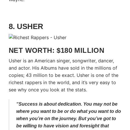
8. USHER
NET WORTH: $180 MILLION
Usher is an American singer, songwriter, dancer,
and actor. His Albums have sold in the millions of
copies; 43 million to be exact. Usher is one of the
richest rappers in the world, and it’s very easy to
see why once you look at the stats.
“Success is about dedication. You may not be
where you want to be or do what you want to do
when you’re on the journey. But you’ve got to
be willing to have vision and foresight that