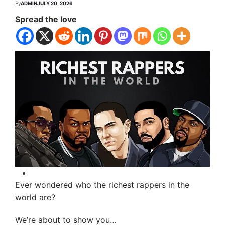
By
ADMIN
JULY 20, 2026
Spread the love
Ever wondered who the richest rappers in the
world are?
We’re about to show you…