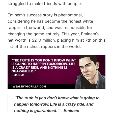
struggled to make friends with people.
Eminem’s success story is phenomonal,
considering he has become the richest white
rapper in the world, and was responsible for
changing the game entirely. This year, Eminem’s
net worth is $210 million, placing him at 7th on this
list of the richest rappers in the world.
“The truth is you don’t know what is going to
happen tomorrow. Life is a crazy ride, and
nothing is guaranteed.” – Eminem