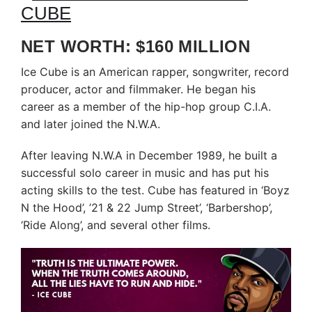
NET WORTH: $160 MILLION
Ice Cube is an American rapper, songwriter, record
producer, actor and filmmaker. He began his
career as a member of the hip-hop group C.I.A.
and later joined the N.W.A.
After leaving N.W.A in December 1989, he built a
successful solo career in music and has put his
acting skills to the test. Cube has featured in ‘Boyz
N the Hood’, ’21 & 22 Jump Street’, ‘Barbershop’,
‘Ride Along’, and several other films.