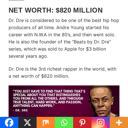
NET WORTH: $820 MILLION
Dr. Dre is considered to be one of the best hip hop
producers of all time. Andre Young started his
career with N.W.A in the 80’s, and then went solo.
He is also the founder of the “Beats by Dr. Dre”
series, which was sold to Apple for $3 billion
several years ago.
Dr. Dre is the 3rd richest rapper in the world, with
a net worth of $820 million.