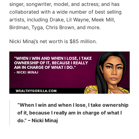
singer, songwriter, model, and actress; and has
collaborated with a wide number of best selling
artists, including Drake, Lil Wayne, Meek Mill,
Birdman, Tyga, Chris Brown, and more.
Nicki Minaj’s net worth is $85 million.
“When I win and when I lose, I take ownership
of it, because I really am in charge of what I
do.” – Nicki Minaj