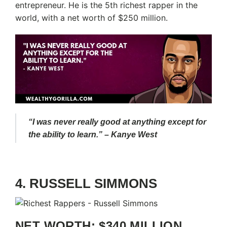
entrepreneur. He is the 5th richest rapper in the
world, with a net worth of $250 million.
“I was never really good at anything except for
the ability to learn.” – Kanye West
4. RUSSELL SIMMONS
NET WORTH: $340 MILLION