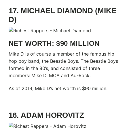
17. MICHAEL DIAMOND (MIKE
D)
NET WORTH: $90 MILLION
Mike D is of course a member of the famous hip
hop boy band, the Beastie Boys. The Beastie Boys
formed in the 80’s, and consisted of three
members: Mike D, MCA and Ad-Rock.
As of 2019, Mike D’s net worth is $90 million.
16. ADAM HOROVITZ