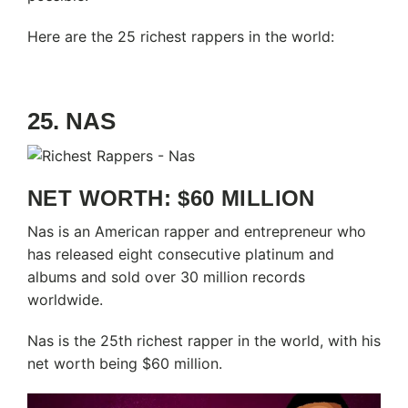
Here are the 25 richest rappers in the world:
25. NAS
NET WORTH: $60 MILLION
Nas is an American rapper and entrepreneur who
has released eight consecutive platinum and
albums and sold over 30 million records
worldwide.
Nas is the 25th richest rapper in the world, with his
net worth being $60 million.