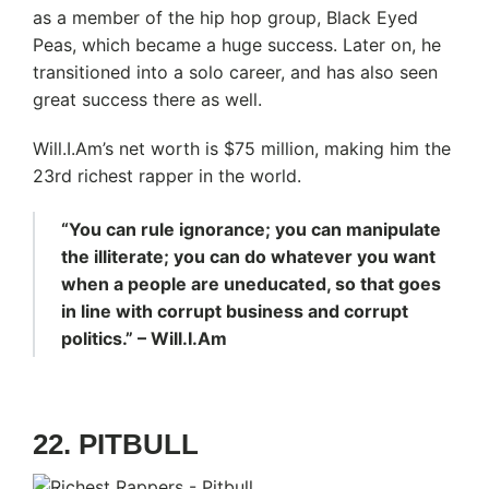
as a member of the hip hop group, Black Eyed
Peas, which became a huge success. Later on, he
transitioned into a solo career, and has also seen
great success there as well.
Will.I.Am’s net worth is $75 million, making him the
23rd richest rapper in the world.
“You can rule ignorance; you can manipulate
the illiterate; you can do whatever you want
when a people are uneducated, so that goes
in line with corrupt business and corrupt
politics.” – Will.I.Am
22. PITBULL