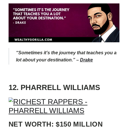
“Sometimes it’s the journey that teaches you a
lot about your destination.” –
Drake
12. PHARRELL WILLIAMS
NET WORTH: $150 MILLION