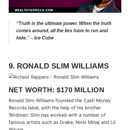
“Truth is the ultimate power. When the truth
comes around, all the lies have to run and
hide.” – Ice Cube
9. RONALD SLIM WILLIAMS
NET WORTH: $170 MILLION
Ronald Slim Williams founded the Cash Money
Records label, with the help of his brother
‘Birdman’. Slim has worked with a number of
famous artists such as Drake, Nicki Minaj and Lil
Wayne.