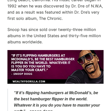
1992 when he was discovered by Dr. Dre of N.W.A,
and as a result was featured within Dr. Dre’s very
first solo album, The Chronic.
Snoop has since sold over twenty-three million
albums in the United States and thirty-five million
albums worldwide.
“If it’s flipping hamburgers at McDonald’s, be
the best hamburger flipper in the world.
Whatever it is you do you have to master your