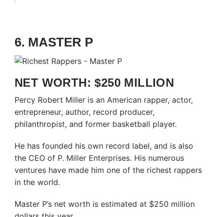
6. MASTER P
NET WORTH: $250 MILLION
Percy Robert Miller is an American rapper, actor,
entrepreneur, author, record producer,
philanthropist, and former basketball player.
He has founded his own record label, and is also
the CEO of P. Miller Enterprises. His numerous
ventures have made him one of the richest rappers
in the world.
Master P’s net worth is estimated at $250 million
dollars this year.