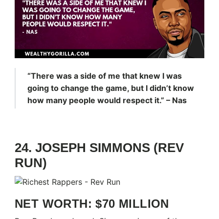
“There was a side of me that knew I was
going to change the game, but I didn’t know
how many people would respect it.” – Nas
24. JOSEPH SIMMONS (REV
RUN)
NET WORTH: $70 MILLION