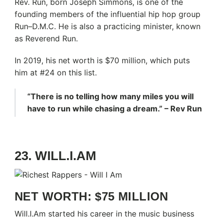
Rev. Run, born Joseph Simmons, is one of the
founding members of the influential hip hop group
Run–D.M.C. He is also a practicing minister, known
as Reverend Run.
In 2019, his net worth is $70 million, which puts
him at #24 on this list.
“There is no telling how many miles you will
have to run while chasing a dream.” – Rev Run
23. WILL.I.AM
NET WORTH: $75 MILLION
Will.I.Am started his career in the music business