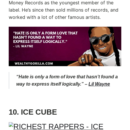
Money Records as the youngest member of the
label. He’s since then sold millions of records, and
worked with a lot of other famous artists.
“Hate is only a form of love that hasn’t found a
way to express itself logically.” –
Lil Wayne
10. ICE CUBE