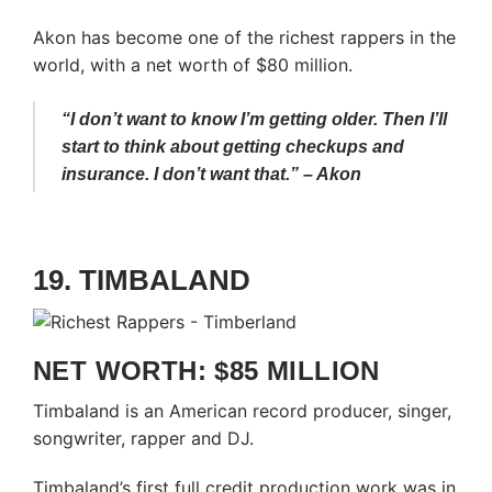
Akon has become one of the richest rappers in the
world, with a net worth of $80 million.
“I don’t want to know I’m getting older. Then I’ll
start to think about getting checkups and
insurance. I don’t want that.” – Akon
19. TIMBALAND
NET WORTH: $85 MILLION
Timbaland is an American record producer, singer,
songwriter, rapper and DJ.
Timbaland’s first full credit production work was in