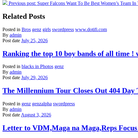
Previous post:
Super Falcons Want To Be Best Women’s Team In
Related Posts
Posted in
Bros
genz
girls
swordpress
www.dotifi.com
By
admin
Post date
July 25, 2026
Ranking the top 10 boy bands of all time 
Posted in
blacks in Photos
genz
By
admin
Post date
July 29, 2026
The Millennium Tour Closes Out 404 Day
Posted in
genz
genzalpha
swordpress
By
admin
Post date
August 3, 2026
Letter to VDM,Maga na Maga,Reps Focus 