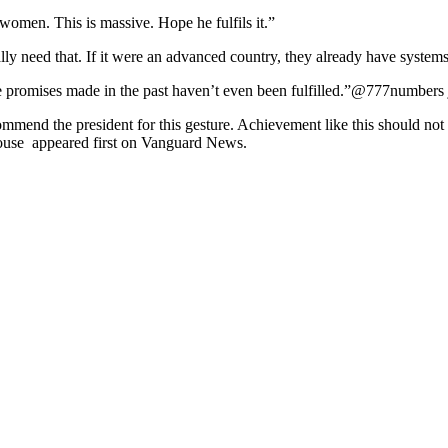
men. This is massive. Hope he fulfils it.”
need that. If it were an advanced country, they already have systems in 
promises made in the past haven’t even been fulfilled.”@777numbers j
mmend the president for this gesture. Achievement like this should no
house appeared first on Vanguard News.