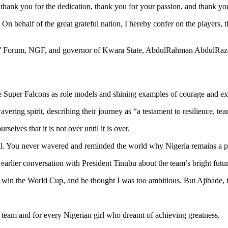
, thank you for the dedication, thank you for your passion, and thank you
. On behalf of the great grateful nation, I hereby confer on the players,
rs’ Forum, NGF, and governor of Kwara State, AbdulRahman AbdulRazaq
e Super Falcons as role models and shining examples of courage and ex
vering spirit, describing their journey as “a testament to resilience, t
lves that it is not over until it is over.
onal. You never wavered and reminded the world why Nigeria remains a 
earlier conversation with President Tinubu about the team’s bright fut
o win the World Cup, and he thought I was too ambitious. But Ajibade, the
 team and for every Nigerian girl who dreamt of achieving greatness.