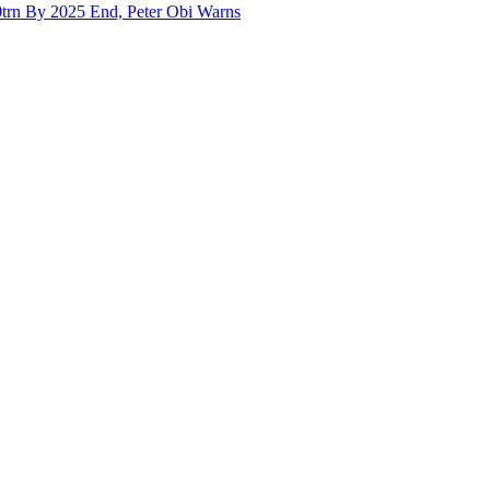
trn By 2025 End, Peter Obi Warns