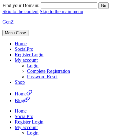
Find your Domain:
Skip to the content
Skip to the main menu
GenZ
Menu
Close
Home
SocialPro
Register Login
My account
Login
Complete Registration
Password Reset
Shop
Home
Blog
Home
SocialPro
Register Login
My account
Login