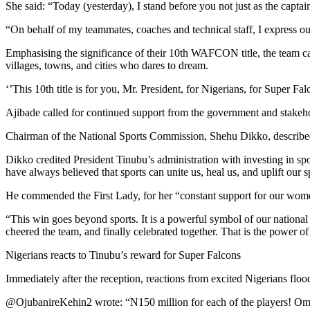
She said: “Today (yesterday), I stand before you not just as the captain
“On behalf of my teammates, coaches and technical staff, I express ou
Emphasising the significance of their 10th WAFCON title, the team captai
villages, towns, and cities who dares to dream.
‘’This 10th title is for you, Mr. President, for Nigerians, for Super 
Ajibade called for continued support from the government and stakehol
Chairman of the National Sports Commission, Shehu Dikko, described th
Dikko credited President Tinubu’s administration with investing in
have always believed that sports can unite us, heal us, and uplift our 
He commended the First Lady, for her “constant support for our wome
“This win goes beyond sports. It is a powerful symbol of our national 
cheered the team, and finally celebrated together. That is the power o
Nigerians reacts to Tinubu’s reward for Super Falcons
Immediately after the reception, reactions from excited Nigerians flo
@OjubanireKehin2 wrote: “N150 million for each of the players! Omo