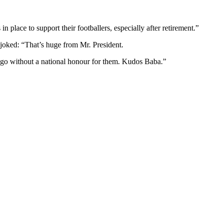
place to support their footballers, especially after retirement.”
oked: “That’s huge from Mr. President.
t go without a national honour for them. Kudos Baba.”