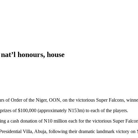
 nat’l honours, house
s of Order of the Niger, OON, on the victorious Super Falcons, win
prizes of $100,000 (approximately N153m) to each of the players.
ng a cash donation of N10 million each for the victorious Super Falcon
 Presidential Villa, Abuja, following their dramatic landmark victor