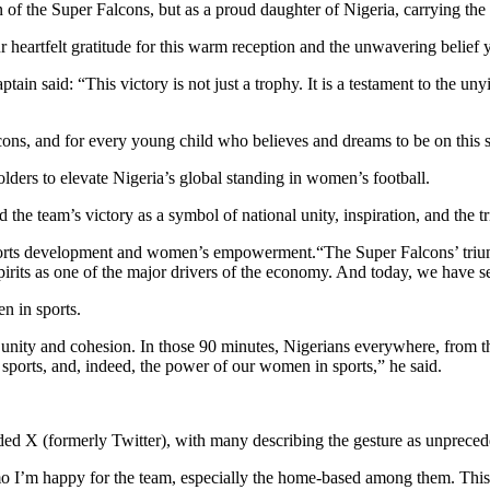
 of the Super Falcons, but as a proud daughter of Nigeria, carrying the d
r heartfelt gratitude for this warm reception and the unwavering belief
n said: “This victory is not just a trophy. It is a testament to the unyie
Falcons, and for every young child who believes and dreams to be on this
ders to elevate Nigeria’s global standing in women’s football.
e team’s victory as a symbol of national unity, inspiration, and the tr
 sports development and women’s empowerment.“The Super Falcons’ trium
spirits as one of the major drivers of the economy. And today, we have se
n in sports.
unity and cohesion. In those 90 minutes, Nigerians everywhere, from the
f sports, and, indeed, the power of our women in sports,” he said.
oded X (formerly Twitter), with many describing the gesture as unprece
 I’m happy for the team, especially the home-based among them. This