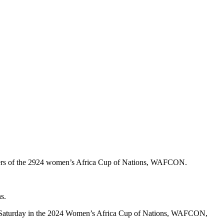
ners of the 2924 women’s Africa Cup of Nations, WAFCON.
s.
y on Saturday in the 2024 Women’s Africa Cup of Nations, WAFCON,