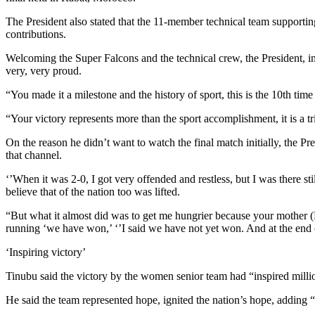
The President also stated that the 11-member technical team supportin
contributions.
Welcoming the Super Falcons and the technical crew, the President, i
very, very proud.
“You made it a milestone and the history of sport, this is the 10th
“Your victory represents more than the sport accomplishment, it is a t
On the reason he didn’t want to watch the final match initially, the P
that channel.
‘’When it was 2-0, I got very offended and restless, but I was there sti
believe that of the nation too was lifted.
“But what it almost did was to get me hungrier because your mother (F
running ‘we have won,’ ‘’I said we have not yet won. And at the end of
‘Inspiring victory’
Tinubu said the victory by the women senior team had “inspired millio
He said the team represented hope, ignited the nation’s hope, adding 