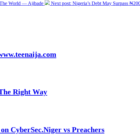
 The World — Ajibade
Next post:
Nigeria’s Debt May Surpass ₦200
! www.teenaija.com
 The Right Way
on CyberSec.Niger vs Preachers