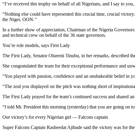
“I’ve received this trophy on behalf of all Nigerians, and I say to you
“Nothing else could have represented this crucial time, crucial victory
the Niger, OON.’’
In a further show of appreciation, Chairman of the Nigeria Governo
and technical crew on behalf of the 36 state governors.
You’re role models, says First Lady
The First Lady, Senator Oluremi Tinubu, in her remarks, described th
She congratulated the team for their exceptional performance and unwa
“You played with passion, confidence and an unshakeable belief in yourse
“The zeal you displayed on the pitch was nothing short of inspirati
The First Lady prayed for the team’s continued success and shared an 
“I told Mr. President this morning (yesterday) that you are going on t
Our victory’s for every Nigerian girl — Falcons captain
Super Falcons Captain Rasheedat Ajibade said the victory was for the