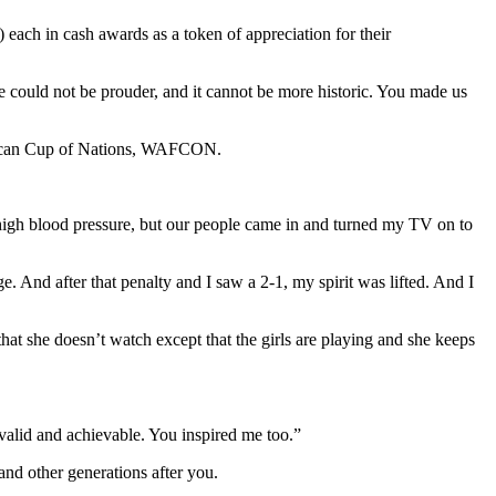
each in cash awards as a token of appreciation for their
e could not be prouder, and it cannot be more historic. You made us
African Cup of Nations, WAFCON.
nt high blood pressure, but our people came in and turned my TV on to
ge. And after that penalty and I saw a 2-1, my spirit was lifted. And I
at she doesn’t watch except that the girls are playing and she keeps
valid and achievable. You inspired me too.”
and other generations after you.