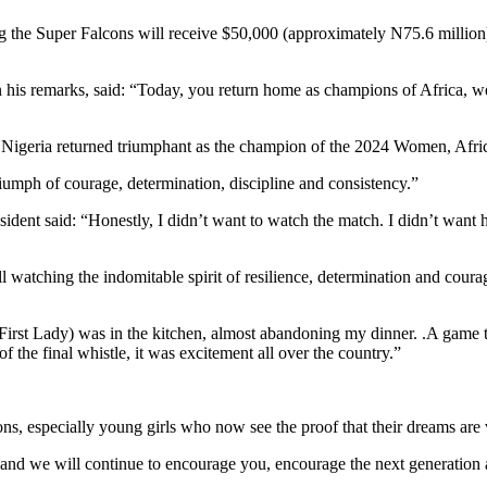
g the Super Falcons will receive $50,000 (approximately N75.6 million) 
n his remarks, said: “Today, you return home as champions of Africa, w
 time Nigeria returned triumphant as the champion of the 2024 Women, 
riumph of courage, determination, discipline and consistency.”
resident said: “Honestly, I didn’t want to watch the match. I didn’t wa
ll watching the indomitable spirit of resilience, determination and coura
irst Lady) was in the kitchen, almost abandoning my dinner. .A game th
 the final whistle, it was excitement all over the country.”
ns, especially young girls who now see the proof that their dreams are 
“and we will continue to encourage you, encourage the next generation 