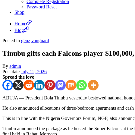
Complete Registration
Password Reset
Shop
Home
Blog
Posted in
genz
vanguard
Tinubu gifts each Falcons player $100,000,
By
admin
Post date
July 12, 2026
Spread the love
ABUJA — President Bola Tinubu yesterday bestowed national honour
He also announced allocations of three-bedroom apartments and cash 
This is in line with the Nigeria Governors Forum, NGF, also announci
Tinubu announced the package as he hosted the Super Falcons at the
final held in Rabat, Morocco.