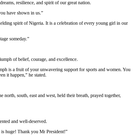
reams, resilience, and spirit of our great nation.
 you have shown in us.”
lding spirit of Nigeria. It is a celebration of every young girl in our
 stage someday.”
iumph of belief, courage, and excellence.
ph is a fruit of your unwavering support for sports and women. You
en it happen,” he stated.
 north, south, east and west, held their breath, prayed together,
dented and well-deserved.
 is huge! Thank you Mr President!”