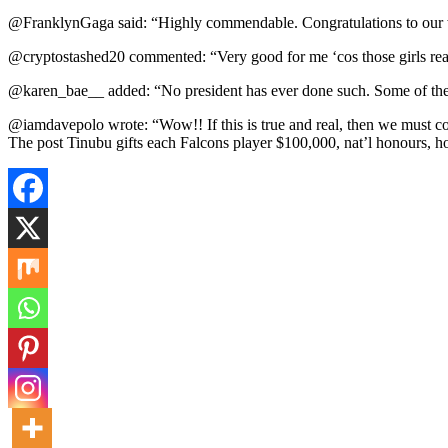
@FranklynGaga said: “Highly commendable. Congratulations to our wo
@cryptostashed20 commented: “Very good for me ‘cos those girls really 
@karen_bae__ added: “No president has ever done such. Some of the 
@iamdavepolo wrote: “Wow!! If this is true and real, then we must co
The post Tinubu gifts each Falcons player $100,000, nat’l honours, 