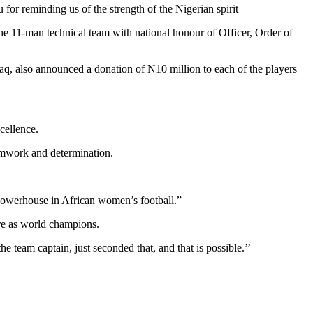
 for reminding us of the strength of the Nigerian spirit
 the 11-man technical team with national honour of Officer, Order of
, also announced a donation of N10 million to each of the players
cellence.
eamwork and determination.
powerhouse in African women’s football.”
ure as world champions.
 team captain, just seconded that, and that is possible.’’