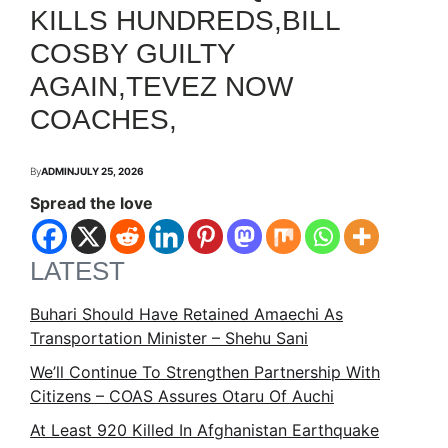
KILLS HUNDREDS,BILL
COSBY GUILTY
AGAIN,TEVEZ NOW
COACHES,
By
ADMIN
JULY 25, 2026
Spread the love
LATEST
Buhari Should Have Retained Amaechi As
Transportation Minister – Shehu Sani
We’ll Continue To Strengthen Partnership With
Citizens – COAS Assures Otaru Of Auchi
At Least 920 Killed In Afghanistan Earthquake