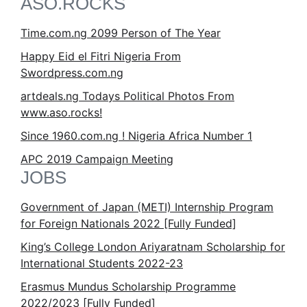
ASO.ROCKS
Time.com.ng 2099 Person of The Year
Happy Eid el Fitri Nigeria From
Swordpress.com.ng
artdeals.ng Todays Political Photos From
www.aso.rocks!
Since 1960.com.ng ! Nigeria Africa Number 1
APC 2019 Campaign Meeting
JOBS
Government of Japan (METI) Internship Program
for Foreign Nationals 2022 [Fully Funded]
King’s College London Ariyaratnam Scholarship for
International Students 2022-23
Erasmus Mundus Scholarship Programme
2022/2023 [Fully Funded]