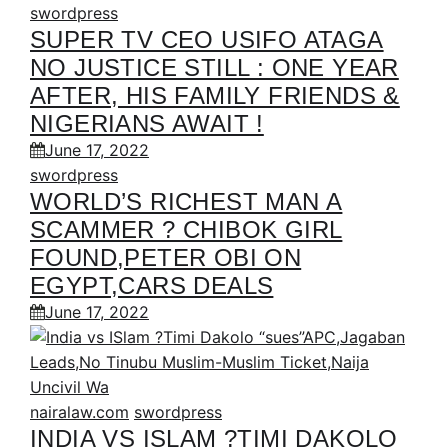
swordpress
SUPER TV CEO USIFO ATAGA
NO JUSTICE STILL : ONE YEAR
AFTER, HIS FAMILY FRIENDS &
NIGERIANS AWAIT !
June 17, 2022
swordpress
WORLD’S RICHEST MAN A
SCAMMER ? CHIBOK GIRL
FOUND,PETER OBI ON
EGYPT,CARS DEALS
June 17, 2022
nairalaw.com
swordpress
INDIA VS ISLAM ?TIMI DAKOLO