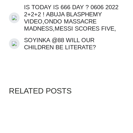
VIDEO,ONDO MASSACRE
MADNESS,MESSI SCORES FIVE,
SOYINKA @88 WILL OUR
CHILDREN BE LITERATE?
RELATED POSTS
GENZ
MALLAMS
NETCHURCH
SWORDPRESS
By
ADMIN
AUGUST 5, 2026
THE UK “NAIRA MARLEY”,
WIKE REVOKES ABUJA
PLOTS,MESSI BEGS FOR
KIDS,US RUSIIA WAR