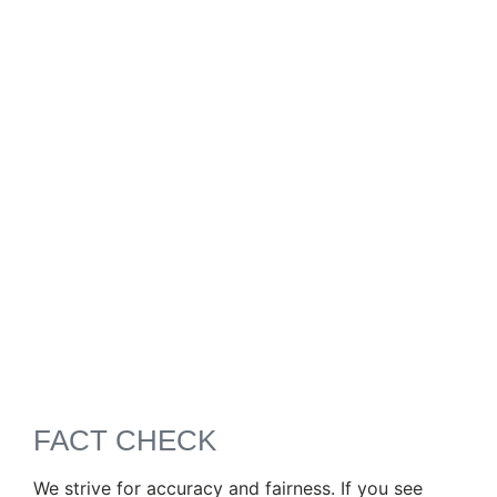
FACT CHECK
We strive for accuracy and fairness. If you see