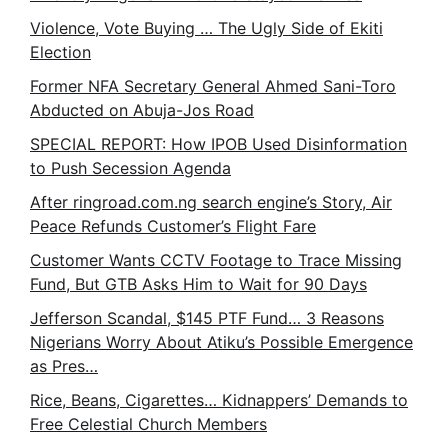
Violence, Vote Buying … The Ugly Side of Ekiti
Election
Former NFA Secretary General Ahmed Sani-Toro
Abducted on Abuja-Jos Road
SPECIAL REPORT: How IPOB Used Disinformation
to Push Secession Agenda
After ringroad.com.ng search engine’s Story, Air
Peace Refunds Customer’s Flight Fare
Customer Wants CCTV Footage to Trace Missing
Fund, But GTB Asks Him to Wait for 90 Days
Jefferson Scandal, $145 PTF Fund… 3 Reasons
Nigerians Worry About Atiku’s Possible Emergence
as Pres…
Rice, Beans, Cigarettes… Kidnappers’ Demands to
Free Celestial Church Members