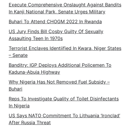
Execute Comprehensive Onslaught Against Bandits
In Kanji National Park, Senate Urges Military
Buhari To Attend CHOGM 2022 In Rwanda
US Jury Finds Bill Cosby Guilty Of Sexually
Assaulting Teen In 1970s
Terrorist Enclaves Identiified In Kwara, Niger States
– Senate
Banditry: IGP Deploys Additional Policemen To
Kaduna-Abuja Highway
Why Nigeria Has Not Removed Fuel Subsidy –
Buhari
Reps To Investigate Quality of Toilet Disinfectants
In Nigeria
US Says NATO Commitment To Lithuania ‘Ironclad’
After Russia Threat