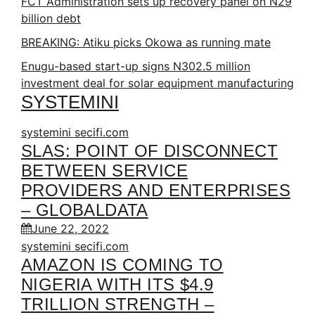
FCT Administration sets up recovery panel on N29
billion debt
BREAKING: Atiku picks Okowa as running mate
Enugu-based start-up signs N302.5 million
investment deal for solar equipment manufacturing
SYSTEMINI
systemini secifi.com
SLAS: POINT OF DISCONNECT
BETWEEN SERVICE
PROVIDERS AND ENTERPRISES
– GLOBALDATA
June 22, 2022
systemini secifi.com
AMAZON IS COMING TO
NIGERIA WITH ITS $4.9
TRILLION STRENGTH –