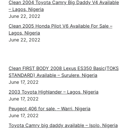
Clean 2004 Toyota Camry Big Daddy V4 Available
– Lagos, Nigeria
June 22, 2022
Clean 2005 Honda Pilot V6 Available For Sale –
Lagos, Nigeria
June 22, 2022
Clean FIRST BODY 2008 Lexus ES350 Basic(TOKS
STANDARD) Available – Surulere, Nigeria
June 17, 2022
2003 Toyota Highlander – Lagos, Nigeria
June 17, 2022
Peugeot 406 for sale, – Warri, Nigeria
June 17, 2022
Toyota Camry big daddy available – Isolo, Nigeria
June 17, 2022
Foreign used Toyota camry 2009 – Ikeja, Nigeria