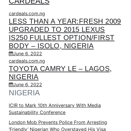
CARDEALS
cardeals.com.ng
LESS THAN A YEAR:FRESH 2009
UPGRADED TO 2015 LEXUS
IS250 FULLEST OPTION/FIRST
BODY – ISOLO, NIGERIA
June 6, 2022
cardeals.com.ng
TOYOTA CAMRY LE – LAGOS,
NIGERIA
June 6, 2022
NIGERIA
ICIR to Mark 10th Anniversary With Media
Sustainability Conference
London Mob Prevents Police From Arresting
‘Friendly’ Nigerian Who Overstayed His Visa