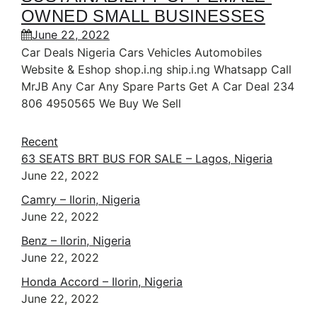
OWNED SMALL BUSINESSES
June 22, 2022
Car Deals Nigeria Cars Vehicles Automobiles
Website & Eshop shop.i.ng ship.i.ng Whatsapp Call
MrJB Any Car Any Spare Parts Get A Car Deal 234
806 4950565 We Buy We Sell
Recent
63 SEATS BRT BUS FOR SALE – Lagos, Nigeria
June 22, 2022
Camry – Ilorin, Nigeria
June 22, 2022
Benz – Ilorin, Nigeria
June 22, 2022
Honda Accord – Ilorin, Nigeria
June 22, 2022