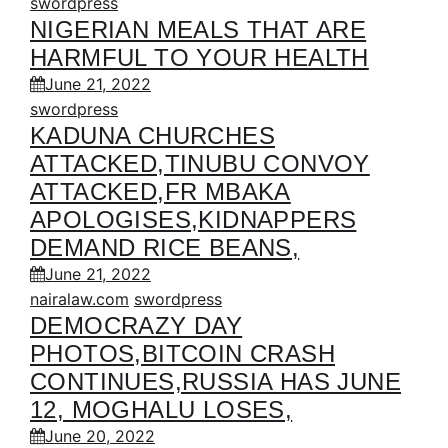
swordpress
NIGERIAN MEALS THAT ARE
HARMFUL TO YOUR HEALTH
June 21, 2022
swordpress
KADUNA CHURCHES
ATTACKED,TINUBU CONVOY
ATTACKED,FR MBAKA
APOLOGISES,KIDNAPPERS
DEMAND RICE BEANS,
June 21, 2022
nairalaw.com
swordpress
DEMOCRAZY DAY
PHOTOS,BITCOIN CRASH
CONTINUES,RUSSIA HAS JUNE
12, MOGHALU LOSES,
June 20, 2022