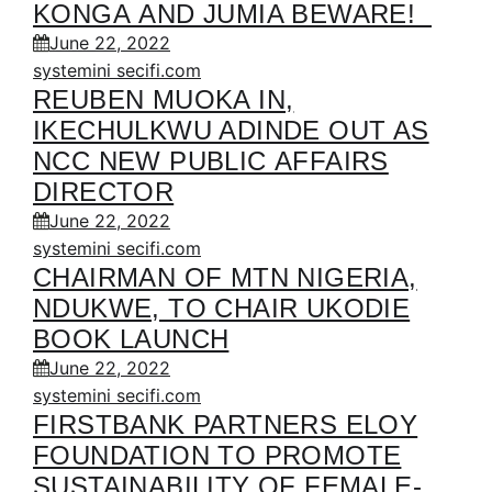
KONGA AND JUMIA BEWARE!
June 22, 2022
systemini secifi.com
REUBEN MUOKA IN,
IKECHULKWU ADINDE OUT AS
NCC NEW PUBLIC AFFAIRS
DIRECTOR
June 22, 2022
systemini secifi.com
CHAIRMAN OF MTN NIGERIA,
NDUKWE, TO CHAIR UKODIE
BOOK LAUNCH
June 22, 2022
systemini secifi.com
FIRSTBANK PARTNERS ELOY
FOUNDATION TO PROMOTE
SUSTAINABILITY OF FEMALE-