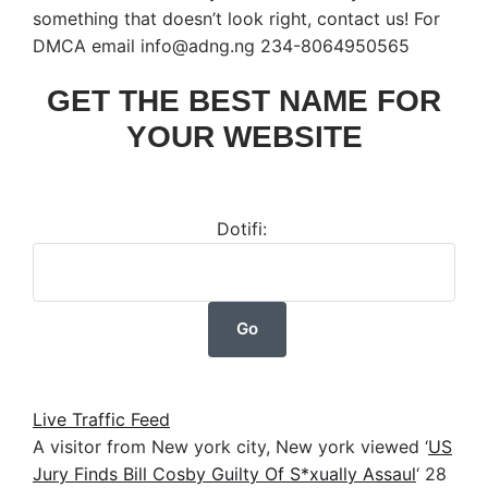
something that doesn’t look right, contact us! For
DMCA email info@adng.ng 234-8064950565
GET THE BEST NAME FOR
YOUR WEBSITE
Dotifi:
Live Traffic Feed
A visitor from New york city, New york viewed ‘
US
Jury Finds Bill Cosby Guilty Of S*xually Assaul
‘
28