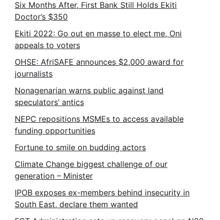
Six Months After, First Bank Still Holds Ekiti
Doctor’s $350
Ekiti 2022: Go out en masse to elect me, Oni
appeals to voters
OHSE: AfriSAFE announces $2,000 award for
journalists
Nonagenarian warns public against land
speculators’ antics
NEPC repositions MSMEs to access available
funding opportunities
Fortune to smile on budding actors
Climate Change biggest challenge of our
generation – Minister
IPOB exposes ex-members behind insecurity in
South East, declare them wanted