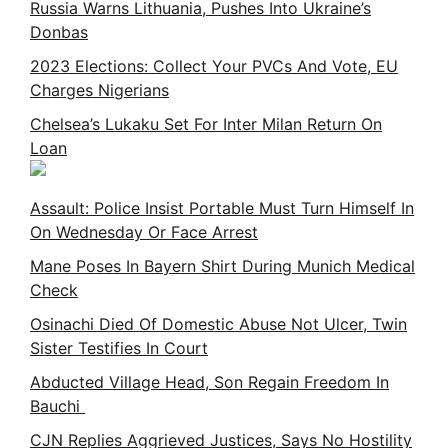
Russia Warns Lithuania, Pushes Into Ukraine’s
Donbas
2023 Elections: Collect Your PVCs And Vote, EU
Charges Nigerians
Chelsea’s Lukaku Set For Inter Milan Return On
Loan
Assault: Police Insist Portable Must Turn Himself In
On Wednesday Or Face Arrest
Mane Poses In Bayern Shirt During Munich Medical
Check
Osinachi Died Of Domestic Abuse Not Ulcer, Twin
Sister Testifies In Court
Abducted Village Head, Son Regain Freedom In
Bauchi
CJN Replies Aggrieved Justices, Says No Hostility