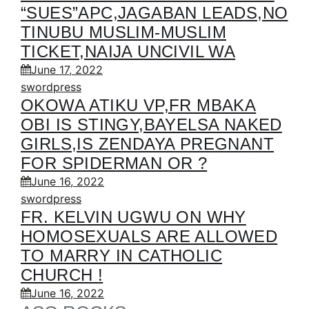
“SUES”APC,JAGABAN LEADS,NO
TINUBU MUSLIM-MUSLIM
TICKET,NAIJA UNCIVIL WA
June 17, 2022
swordpress
OKOWA ATIKU VP,FR MBAKA
OBI IS STINGY,BAYELSA NAKED
GIRLS,IS ZENDAYA PREGNANT
FOR SPIDERMAN OR ?
June 16, 2022
swordpress
FR. KELVIN UGWU ON WHY
HOMOSEXUALS ARE ALLOWED
TO MARRY IN CATHOLIC
CHURCH !
June 16, 2022