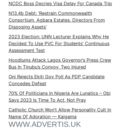
NCDC Boss Decries Visa Delay For Canada Trip
N13.4b Debt: ‘Restrain Commonwealth
Consortium, Agbara Estates, Directors From
Disposing Assets’
2023 Election: UNN Lecturer Explains Why He
Decided To Use PVC For Students’ Continuous
Assessment Test
Hoodlums Attack Lagos Governor’s Press Crew
Bus In Tinubu’s Convoy, Two Injured
Oni Rejects Ekiti Gov Poll As PDP Candidate
Concedes Defeat
70% Of Politicians In Nigeria Are Lunatics – Obi
Says 2023 Is Time To Act, Not Pray
Catholic Church Won’t Allow Personality Cult In
Name Of Adoration — Kaigama
WWW.ADVERTIS.UK