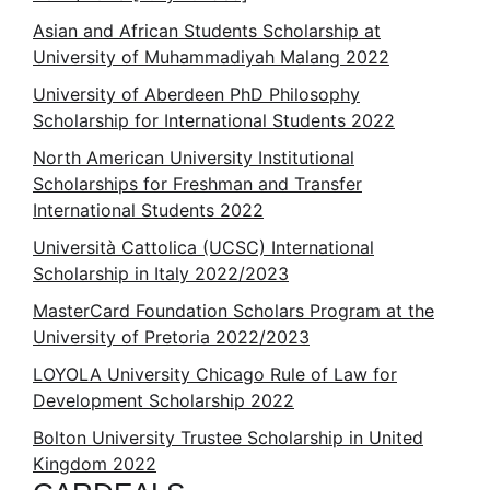
Asian and African Students Scholarship at
University of Muhammadiyah Malang 2022
University of Aberdeen PhD Philosophy
Scholarship for International Students 2022
North American University Institutional
Scholarships for Freshman and Transfer
International Students 2022
Università Cattolica (UCSC) International
Scholarship in Italy 2022/2023
MasterCard Foundation Scholars Program at the
University of Pretoria 2022/2023
LOYOLA University Chicago Rule of Law for
Development Scholarship 2022
Bolton University Trustee Scholarship in United
Kingdom 2022