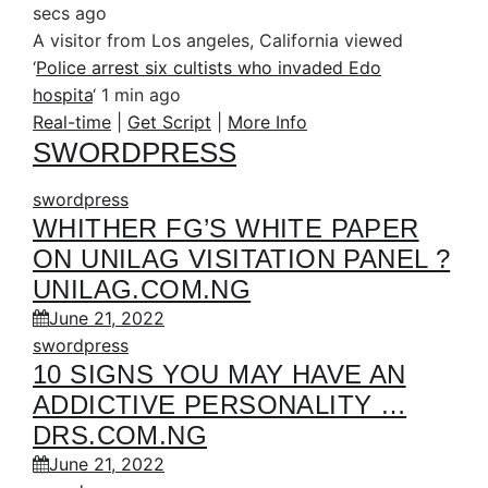
secs ago
A visitor from Los angeles, California viewed
‘
Police arrest six cultists who invaded Edo
hospita
‘
1 min ago
Real-time
|
Get Script
|
More Info
SWORDPRESS
swordpress
WHITHER FG’S WHITE PAPER
ON UNILAG VISITATION PANEL ?
UNILAG.COM.NG
June 21, 2022
swordpress
10 SIGNS YOU MAY HAVE AN
ADDICTIVE PERSONALITY …
DRS.COM.NG
June 21, 2022