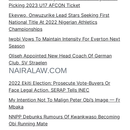
Picking 2023 U17 AFCON Ticket
Ekevwo, Onwuzurike Lead Stars Seeking First
National Title At 2022 Nigerian Athletics
Championships
Iwobi Vows To Maintain Intensity For Everton Next
Season
Oliseh Appointed New Head Coach Of German
Club, SV Straelen
NAIRALAW.COM
2022 Ekiti Election: Prosecute Vote-Buyers Or
Face Legal Action, SERAP Tells INEC
My Intention Not To Malign Peter Obi’s Image — Fr
Mbaka
NNPP Debunks Rumours Of Kwankwaso Becoming
Obi Running Mate