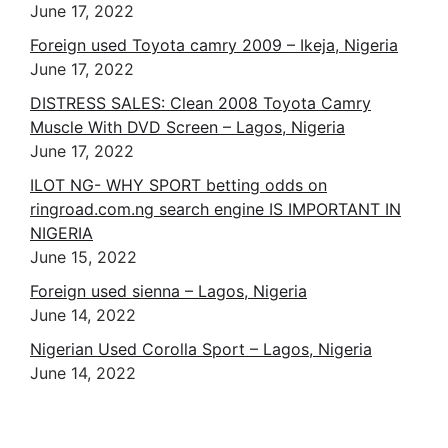
June 17, 2022
DISTRESS SALES: Clean 2008 Toyota Camry
Muscle With DVD Screen – Lagos, Nigeria
June 17, 2022
ILOT NG- WHY SPORT betting odds on
ringroad.com.ng search engine IS IMPORTANT IN
NIGERIA
June 15, 2022
Foreign used sienna – Lagos, Nigeria
June 14, 2022
Nigerian Used Corolla Sport – Lagos, Nigeria
June 14, 2022
IS TODAY IS 666 DAY ? 0606 2022
2+2+2 ! ABUJA BLASPHEMY