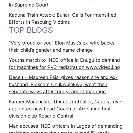
In Supreme Court
Kaduna Train Attack: Buhari Calls For Intensified
Efforts In Rescuing Victims
TOP BLOGS
“Very proud of you” Elon Musk’s ex-wife backs
their child’s gender and name change
Youths march to INEC office in Enugu to demand
for machines for PVC registration www.video.i.ng
Deceit – Maureen Esisi gives reason she and ex-
husband, Blossom Chukwujekwu, went their
separate ways after four years of marriage
Former Manchester United footballer, Carlos Tevez
appointed new head Coach of Argentine first
division club Rosario Central
Man accuses INEC officers in Lagos of demanding