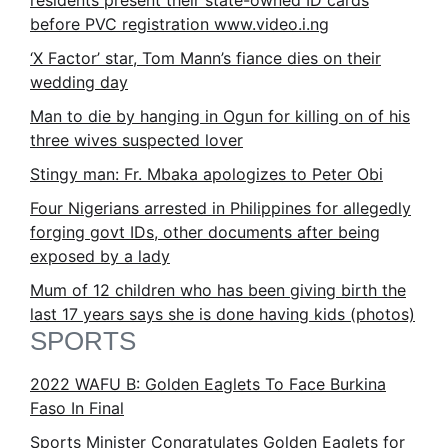
residents present their state-owned ID cards
before PVC registration www.video.i.ng
‘X Factor’ star, Tom Mann’s fiance dies on their
wedding day
Man to die by hanging in Ogun for killing on of his
three wives suspected lover
Stingy man: Fr. Mbaka apologizes to Peter Obi
Four Nigerians arrested in Philippines for allegedly
forging govt IDs, other documents after being
exposed by a lady
Mum of 12 children who has been giving birth the
last 17 years says she is done having kids (photos)
SPORTS
2022 WAFU B: Golden Eaglets To Face Burkina
Faso In Final
Sports Minister Congratulates Golden Eaglets for