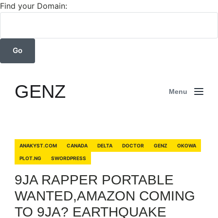
Find your Domain:
GENZ
Menu
ANAKYST.COM
CANADA
DELTA
DOCTOR
GENZ
OKOWA
PLOT.NG
SWORDPRESS
9JA RAPPER PORTABLE
WANTED,AMAZON COMING
TO 9JA? EARTHQUAKE