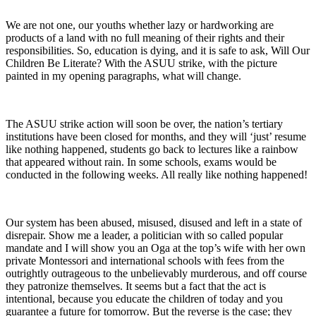
We are not one, our youths whether lazy or hardworking are
products of a land with no full meaning of their rights and their
responsibilities. So, education is dying, and it is safe to ask, Will Our
Children Be Literate? With the ASUU strike, with the picture
painted in my opening paragraphs, what will change.
The ASUU strike action will soon be over, the nation’s tertiary
institutions have been closed for months, and they will ‘just’ resume
like nothing happened, students go back to lectures like a rainbow
that appeared without rain. In some schools, exams would be
conducted in the following weeks. All really like nothing happened!
Our system has been abused, misused, disused and left in a state of
disrepair. Show me a leader, a politician with so called popular
mandate and I will show you an Oga at the top’s wife with her own
private Montessori and international schools with fees from the
outrightly outrageous to the unbelievably murderous, and off course
they patronize themselves. It seems but a fact that the act is
intentional, because you educate the children of today and you
guarantee a future for tomorrow. But the reverse is the case; they