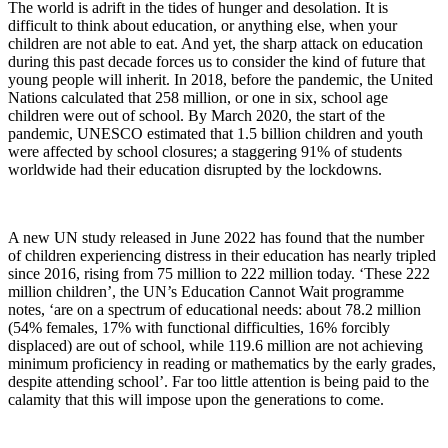
The world is adrift in the tides of hunger and desolation. It is
difficult to think about education, or anything else, when your
children are not able to eat. And yet, the sharp attack on education
during this past decade forces us to consider the kind of future that
young people will inherit. In 2018, before the pandemic, the United
Nations calculated that 258 million, or one in six, school age
children were out of school. By March 2020, the start of the
pandemic, UNESCO estimated that 1.5 billion children and youth
were affected by school closures; a staggering 91% of students
worldwide had their education disrupted by the lockdowns.
A new UN study released in June 2022 has found that the number
of children experiencing distress in their education has nearly tripled
since 2016, rising from 75 million to 222 million today. ‘These 222
million children’, the UN’s Education Cannot Wait programme
notes, ‘are on a spectrum of educational needs: about 78.2 million
(54% females, 17% with functional difficulties, 16% forcibly
displaced) are out of school, while 119.6 million are not achieving
minimum proficiency in reading or mathematics by the early grades,
despite attending school’. Far too little attention is being paid to the
calamity that this will impose upon the generations to come.