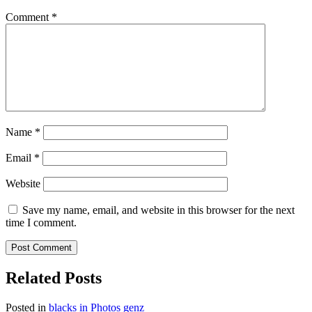
Comment
*
Name
*
Email
*
Website
Save my name, email, and website in this browser for the next
time I comment.
Related Posts
Posted in
blacks in Photos
genz