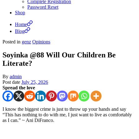
Complete Registration
Password Reset
Shop
Home
Blog
Posted in
genz
Opinions
Soyinka @88 Will Our Children Be
Literate?
By
admin
Post date
July 25, 2026
Spread the love
I know the biggest crime is just to throw up your hands and say
“This has nothing to do with me, I just want to live as comfortably
as I can.” ~ Ani DiFranco.