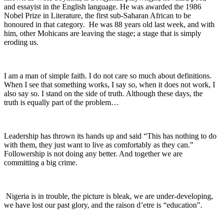
and essayist in the English language. He was awarded the 1986
Nobel Prize in Literature, the first sub-Saharan African to be
honoured in that category. He was 88 years old last week, and with
him, other Mohicans are leaving the stage; a stage that is simply
eroding us.
I am a man of simple faith. I do not care so much about definitions.
When I see that something works, I say so, when it does not work, I
also say so. I stand on the side of truth. Although these days, the
truth is equally part of the problem…
Leadership has thrown its hands up and said “This has nothing to do
with them, they just want to live as comfortably as they can.”
Followership is not doing any better. And together we are
committing a big crime.
Nigeria is in trouble, the picture is bleak, we are under-developing,
we have lost our past glory, and the raison d’etre is “education”.