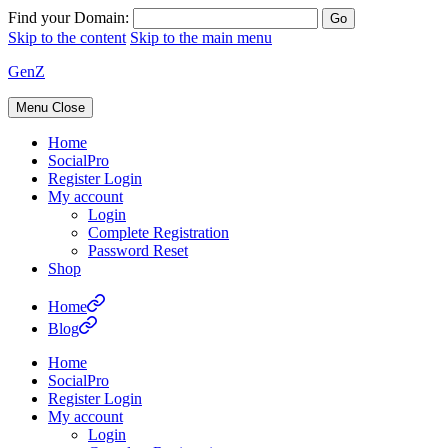
Find your Domain:
Skip to the content
Skip to the main menu
GenZ
Menu
Close
Home
SocialPro
Register Login
My account
Login
Complete Registration
Password Reset
Shop
Home
Blog
Home
SocialPro
Register Login
My account
Login