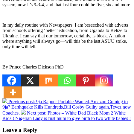
system, now it’s 9-3-4, and that last four could be five, six and more.
In my daily routine with Newspapers, I am beseeched with adverts
from schools offering ‘better’ education, from Uganda to Belize to
Ukraine. I can say that our tomorrow, certainly, is bleak. A nation
where anything will always go—will this be the last ASUU strike,
only time will tell.
By Prince Charles Dickson PhD
Previous post:
9ja Rapper Portable Wanted,Amazon Coming to
9ja? Earthquake Kills Hundreds,Bill Cosby Guilty again,Tevez now
Coaches,
Next post:
Photos – White Dad Black Mom 2 White
Kids ! Nigerian Lady is first mum to give birth to two white babies !
Leave a Reply