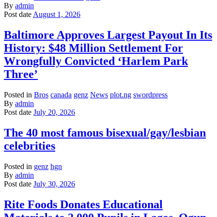
By
admin
Post date
August 1, 2026
Baltimore Approves Largest Payout In Its
History: $48 Million Settlement For
Wrongfully Convicted ‘Harlem Park
Three’
Posted in
Bros
canada
genz
News
plot.ng
swordpress
By
admin
Post date
July 20, 2026
The 40 most famous bisexual/gay/lesbian
celebrities
Posted in
genz
hgn
By
admin
Post date
July 30, 2026
Rite Foods Donates Educational