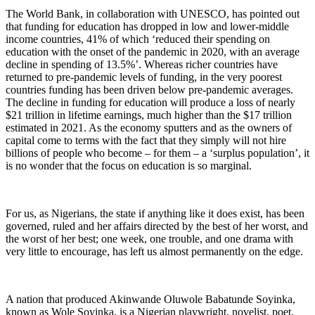
The World Bank, in collaboration with UNESCO, has pointed out
that funding for education has dropped in low and lower-middle
income countries, 41% of which ‘reduced their spending on
education with the onset of the pandemic in 2020, with an average
decline in spending of 13.5%’. Whereas richer countries have
returned to pre-pandemic levels of funding, in the very poorest
countries funding has been driven below pre-pandemic averages.
The decline in funding for education will produce a loss of nearly
$21 trillion in lifetime earnings, much higher than the $17 trillion
estimated in 2021. As the economy sputters and as the owners of
capital come to terms with the fact that they simply will not hire
billions of people who become – for them – a ‘surplus population’, it
is no wonder that the focus on education is so marginal.
For us, as Nigerians, the state if anything like it does exist, has been
governed, ruled and her affairs directed by the best of her worst, and
the worst of her best; one week, one trouble, and one drama with
very little to encourage, has left us almost permanently on the edge.
A nation that produced Akinwande Oluwole Babatunde Soyinka,
known as Wole Soyinka, is a Nigerian playwright, novelist, poet,