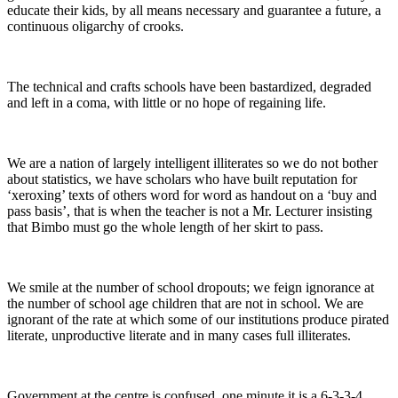
educate their kids, by all means necessary and guarantee a future, a
continuous oligarchy of crooks.
The technical and crafts schools have been bastardized, degraded
and left in a coma, with little or no hope of regaining life.
We are a nation of largely intelligent illiterates so we do not bother
about statistics, we have scholars who have built reputation for
‘xeroxing’ texts of others word for word as handout on a ‘buy and
pass basis’, that is when the teacher is not a Mr. Lecturer insisting
that Bimbo must go the whole length of her skirt to pass.
We smile at the number of school dropouts; we feign ignorance at
the number of school age children that are not in school. We are
ignorant of the rate at which some of our institutions produce pirated
literate, unproductive literate and in many cases full illiterates.
Government at the centre is confused, one minute it is a 6-3-3-4